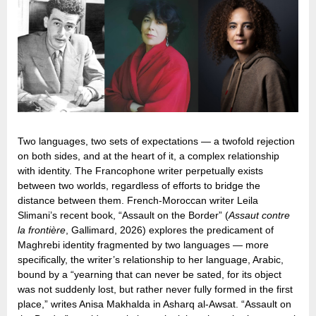
Two languages, two sets of expectations — a twofold rejection
on both sides, and at the heart of it, a complex relationship
with identity. The Francophone writer perpetually exists
between two worlds, regardless of efforts to bridge the
distance between them. French-Moroccan writer Leila
Slimani’s recent book, “Assault on the Border” (
Assaut contre
la frontière
, Gallimard, 2026) explores the predicament of
Maghrebi identity fragmented by two languages — more
specifically, the writer’s relationship to her language, Arabic,
bound by a “yearning that can never be sated, for its object
was not suddenly lost, but rather never fully formed in the first
place,” writes Anisa Makhalda in Asharq al-Awsat. “Assault on