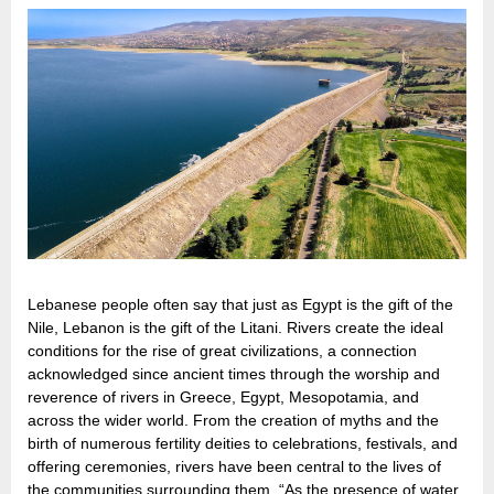
Lebanese people often say that just as Egypt is the gift of the
Nile, Lebanon is the gift of the Litani. Rivers create the ideal
conditions for the rise of great civilizations, a connection
acknowledged since ancient times through the worship and
reverence of rivers in Greece, Egypt, Mesopotamia, and
across the wider world. From the creation of myths and the
birth of numerous fertility deities to celebrations, festivals, and
offering ceremonies, rivers have been central to the lives of
the communities surrounding them. “As the presence of water