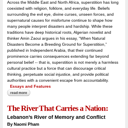
Across the Middle East and North Africa, superstition has long
coexisted with religion, folklore, and everyday life. Beliefs
surrounding the evil eye, divine curses, unseen forces, and
supernatural causes for misfortune continue to shape how
many people interpret disasters and hardship. While these
traditions have deep historical roots, Algerian novelist and
thinker Amin Zaoui argues in his essay, “When Natural
Disasters Become a Breeding Ground for Superstition,”
published in Independent Arabia, that their continued
prominence carries consequences extending far beyond
personal belief -- that is, superstition is not merely a harmless
cultural practice but a force that can discourage critical
thinking, perpetuate social injustice, and provide political
authorities with a convenient escape from accountability.
Essays and Features
read more
about when nature speaks, superstition answers:
The River That Carries a Nation:
Lebanon’s River of Memory and Conflict
By Naomi Pham