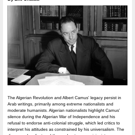
The Algerian Revolution and Albert Camus' legacy persist in
Arab writings, primarily among extreme nationalists and
moderate humanists. Algerian nationalists highlight Camus'
silence during the Algerian War of Independence and his
refusal to endorse anti-colonial struggle, which led critics to
interpret his attitudes as constrained by his universalism. The