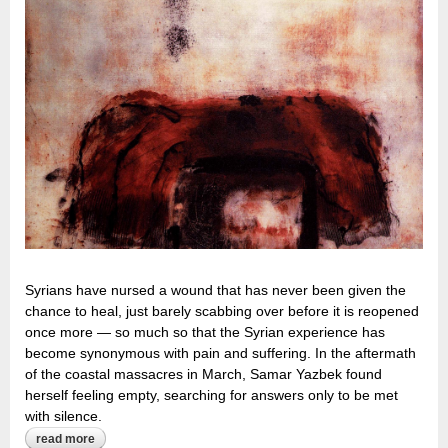
Syrians have nursed a wound that has never been given the
chance to heal, just barely scabbing over before it is reopened
once more — so much so that the Syrian experience has
become synonymous with pain and suffering. In the aftermath
of the coastal massacres in March, Samar Yazbek found
herself feeling empty, searching for answers only to be met
with silence.
read more
about a ‘narcissistic wound’: