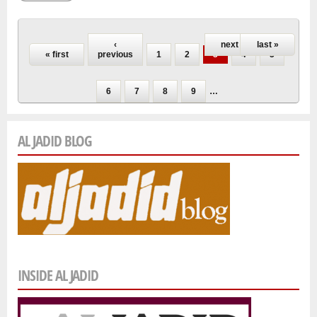
Pages
‹
next ›
last »
« first
previous
1
2
3
4
5
6
7
8
9
…
AL JADID BLOG
INSIDE AL JADID