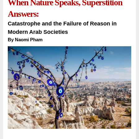
When Nature Speaks, Superstition
Answers:
Catastrophe and the Failure of Reason in
Modern Arab Societies
By Naomi Pham