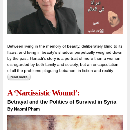
Between living in the memory of beauty, deliberately blind to its
flaws, and living in beauty’s shadow, perpetually weighed down
by the past, Hanadi’s story is a portrait of more than a woman
disregarded by both family and society, but an encapsulation
of all the problems plaguing Lebanon, in fiction and reality.
read more
about hind, or the myth of beauty:
A ‘Narcissistic Wound’:
Betrayal and the Politics of Survival in Syria
By
Naomi Pham