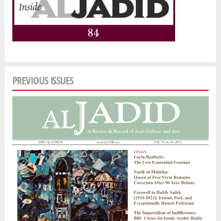
PREVIOUS ISSUES