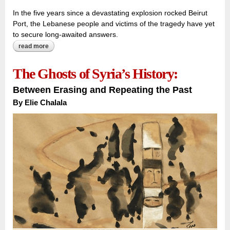
In the five years since a devastating explosion rocked Beirut
Port, the Lebanese people and victims of the tragedy have yet
to secure long-awaited answers.
read more
about the port that made a city:
The Ghosts of Syria’s History:
Between Erasing and Repeating the Past
By
Elie Chalala