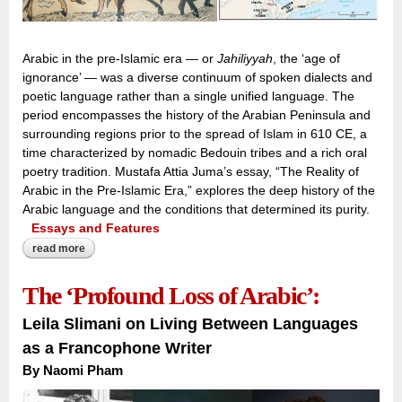
Arabic in the pre-Islamic era — or
Jahiliyyah
, the ‘age of
ignorance’ — was a diverse continuum of spoken dialects and
poetic language rather than a single unified language. The
period encompasses the history of the Arabian Peninsula and
surrounding regions prior to the spread of Islam in 610 CE, a
time characterized by nomadic Bedouin tribes and a rich oral
poetry tradition. Mustafa Attia Juma’s essay, “The Reality of
Arabic in the Pre-Islamic Era,” explores the deep history of the
Arabic language and the conditions that determined its purity.
Essays and Features
read more
about voices across the peninsula:
The ‘Profound Loss of Arabic’:
Leila Slimani on Living Between Languages
as a Francophone Writer
By Naomi Pham