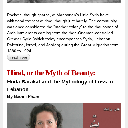
Pockets, though sparse, of Manhattan’s Little Syria have
withstood the test of time, though just barely. The community
was once considered the “mother colony” to the thousands of
Arab immigrants coming from the then-Ottoman-controlled
Greater Syria (which today encompasses Syria, Lebanon,
Palestine, Israel, and Jordan) during the Great Migration from
1880 to 1924.
read more
about between the tunnel and the tower:
Hind, or the Myth of Beauty:
Hoda Barakat and the Mythology of Loss in
Lebanon
By
Naomi Pham