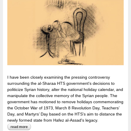
I have been closely examining the pressing controversy
surrounding the al-Sharaa HTS government's decisions to
politicize Syrian history, alter the national holiday calendar, and
manipulate the collective memory of the Syrian people. The
government has motioned to remove holidays commemorating
the October War of 1973, March 8 Revolution Day, Teachers’
Day, and Martyrs’ Day based on the HTS's aim to distance the
newly formed state from Hafez al-Assad's legacy.
read more
about the ghosts of syria’s history: