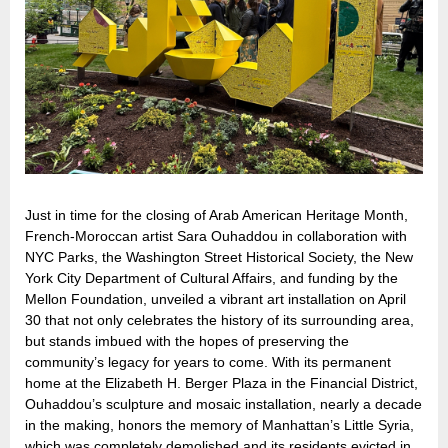
Just in time for the closing of Arab American Heritage Month,
French-Moroccan artist Sara Ouhaddou in collaboration with
NYC Parks, the Washington Street Historical Society, the New
York City Department of Cultural Affairs, and funding by the
Mellon Foundation, unveiled a vibrant art installation on April
30 that not only celebrates the history of its surrounding area,
but stands imbued with the hopes of preserving the
community’s legacy for years to come. With its permanent
home at the Elizabeth H. Berger Plaza in the Financial District,
Ouhaddou’s sculpture and mosaic installation, nearly a decade
in the making, honors the memory of Manhattan’s Little Syria,
which was completely demolished and its residents evicted in