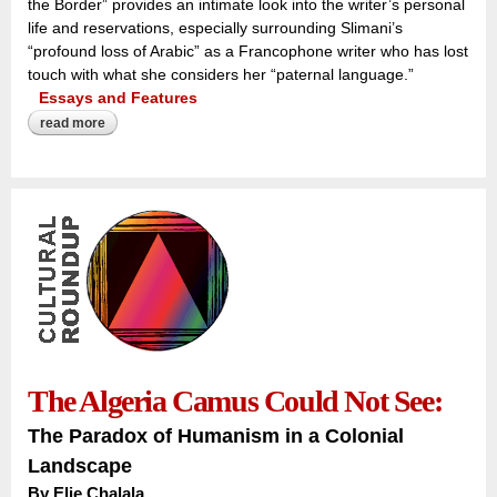
the Border” provides an intimate look into the writer’s personal
life and reservations, especially surrounding Slimani’s
“profound loss of Arabic” as a Francophone writer who has lost
touch with what she considers her “paternal language.”
Essays and Features
read more
about the ‘profound loss of arabic’:
The Algeria Camus Could Not See:
The Paradox of Humanism in a Colonial
Landscape
By
Elie Chalala