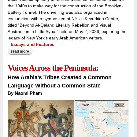
the 1940s to make way for the construction of the Brooklyn-
Battery Tunnel. The unveiling was also organized in
conjunction with a symposium at NYU’s Kevorkian Center,
titled “Beyond Al-Qalam: Literary Rebellion and Visual
Abstraction in Little Syria,” held on May 2, 2026, exploring the
legacy of New York’s early Arab American writers.
Essays and Features
read more
about inscribing the forgotten quarter:
Voices Across the Peninsula:
How Arabia's Tribes Created a Common
Language Without a Common State
By Naomi Pham