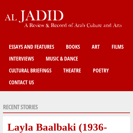
Skip
to
main
content
Main menu
ESSAYS AND FEATURES
BOOKS
ART
FILMS
INTERVIEWS
MUSIC & DANCE
CULTURAL BRIEFINGS
THEATRE
POETRY
CONTACT US
RECENT STORIES
Layla Baalbaki (1936-