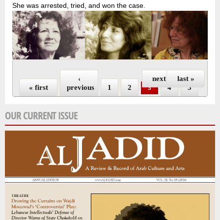
She was arrested, tried, and won the case.
Pages
‹
next ›
last »
« first
previous
1
2
4
5
3
OUR CURRENT ISSUE