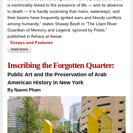
is inextricably linked to the presence of life — and its absence
to death — it is hardly surprising that rivers, waterways, and
their basins have frequently ignited wars and bloody conflicts
among humanity,” states Shawqi Bzeih in “The Litani River:
Guardian of Memory and Legend, Ignored by Poets,”
published in Asharq al-Awsat.
Essays and Features
read more
about the river that carries a nation:
Inscribing the Forgotten Quarter:
Public Art and the Preservation of Arab
American History in New York
By Naomi Pham