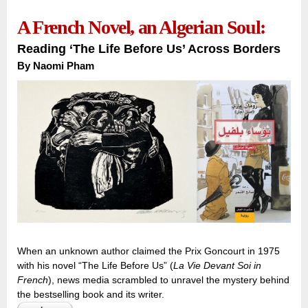
A French Novel, an Algerian Soul:
Reading ‘The Life Before Us’ Across Borders
By
Naomi Pham
When an unknown author claimed the Prix Goncourt in 1975
with his novel “The Life Before Us” (
La Vie Devant Soi in
French
), news media scrambled to unravel the mystery behind
the bestselling book and its writer.