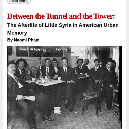
read more
about a french novel, an algerian soul:
Between the Tunnel and the Tower:
The Afterlife of Little Syria in American Urban
Memory
By
Naomi Pham