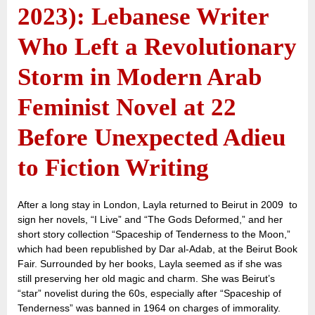
2023): Lebanese Writer
Who Left a Revolutionary
Storm in Modern Arab
Feminist Novel at 22
Before Unexpected Adieu
to Fiction Writing
After a long stay in London, Layla returned to Beirut in 2009 to
sign her novels, “I Live” and “The Gods Deformed,” and her
short story collection “Spaceship of Tenderness to the Moon,”
which had been republished by Dar al-Adab, at the Beirut Book
Fair. Surrounded by her books, Layla seemed as if she was
still preserving her old magic and charm. She was Beirut’s
“star” novelist during the 60s, especially after “Spaceship of
Tenderness” was banned in 1964 on charges of immorality.