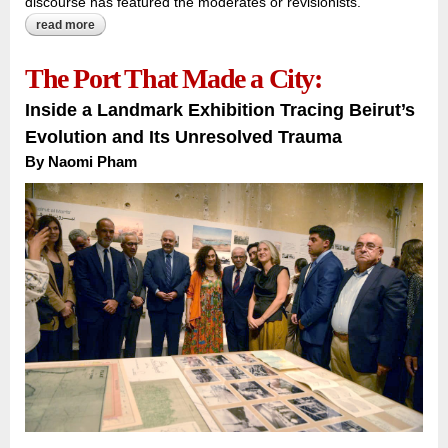
discourse has featured the moderates or revisionists.
read more
about the algeria camus could not see:
The Port That Made a City:
Inside a Landmark Exhibition Tracing Beirut’s
Evolution and Its Unresolved Trauma
By
Naomi Pham