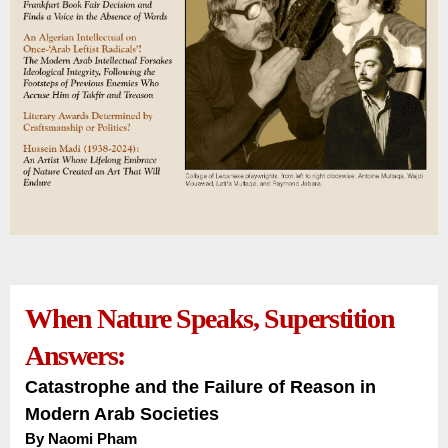
When Nature Speaks, Superstition
Answers:
Catastrophe and the Failure of Reason in
Modern Arab Societies
By Naomi Pham