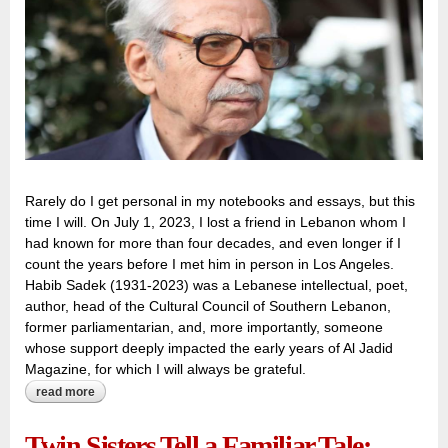
Rarely do I get personal in my notebooks and essays, but this
time I will. On July 1, 2023, I lost a friend in Lebanon whom I
had known for more than four decades, and even longer if I
count the years before I met him in person in Los Angeles.
Habib Sadek (1931-2023) was a Lebanese intellectual, poet,
author, head of the Cultural Council of Southern Lebanon,
former parliamentarian, and, more importantly, someone
whose support deeply impacted the early years of Al Jadid
Magazine, for which I will always be grateful.
read more
about farewell to habib sadek (1931-2023): friend, poet, and
exceptionally honest politician
Twin Sisters Tell a Familiar Tale: