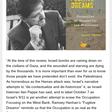
“At the time of this review, Israeli bombs are raining down on
the civilians of Gaza, and the wounded and starving are dying
by the thousands. It is more important than ever for us to know
those people we have pretended don’t exist: the Palestinians.
As horrendous as the Hamas attack was, Israel’s narrative
attempts to “de-contextualize and de-historicize” it, as Israeli
historian Ilan Pappe has said, and to label October 7 as
Israel’s 9/11 is yet another attempt to erase the Occupation.
Focusing on the West Bank, Ramsey Hanhan’s “Fugitive
Dreams” reminds us that the Occupation is as real as the