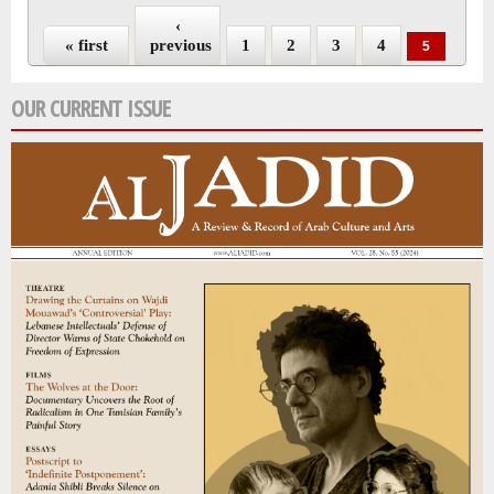
‹
« first
previous
1
2
3
4
5
OUR CURRENT ISSUE