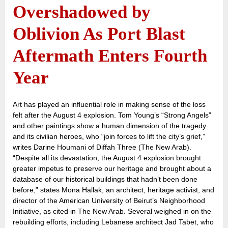
Overshadowed by
Oblivion As Port Blast
Aftermath Enters Fourth
Year
Art has played an influential role in making sense of the loss
felt after the August 4 explosion. Tom Young’s “Strong Angels”
and other paintings show a human dimension of the tragedy
and its civilian heroes, who “join forces to lift the city’s grief,”
writes Darine Houmani of Diffah Three (The New Arab).
“Despite all its devastation, the August 4 explosion brought
greater impetus to preserve our heritage and brought about a
database of our historical buildings that hadn’t been done
before,” states Mona Hallak, an architect, heritage activist, and
director of the American University of Beirut’s Neighborhood
Initiative, as cited in The New Arab. Several weighed in on the
rebuilding efforts, including Lebanese architect Jad Tabet, who