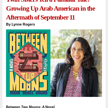
Growing Up Arab American in the
Aftermath of September 11
By
Lynne Rogers
Between Two Moons: A Novel