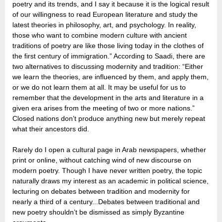
poetry and its trends, and I say it because it is the logical result
of our willingness to read European literature and study the
latest theories in philosophy, art, and psychology. In reality,
those who want to combine modern culture with ancient
traditions of poetry are like those living today in the clothes of
the first century of immigration.” According to Saadi, there are
two alternatives to discussing modernity and tradition: “Either
we learn the theories, are influenced by them, and apply them,
or we do not learn them at all. It may be useful for us to
remember that the development in the arts and literature in a
given era arises from the meeting of two or more nations.”
Closed nations don’t produce anything new but merely repeat
what their ancestors did.
Rarely do I open a cultural page in Arab newspapers, whether
print or online, without catching wind of new discourse on
modern poetry. Though I have never written poetry, the topic
naturally draws my interest as an academic in political science,
lecturing on debates between tradition and modernity for
nearly a third of a century...Debates between traditional and
new poetry shouldn’t be dismissed as simply Byzantine