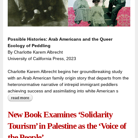
Possible Histories: Arab Americans and the Queer
Ecology of Peddling
By Charlotte Karem Albrecht
University of California Press, 2023
Charlotte Karem Albrecht begins her groundbreaking study
with an Arab American family origin story that departs from the
heteronormative narrative of intrepid immigrant peddlers
achieving success and assimilating into white American s
read more
about the secret history: reframing arab american origin
stories through a queer lens
New Book Examines ‘Solidarity
Tourism’ in Palestine as the ‘Voice of
the People’