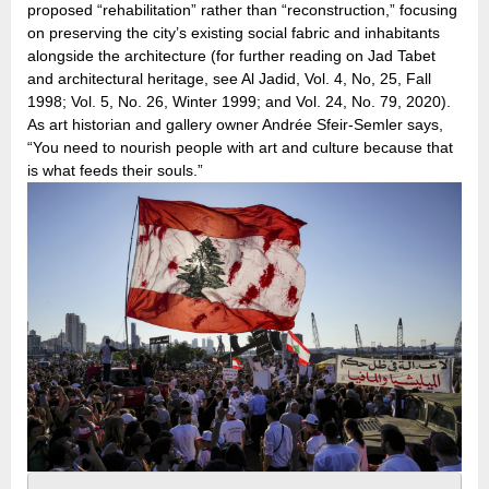
proposed “rehabilitation” rather than “reconstruction,” focusing
on preserving the city’s existing social fabric and inhabitants
alongside the architecture (for further reading on Jad Tabet
and architectural heritage, see Al Jadid, Vol. 4, No, 25, Fall
1998; Vol. 5, No. 26, Winter 1999; and Vol. 24, No. 79, 2020).
As art historian and gallery owner Andrée Sfeir-Semler says,
“You need to nourish people with art and culture because that
is what feeds their souls.”
Pages