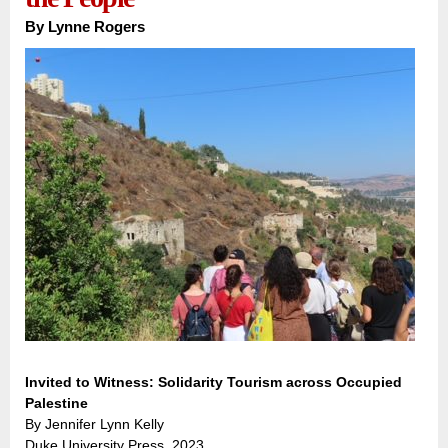
By
Lynne Rogers
Invited to Witness: Solidarity Tourism across Occupied
Palestine
By Jennifer Lynn Kelly
Duke University Press, 2023