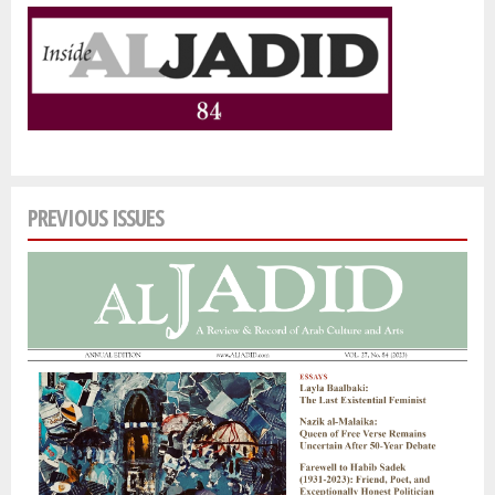
PREVIOUS ISSUES