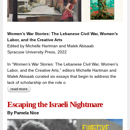
Women’s War Stories: The Lebanese Civil War, Women’s
Labor, and the Creative Arts
Edited by Michelle Hartman and Malek Abisaab
Syracuse University Press, 2022
In “Women’s War Stories: The Lebanese Civil War, Women’s
Labor, and the Creative Arts,” editors Michelle Hartman and
Malek Abisaab curated six essays that begin to address the
lack of scholarship on the role o
read more
about working through war: women tell their stories through
the arts
Escaping the Israeli Nightmare
By
Pamela Nice