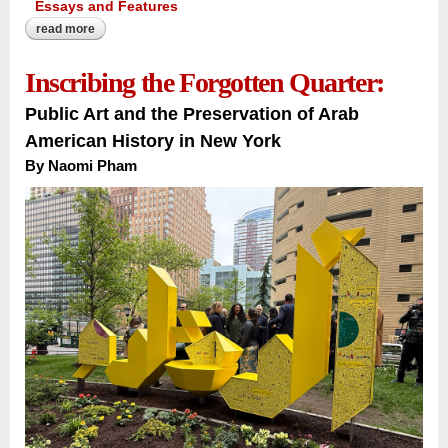
Essays and Features
read more
about the river that carries a nation:
Inscribing the Forgotten Quarter:
Public Art and the Preservation of Arab
American History in New York
By Naomi Pham