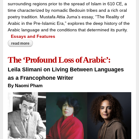
surrounding regions prior to the spread of Islam in 610 CE, a
time characterized by nomadic Bedouin tribes and a rich oral
poetry tradition. Mustafa Attia Juma’s essay, “The Reality of
Arabic in the Pre-Islamic Era,” explores the deep history of the
Arabic language and the conditions that determined its purity.
Essays and Features
read more
about voices across the peninsula:
The ‘Profound Loss of Arabic’:
Leila Slimani on Living Between Languages
as a Francophone Writer
By Naomi Pham