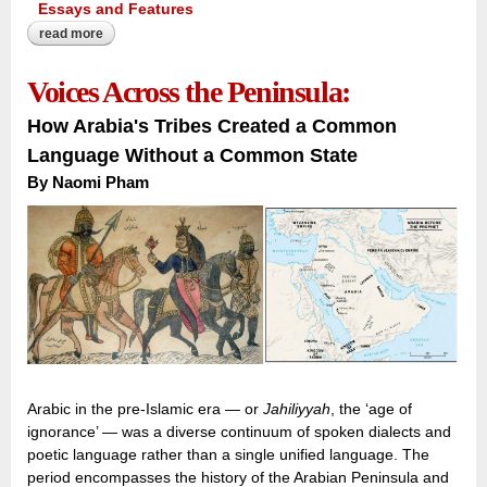
Essays and Features
read more
about inscribing the forgotten quarter:
Voices Across the Peninsula:
How Arabia's Tribes Created a Common
Language Without a Common State
By Naomi Pham
Arabic in the pre-Islamic era — or
Jahiliyyah
, the ‘age of
ignorance’ — was a diverse continuum of spoken dialects and
poetic language rather than a single unified language. The
period encompasses the history of the Arabian Peninsula and