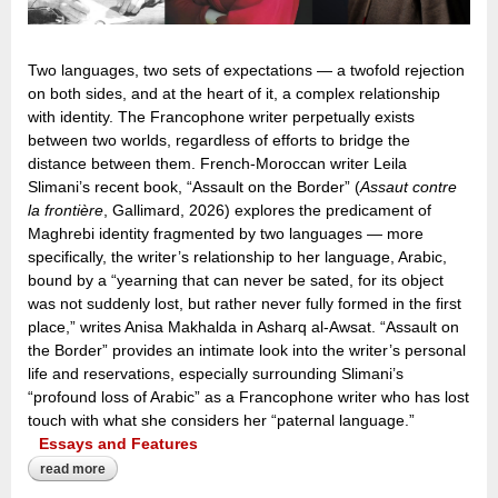
Two languages, two sets of expectations — a twofold rejection
on both sides, and at the heart of it, a complex relationship
with identity. The Francophone writer perpetually exists
between two worlds, regardless of efforts to bridge the
distance between them. French-Moroccan writer Leila
Slimani’s recent book, “Assault on the Border” (
Assaut contre
la frontière
, Gallimard, 2026) explores the predicament of
Maghrebi identity fragmented by two languages — more
specifically, the writer’s relationship to her language, Arabic,
bound by a “yearning that can never be sated, for its object
was not suddenly lost, but rather never fully formed in the first
place,” writes Anisa Makhalda in Asharq al-Awsat. “Assault on
the Border” provides an intimate look into the writer’s personal
life and reservations, especially surrounding Slimani’s
“profound loss of Arabic” as a Francophone writer who has lost
touch with what she considers her “paternal language.”
Essays and Features
read more
about the ‘profound loss of arabic’: