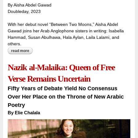
By Aisha Abdel Gawad
Doubleday, 2023
With her debut novel “Between Two Moons,” Aisha Abdel
Gawad joins her Arab Anglophone sisters in writing: Isabella
Hammad, Susan Abulhawa, Hala Aylan, Laila Lalami, and
others.
read more
about twin sisters tell a familiar tale: growing up arab
american in the aftermath of september 11
Nazik al-Malaika: Queen of Free
Verse Remains Uncertain
Fifty Years of Debate Yield No Consensus
Over Her Place on the Throne of New Arabic
Poetry
By
Elie Chalala