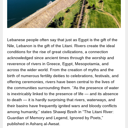
Lebanese people often say that just as Egypt is the gift of the
Nile, Lebanon is the gift of the Litani. Rivers create the ideal
conditions for the rise of great civilizations, a connection
acknowledged since ancient times through the worship and
reverence of rivers in Greece, Egypt, Mesopotamia, and
across the wider world. From the creation of myths and the
birth of numerous fertility deities to celebrations, festivals, and
offering ceremonies, rivers have been central to the lives of
the communities surrounding them. “As the presence of water
is inextricably linked to the presence of life — and its absence
to death — it is hardly surprising that rivers, waterways, and
their basins have frequently ignited wars and bloody conflicts
among humanity,” states Shawqi Bzeih in “The Litani River:
Guardian of Memory and Legend, Ignored by Poets,”
published in Asharq al-Awsat.