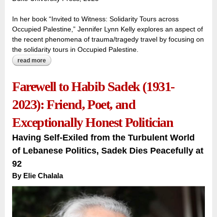
In her book “Invited to Witness: Solidarity Tours across
Occupied Palestine,” Jennifer Lynn Kelly explores an aspect of
the recent phenomena of trauma/tragedy travel by focusing on
the solidarity tours in Occupied Palestine.
read more
about new book examines ‘solidarity tourism’ in palestine as
the ‘voice of the people’
Farewell to Habib Sadek (1931-
2023): Friend, Poet, and
Exceptionally Honest Politician
Having Self-Exiled from the Turbulent World
of Lebanese Politics, Sadek Dies Peacefully at
92
By
Elie Chalala