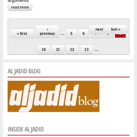
arguments.
read more
about nazik al-malaika: queen of free verse remains
uncertain
Pages
‹
next ›
last »
« first
previous
…
5
6
7
8
9
10
11
12
13
…
AL JADID BLOG
INSIDE AL JADID