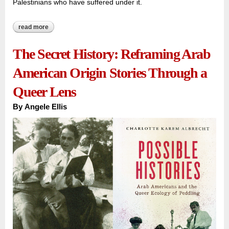
Palestinians who have suffered under it.
read more
about escaping the israeli nightmare
The Secret History: Reframing Arab
American Origin Stories Through a
Queer Lens
By
Angele Ellis