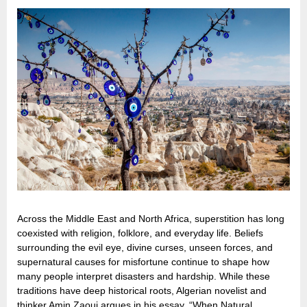
Across the Middle East and North Africa, superstition has long
coexisted with religion, folklore, and everyday life. Beliefs
surrounding the evil eye, divine curses, unseen forces, and
supernatural causes for misfortune continue to shape how
many people interpret disasters and hardship. While these
traditions have deep historical roots, Algerian novelist and
thinker Amin Zaoui argues in his essay, “When Natural