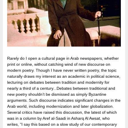
Rarely do I open a cultural page in Arab newspapers, whether
print or online, without catching wind of new discourse on
modern poetry. Though I have never written poetry, the topic
naturally draws my interest as an academic in political science,
lecturing on debates between tradition and modernity for
nearly a third of a century...Debates between traditional and
new poetry shouldn’t be dismissed as simply Byzantine
arguments. Such discourse indicates significant changes in the
Arab world, including modernization and later globalization.
Several critics have raised this discussion, the latest of which
was in a column by Aref al-Saadi in Asharq Al Awsat, who
writes, “I say this based on a slow study of our contemporary