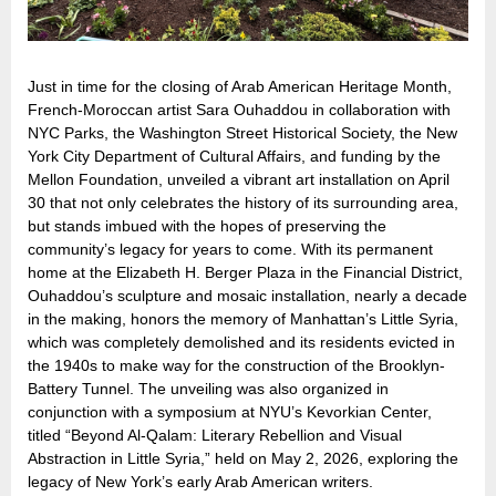
Just in time for the closing of Arab American Heritage Month,
French-Moroccan artist Sara Ouhaddou in collaboration with
NYC Parks, the Washington Street Historical Society, the New
York City Department of Cultural Affairs, and funding by the
Mellon Foundation, unveiled a vibrant art installation on April
30 that not only celebrates the history of its surrounding area,
but stands imbued with the hopes of preserving the
community’s legacy for years to come. With its permanent
home at the Elizabeth H. Berger Plaza in the Financial District,
Ouhaddou’s sculpture and mosaic installation, nearly a decade
in the making, honors the memory of Manhattan’s Little Syria,
which was completely demolished and its residents evicted in
the 1940s to make way for the construction of the Brooklyn-
Battery Tunnel. The unveiling was also organized in
conjunction with a symposium at NYU’s Kevorkian Center,
titled “Beyond Al-Qalam: Literary Rebellion and Visual
Abstraction in Little Syria,” held on May 2, 2026, exploring the
legacy of New York’s early Arab American writers.