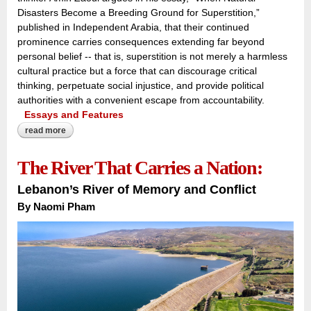
Disasters Become a Breeding Ground for Superstition,”
published in Independent Arabia, that their continued
prominence carries consequences extending far beyond
personal belief -- that is, superstition is not merely a harmless
cultural practice but a force that can discourage critical
thinking, perpetuate social injustice, and provide political
authorities with a convenient escape from accountability.
Essays and Features
read more
about when nature speaks, superstition answers:
The River That Carries a Nation:
Lebanon’s River of Memory and Conflict
By Naomi Pham