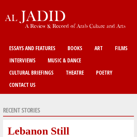
Skip
to
main
content
Main menu
ESSAYS AND FEATURES
BOOKS
ART
FILMS
INTERVIEWS
MUSIC & DANCE
CULTURAL BRIEFINGS
THEATRE
POETRY
CONTACT US
RECENT STORIES
Lebanon Still