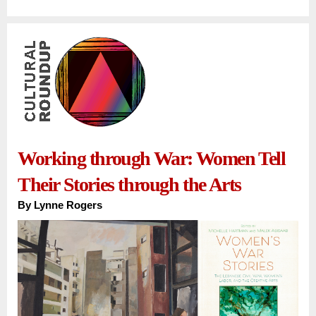
Working through War: Women Tell
Their Stories through the Arts
By
Lynne Rogers