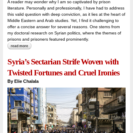
A reader may wonder why I am so captivated by prison
literature. Personally and professionally, I have had to address
this valid question with deep conviction, as it lies at the heart of
Middle Eastern and Arab studies. Yet, I find it challenging to
offer a concise answer for several reasons. One stems from
my doctoral research on Syrian politics, where the themes of
prisons and prisoners featured prominently.
read more
about breaking the silence on syria’s prison discussion: can
‘museums of silence’ become a symbol of survival and
remembrance?
Syria’s Sectarian Strife Woven with
Twisted Fortunes and Cruel Ironies
By
Elie Chalala