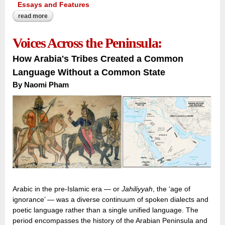
Essays and Features
read more
about inscribing the forgotten quarter:
Voices Across the Peninsula:
How Arabia's Tribes Created a Common
Language Without a Common State
By Naomi Pham
Arabic in the pre-Islamic era — or
Jahiliyyah
, the ‘age of
ignorance’ — was a diverse continuum of spoken dialects and
poetic language rather than a single unified language. The
period encompasses the history of the Arabian Peninsula and