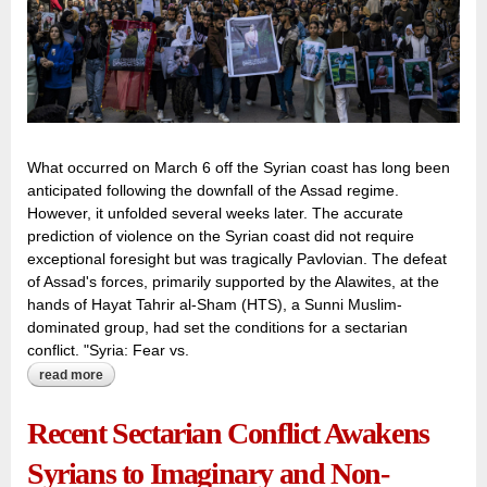
What occurred on March 6 off the Syrian coast has long been
anticipated following the downfall of the Assad regime.
However, it unfolded several weeks later. The accurate
prediction of violence on the Syrian coast did not require
exceptional foresight but was tragically Pavlovian. The defeat
of Assad's forces, primarily supported by the Alawites, at the
hands of Hayat Tahrir al-Sham (HTS), a Sunni Muslim-
dominated group, had set the conditions for a sectarian
conflict. "Syria: Fear vs.
read more
about syria’s sectarian strife woven with twisted fortunes
and cruel ironies
Recent Sectarian Conflict Awakens
Syrians to Imaginary and Non-