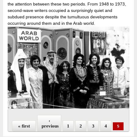
the attention between these two periods. From 1948 to 1973,
second-wave writers occupied a surprisingly quiet and
subdued presence despite the tumultuous developments
occurring around them and in the Arab world.
Pages
‹
« first
previous
1
2
3
4
5