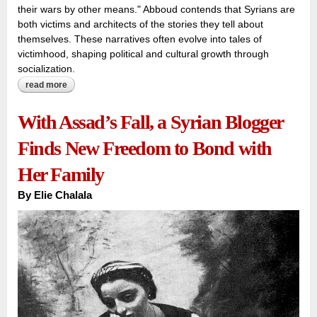
their wars by other means." Abboud contends that Syrians are
both victims and architects of the stories they tell about
themselves. These narratives often evolve into tales of
victimhood, shaping political and cultural growth through
socialization.
read more
about recent sectarian conflict awakens syrians to
imaginary and non-imaginary narratives about themselves
and others
With Assad’s Fall, a Syrian Blogger
Finds New Freedom to Bond with
Her Family
By
Elie Chalala