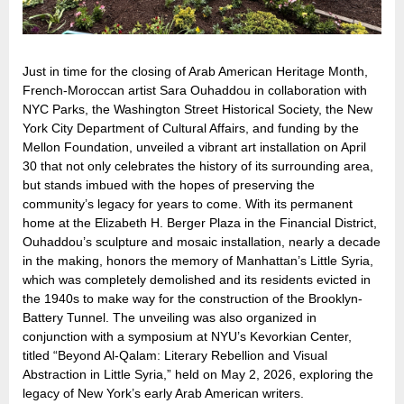
Just in time for the closing of Arab American Heritage Month,
French-Moroccan artist Sara Ouhaddou in collaboration with
NYC Parks, the Washington Street Historical Society, the New
York City Department of Cultural Affairs, and funding by the
Mellon Foundation, unveiled a vibrant art installation on April
30 that not only celebrates the history of its surrounding area,
but stands imbued with the hopes of preserving the
community’s legacy for years to come. With its permanent
home at the Elizabeth H. Berger Plaza in the Financial District,
Ouhaddou’s sculpture and mosaic installation, nearly a decade
in the making, honors the memory of Manhattan’s Little Syria,
which was completely demolished and its residents evicted in
the 1940s to make way for the construction of the Brooklyn-
Battery Tunnel. The unveiling was also organized in
conjunction with a symposium at NYU’s Kevorkian Center,
titled “Beyond Al-Qalam: Literary Rebellion and Visual
Abstraction in Little Syria,” held on May 2, 2026, exploring the
legacy of New York’s early Arab American writers.