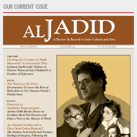
OUR CURRENT ISSUE