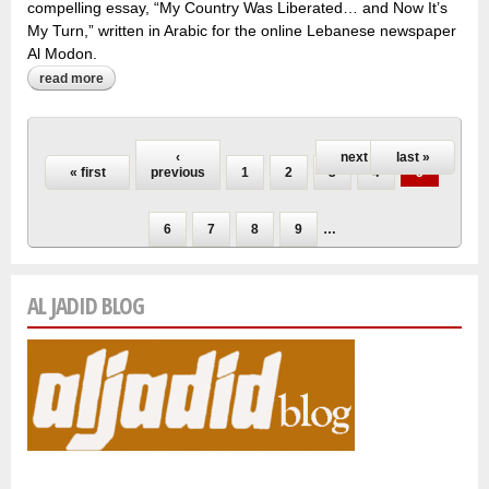
compelling essay, “My Country Was Liberated… and Now It’s
My Turn,” written in Arabic for the online Lebanese newspaper
Al Modon.
read more
about with assad’s fall, a syrian blogger finds new freedom
to bond with her family
Pages
‹
next ›
last »
« first
previous
1
2
3
4
5
6
7
8
9
…
AL JADID BLOG