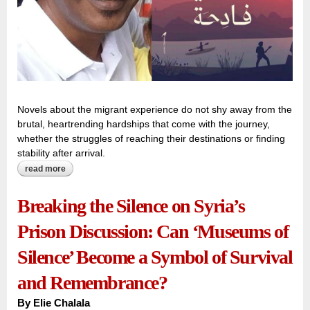
Novels about the migrant experience do not shy away from the
brutal, heartrending hardships that come with the journey,
whether the struggles of reaching their destinations or finding
stability after arrival.
read more
about the bleeding hearts and hopes of migrants beneath a
‘sky the moon cannot cross’
Breaking the Silence on Syria’s
Prison Discussion: Can ‘Museums of
Silence’ Become a Symbol of Survival
and Remembrance?
By
Elie Chalala