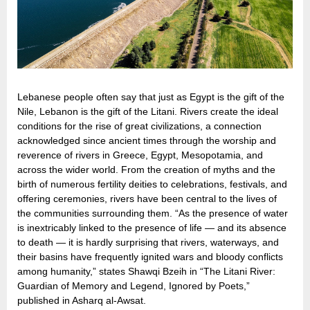
Lebanese people often say that just as Egypt is the gift of the
Nile, Lebanon is the gift of the Litani. Rivers create the ideal
conditions for the rise of great civilizations, a connection
acknowledged since ancient times through the worship and
reverence of rivers in Greece, Egypt, Mesopotamia, and
across the wider world. From the creation of myths and the
birth of numerous fertility deities to celebrations, festivals, and
offering ceremonies, rivers have been central to the lives of
the communities surrounding them. “As the presence of water
is inextricably linked to the presence of life — and its absence
to death — it is hardly surprising that rivers, waterways, and
their basins have frequently ignited wars and bloody conflicts
among humanity,” states Shawqi Bzeih in “The Litani River:
Guardian of Memory and Legend, Ignored by Poets,”
published in Asharq al-Awsat.