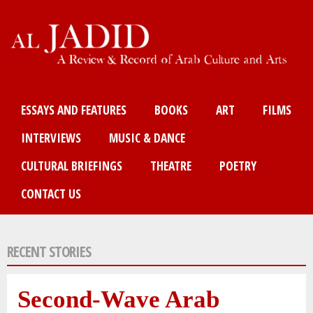
Skip
to
main
content
Main menu
ESSAYS AND FEATURES
BOOKS
ART
FILMS
INTERVIEWS
MUSIC & DANCE
CULTURAL BRIEFINGS
THEATRE
POETRY
CONTACT US
RECENT STORIES
Second-Wave Arab