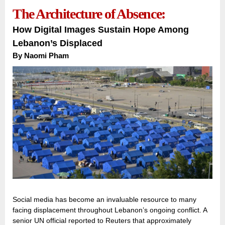
The Architecture of Absence:
How Digital Images Sustain Hope Among
Lebanon’s Displaced
By Naomi Pham
Social media has become an invaluable resource to many
facing displacement throughout Lebanon’s ongoing conflict. A
senior UN official reported to Reuters that approximately