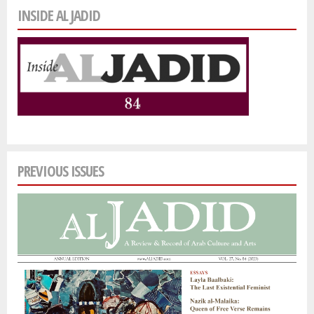
INSIDE AL JADID
PREVIOUS ISSUES