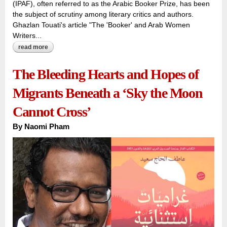
(IPAF), often referred to as the Arabic Booker Prize, has been
the subject of scrutiny among literary critics and authors.
Ghazlan Touati's article "The 'Booker' and Arab Women
Writers...
read more
about societal perceptions on gender and marketability
shaped by trends and jury preferences — a disappointing
future for literary prizes
The Bleeding Hearts and Hopes of
Migrants Beneath a ‘Sky the Moon
Cannot Cross’
By
Naomi Pham