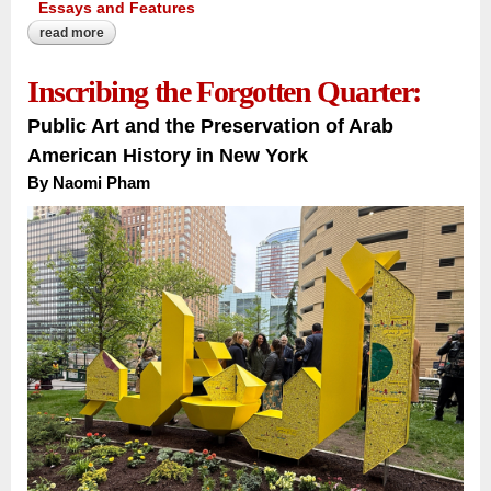
Essays and Features
read more
about the river that carries a nation:
Inscribing the Forgotten Quarter:
Public Art and the Preservation of Arab
American History in New York
By Naomi Pham