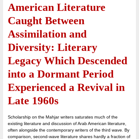
American Literature
Caught Between
Assimilation and
Diversity: Literary
Legacy Which Descended
into a Dormant Period
Experienced a Revival in
Late 1960s
Scholarship on the Mahjar writers saturates much of the
existing literature and discussion of Arab American literature,
often alongside the contemporary writers of the third wave. By
comparison, second-wave literature shares hardly a fraction of