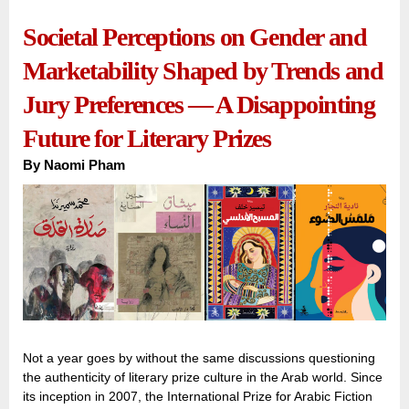
Societal Perceptions on Gender and
Marketability Shaped by Trends and
Jury Preferences — A Disappointing
Future for Literary Prizes
By
Naomi Pham
Not a year goes by without the same discussions questioning
the authenticity of literary prize culture in the Arab world. Since
its inception in 2007, the International Prize for Arabic Fiction