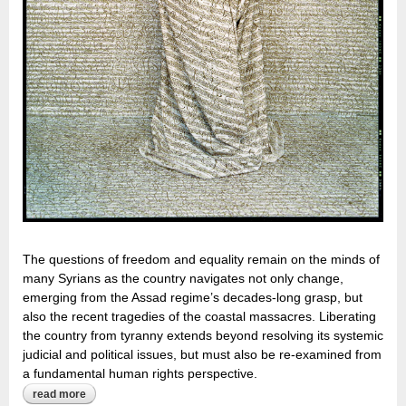
The questions of freedom and equality remain on the minds of
many Syrians as the country navigates not only change,
emerging from the Assad regime’s decades-long grasp, but
also the recent tragedies of the coastal massacres. Liberating
the country from tyranny extends beyond resolving its systemic
judicial and political issues, but must also be re-examined from
a fundamental human rights perspective.
read more
about dismantling the politicization of the veil: