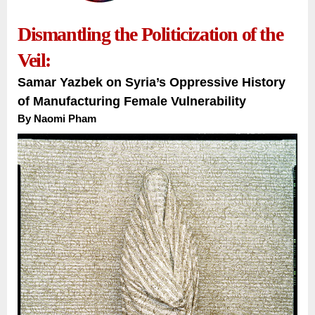
Dismantling the Politicization of the
Veil:
Samar Yazbek on Syria’s Oppressive History
of Manufacturing Female Vulnerability
By
Naomi Pham