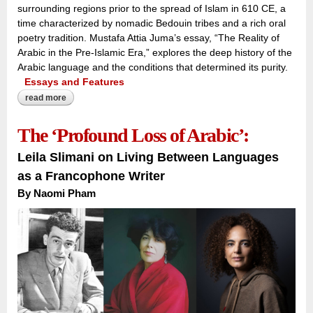
surrounding regions prior to the spread of Islam in 610 CE, a
time characterized by nomadic Bedouin tribes and a rich oral
poetry tradition. Mustafa Attia Juma’s essay, “The Reality of
Arabic in the Pre-Islamic Era,” explores the deep history of the
Arabic language and the conditions that determined its purity.
Essays and Features
read more
about voices across the peninsula:
The ‘Profound Loss of Arabic’:
Leila Slimani on Living Between Languages
as a Francophone Writer
By Naomi Pham