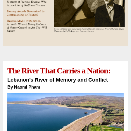
The River That Carries a Nation:
Lebanon’s River of Memory and Conflict
By Naomi Pham