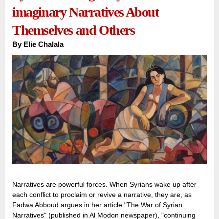
imaginary Narratives About
Themselves and Others
By
Elie Chalala
Narratives are powerful forces. When Syrians wake up after
each conflict to proclaim or revive a narrative, they are, as
Fadwa Abboud argues in her article "The War of Syrian
Narratives" (published in Al Modon newspaper), "continuing