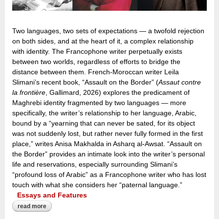
Two languages, two sets of expectations — a twofold rejection
on both sides, and at the heart of it, a complex relationship
with identity. The Francophone writer perpetually exists
between two worlds, regardless of efforts to bridge the
distance between them. French-Moroccan writer Leila
Slimani’s recent book, “Assault on the Border” (
Assaut contre
la frontière
, Gallimard, 2026) explores the predicament of
Maghrebi identity fragmented by two languages — more
specifically, the writer’s relationship to her language, Arabic,
bound by a “yearning that can never be sated, for its object
was not suddenly lost, but rather never fully formed in the first
place,” writes Anisa Makhalda in Asharq al-Awsat. “Assault on
the Border” provides an intimate look into the writer’s personal
life and reservations, especially surrounding Slimani’s
“profound loss of Arabic” as a Francophone writer who has lost
touch with what she considers her “paternal language.”
Essays and Features
read more
about the ‘profound loss of arabic’: