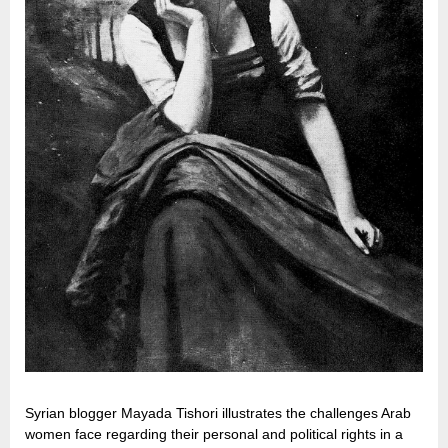
Syrian blogger Mayada Tishori illustrates the challenges Arab
women face regarding their personal and political rights in a