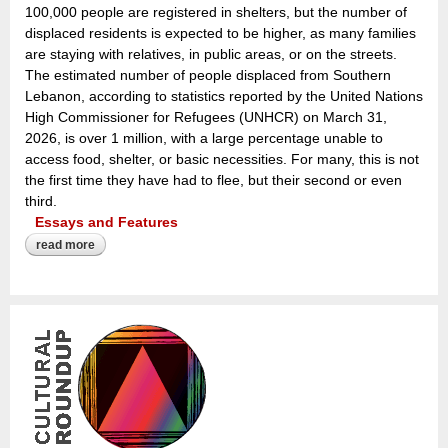
100,000 people are registered in shelters, but the number of
displaced residents is expected to be higher, as many families
are staying with relatives, in public areas, or on the streets.
The estimated number of people displaced from Southern
Lebanon, according to statistics reported by the United Nations
High Commissioner for Refugees (UNHCR) on March 31,
2026, is over 1 million, with a large percentage unable to
access food, shelter, or basic necessities. For many, this is not
the first time they have had to flee, but their second or even
third.
Essays and Features
read more
about the architecture of absence: