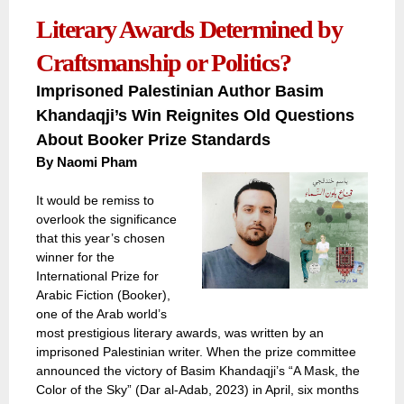
Literary Awards Determined by
Craftsmanship or Politics?
Imprisoned Palestinian Author Basim
Khandaqji’s Win Reignites Old Questions
About Booker Prize Standards
By
Naomi Pham
It would be remiss to
overlook the significance
that this year’s chosen
winner for the
International Prize for
Arabic Fiction (Booker),
one of the Arab world’s
most prestigious literary awards, was written by an
imprisoned Palestinian writer. When the prize committee
announced the victory of Basim Khandaqji’s “A Mask, the
Color of the Sky” (Dar al-Adab, 2023) in April, six months