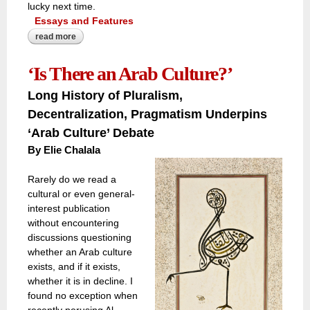
lucky next time.
Essays and Features
read more
about a rush to safeguard history and heritage as a close
call with israeli aerial strikes threatens lebanon’s ancient
baalbek castle
‘Is There an Arab Culture?’
Long History of Pluralism,
Decentralization, Pragmatism Underpins
‘Arab Culture’ Debate
By
Elie Chalala
Rarely do we read a
cultural or even general-
interest publication
without encountering
discussions questioning
whether an Arab culture
exists, and if it exists,
whether it is in decline. I
found no exception when