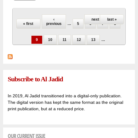
younger generations in the current conflict!
Pages
‹
next ›
last »
« first
previous
…
5
6
7
8
9
10
11
12
13
…
Subscribe to Al Jadid
In 2019, Al Jadid transitioned into a digital-only publication.
The digital version has kept the same format as the original
print publication, but at a reduced price.
OUR CURRENT ISSUE