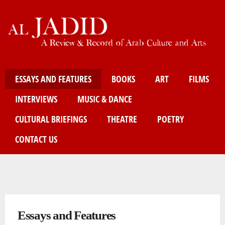
Skip
to
main
content
Main menu
ESSAYS AND FEATURES
BOOKS
ART
FILMS
INTERVIEWS
MUSIC & DANCE
CULTURAL BRIEFINGS
THEATRE
POETRY
CONTACT US
You are here
Essays and Features