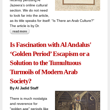
recently perusing Al
Jazeera’s online cultural
section. We do not need
to look far into the article,
as its title speaks for itself: “Is There an Arab Culture?”
The article is by Dr.
read more
about ‘is there an arab culture?’
Is Fascination with Al Andalus'
‘Golden Period’ Escapism or a
Solution to the Tumultuous
Turmoils of Modern Arab
Society?
By Al Jadid Staff
There is much nostalgia
and reverence for
"golden age" periods like