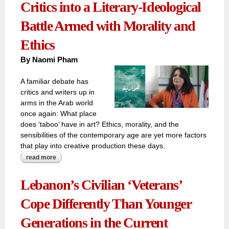
Critics into a Literary-Ideological
Battle Armed with Morality and
Ethics
By
Naomi Pham
A familiar debate has
critics and writers up in
arms in the Arab world
once again: What place
does ‘taboo’ have in art? Ethics, morality, and the
sensibilities of the contemporary age are yet more factors
that play into creative production these days.
read more
about novel 'houaria' forces algerian critics into a literary-
ideological battle armed with morality and ethics
Lebanon’s Civilian ‘Veterans’
Cope Differently Than Younger
Generations in the Current