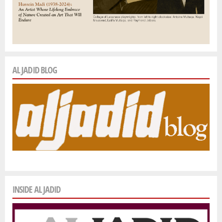
AL JADID BLOG
INSIDE AL JADID