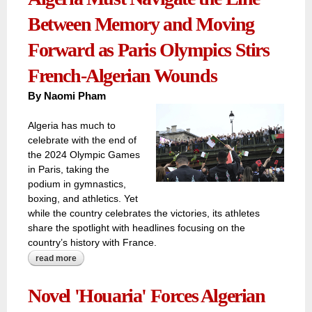
Between Memory and Moving
Forward as Paris Olympics Stirs
French-Algerian Wounds
By
Naomi Pham
Algeria has much to
celebrate with the end of
the 2024 Olympic Games
in Paris, taking the
podium in gymnastics,
boxing, and athletics. Yet
while the country celebrates the victories, its athletes
share the spotlight with headlines focusing on the
country’s history with France.
read more
about trapped in the cage of the past, algeria must
navigate the line between memory and moving forward as
paris olympics stirs french-algerian wounds
Novel 'Houaria' Forces Algerian