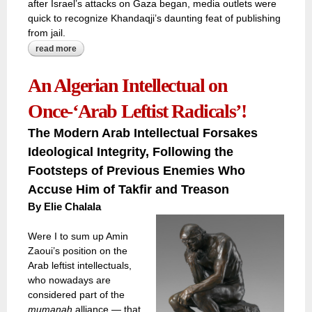
after Israel’s attacks on Gaza began, media outlets were
quick to recognize Khandaqji’s daunting feat of publishing
from jail.
read more
about literary awards determined by craftsmanship or
politics?
An Algerian Intellectual on
Once-‘Arab Leftist Radicals’!
The Modern Arab Intellectual Forsakes
Ideological Integrity, Following the
Footsteps of Previous Enemies Who
Accuse Him of Takfir and Treason
By Elie Chalala
Were I to sum up Amin
Zaoui’s position on the
Arab leftist intellectuals,
who nowadays are
considered part of the
mumanah
alliance — that