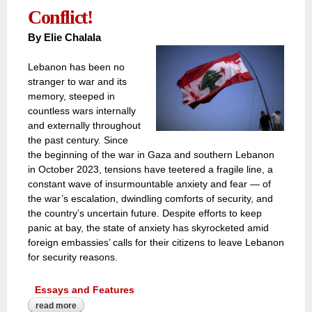
Conflict!
By Elie Chalala
Lebanon has been no
stranger to war and its
memory, steeped in
countless wars internally
and externally throughout
the past century. Since
the beginning of the war in Gaza and southern Lebanon
in October 2023, tensions have teetered a fragile line, a
constant wave of insurmountable anxiety and fear — of
the war’s escalation, dwindling comforts of security, and
the country’s uncertain future. Despite efforts to keep
panic at bay, the state of anxiety has skyrocketed amid
foreign embassies’ calls for their citizens to leave Lebanon
for security reasons.
Essays and Features
read more
about lebanon’s civilian ‘veterans’ cope differently than