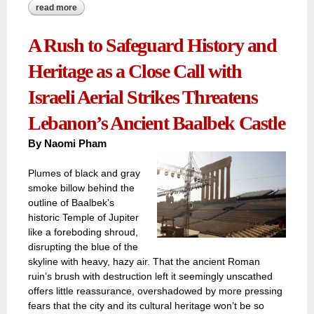
read more
about decline, displacement, and despair have stifled the
mesmerizing glow of al hamra street
A Rush to Safeguard History and
Heritage as a Close Call with
Israeli Aerial Strikes Threatens
Lebanon’s Ancient Baalbek Castle
By Naomi Pham
Plumes of black and gray
smoke billow behind the
outline of Baalbek’s
historic Temple of Jupiter
like a foreboding shroud,
disrupting the blue of the
skyline with heavy, hazy air. That the ancient Roman
ruin’s brush with destruction left it seemingly unscathed
offers little reassurance, overshadowed by more pressing
fears that the city and its cultural heritage won’t be so