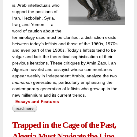
is, Arab intellectuals who
support the positions of
Iran, Hezbollah, Syria,
Iraq, and Yemen — a
word of caution about the
terminology used must be clarified: a distinction exists
between today’s leftists and those of the 1960s, 1970s,
and even part of the 1980s. Today’s leftists tend to be
vulgar and lack the theoretical sophistication of their
previous iterations. These critiques by Amin Zaoui, an
Algerian novelist and essayist whose commentaries
appear weekly in Independent Arabia, analyze the two
mumanah
generations, particularly emphasizing the
contemporary generation of leftists who grew up in the
new millennium and its current trends.
Essays and Features
read more
about an algerian intellectual on once-‘arab leftist
radicals’!
Trapped in the Cage of the Past,
Algeria Must Navigate the Line