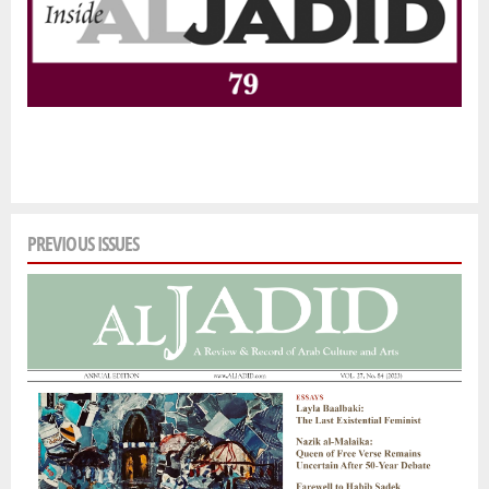
PREVIOUS ISSUES