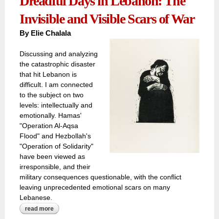
Dreadful Days in Lebanon: The
Invisible and Visible Scars of War
By
Elie Chalala
Discussing and analyzing
the catastrophic disaster
that hit Lebanon is
difficult. I am connected
to the subject on two
levels: intellectually and
emotionally. Hamas'
"Operation Al-Aqsa
Flood" and Hezbollah's
"Operation of Solidarity"
have been viewed as
irresponsible, and their
military consequences questionable, with the conflict
leaving unprecedented emotional scars on many
Lebanese.
read more
about dreadful days in lebanon: the invisible and visible
scars of war