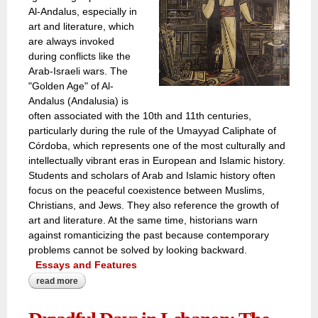
Al-Andalus, especially in
art and literature, which
are always invoked
during conflicts like the
Arab-Israeli wars. The
"Golden Age" of Al-
Andalus (Andalusia) is
often associated with the 10th and 11th centuries,
particularly during the rule of the Umayyad Caliphate of
Córdoba, which represents one of the most culturally and
intellectually vibrant eras in European and Islamic history.
Students and scholars of Arab and Islamic history often
focus on the peaceful coexistence between Muslims,
Christians, and Jews. They also reference the growth of
art and literature. At the same time, historians warn
against romanticizing the past because contemporary
problems cannot be solved by looking backward.
Essays and Features
read more
about is fascination with al andalus' ‘golden period’
escapism or a solution to the tumultuous turmoils of
modern arab society?