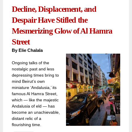
Decline, Displacement, and
Despair Have Stifled the
Mesmerizing Glow of Al Hamra
Street
By
Elie Chalala
Ongoing talks of the
nostalgic past and less
depressing times bring to
mind Beirut’s own
miniature ‘Andalusia,’ its
famous Al Hamra Street,
which — like the majestic
Andalusia of eld — has
become an unachievable,
distant relic of a
flourishing time.