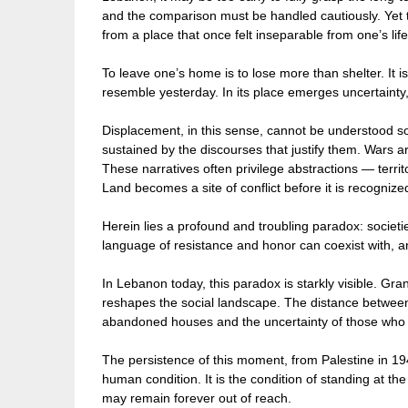
and the comparison must be handled cautiously. Yet t
from a place that once felt inseparable from one’s lif
To leave one’s home is to lose more than shelter. It i
resemble yesterday. In its place emerges uncertainty,
Displacement, in this sense, cannot be understood sol
sustained by the discourses that justify them. Wars are
These narratives often privilege abstractions — territo
Land becomes a site of conflict before it is recogniz
Herein lies a profound and troubling paradox: societ
language of resistance and honor can coexist with, a
In Lebanon today, this paradox is starkly visible. Gra
reshapes the social landscape. The distance between
abandoned houses and the uncertainty of those who 
The persistence of this moment, from Palestine in 1948
human condition. It is the condition of standing at the
may remain forever out of reach.