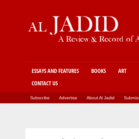
Main menu
ESSAYS AND FEATURES
BOOKS
ART
CONTACT US
Subscribe
Advertise
About Al Jadid
Submiss
You are here