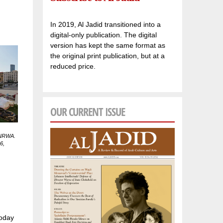
In 2019, Al Jadid transitioned into a
digital-only publication. The digital
version has kept the same format as
the original print publication, but at a
reduced price.
OUR CURRENT ISSUE
 UNRWA.
6,
today