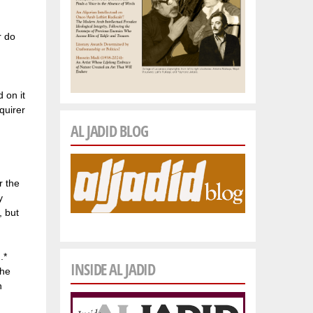
r do
 on it
quirer
AL JADID BLOG
r the
y
, but
.*
INSIDE AL JADID
 he
n