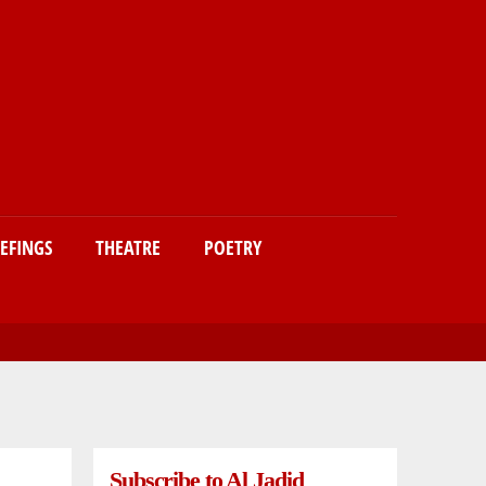
IEFINGS
THEATRE
POETRY
Subscribe to Al Jadid