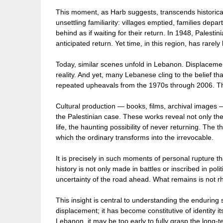
This moment, as Harb suggests, transcends historical
unsettling familiarity: villages emptied, families dep
behind as if waiting for their return. In 1948, Palest
anticipated return. Yet time, in this region, has rare
Today, similar scenes unfold in Lebanon. Displaceme
reality. And yet, many Lebanese cling to the belief tha
repeated upheavals from the 1970s through 2006. Tha
Cultural production — books, films, archival images 
the Palestinian case. These works reveal not only the
life, the haunting possibility of never returning. The
which the ordinary transforms into the irrevocable.
It is precisely in such moments of personal rupture t
history is not only made in battles or inscribed in polit
uncertainty of the road ahead. What remains is not rhe
This insight is central to understanding the enduring 
displacement; it has become constitutive of identity it
Lebanon, it may be too early to fully grasp the long-te