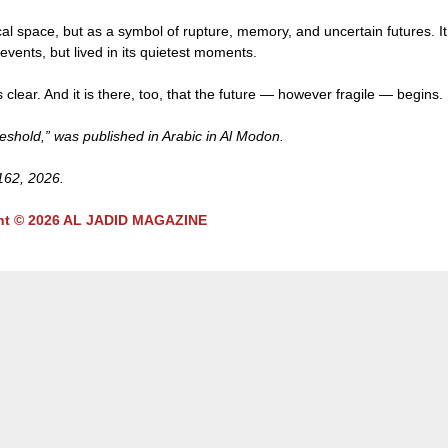
al space, but as a symbol of rupture, memory, and uncertain futures. It
 events, but lived in its quietest moments.
clear. And it is there, too, that the future — however fragile — begins.
hold,” was published in Arabic in Al Modon.
 162, 2026.
ht © 2026 AL JADID MAGAZINE