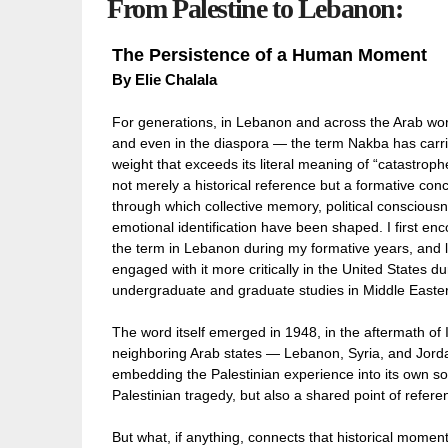
From Palestine to Lebanon:
The Persistence of a Human Moment
By
Elie Chalala
For generations, in Lebanon and across the Arab wo
and even in the diaspora — the term Nakba has carr
weight that exceeds its literal meaning of “catastrophe.
not merely a historical reference but a formative con
through which collective memory, political conscious
emotional identification have been shaped. I first en
the term in Lebanon during my formative years, and l
engaged with it more critically in the United States d
undergraduate and graduate studies in Middle Eastern
The word itself emerged in 1948, in the aftermath of 
neighboring Arab states — Lebanon, Syria, and Jor
embedding the Palestinian experience into its own so
Palestinian tragedy, but also a shared point of refer
But what, if anything, connects that historical mome