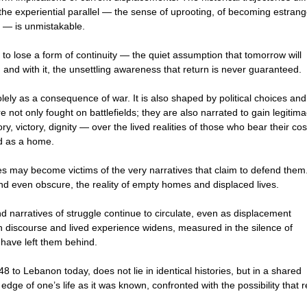
he experiential parallel — the sense of uprooting, of becoming estran
e — is unmistakable.
s to lose a form of continuity — the quiet assumption that tomorrow will
 and with it, the unsettling awareness that return is never guaranteed.
ely as a consequence of war. It is also shaped by political choices and
 not only fought on battlefields; they are also narrated to gain legitima
ry, victory, dignity — over the lived realities of those who bear their cos
ed as a home.
ies may become victims of the very narratives that claim to defend them
nd even obscure, the reality of empty homes and displaced lives.
nd narratives of struggle continue to circulate, even as displacement
 discourse and lived experience widens, measured in the silence of
have left them behind.
 to Lebanon today, does not lie in identical histories, but in a shared
 edge of one’s life as it was known, confronted with the possibility that r