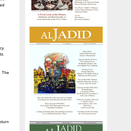
ged
cy.
ts.
. The
eturn