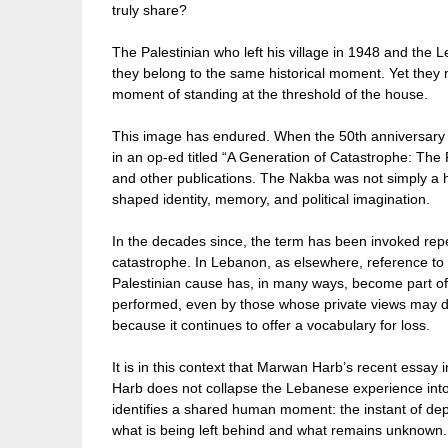
truly share?
The Palestinian who left his village in 1948 and the
they belong to the same historical moment. Yet they 
moment of standing at the threshold of the house.
This image has endured. When the 50th anniversary o
in an op-ed titled “A Generation of Catastrophe: The 
and other publications. The Nakba was not simply a h
shaped identity, memory, and political imagination.
In the decades since, the term has been invoked repea
catastrophe. In Lebanon, as elsewhere, reference to 
Palestinian cause has, in many ways, become part of 
performed, even by those whose private views may di
because it continues to offer a vocabulary for loss.
It is in this context that Marwan Harb’s recent essay 
Harb does not collapse the Lebanese experience into t
identifies a shared human moment: the instant of d
what is being left behind and what remains unknown.