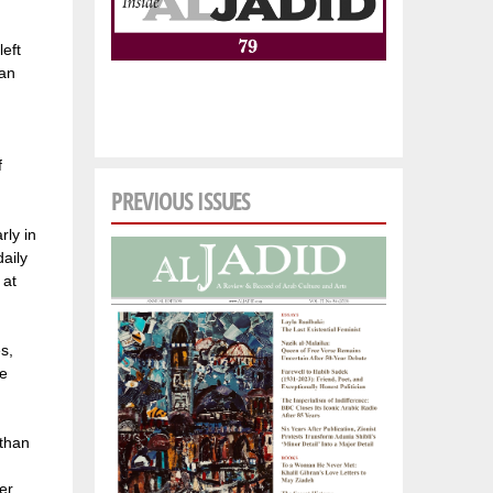
left
 an
f
PREVIOUS ISSUES
rly in
aily
 at
s,
he
 than
n
er,