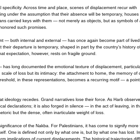
 specificity. Across time and place, scenes of displacement recur with
arting under the assumption that their absence will be temporary, houses 
inians carried keys with them — not merely as objects, but as symbols of
ly honored such promises.
nt — both internal and external — has once again become part of lived
t their departure is temporary, shaped in part by the country’s history o
t expectation, however, rests on fragile ground.
— has long documented the emotional texture of displacement, particula
 scale of loss but its intimacy: the attachment to home, the memory of d
 threshold, in these representations, becomes a recurring motif — a point
hat ideology recedes. Grand narratives lose their force. As Harb observe
ical declarations; it is also forged in silence — in the act of leaving, in t
toric but the dense, often inarticulate weight of loss.
significance of the Nakba. For Palestinians, it has come to signify more
self. One is defined not only by what one is, but by what one has lost. I
rm implications of current displacements. The historical trajectories diff