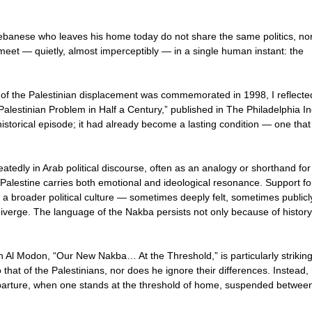
 Lebanese who leaves his home today do not share the same politics, no
meet — quietly, almost imperceptibly — in a single human instant: the
f the Palestinian displacement was commemorated in 1998, I reflected
Palestinian Problem in Half a Century,” published in The Philadelphia In
istorical episode; it had already become a lasting condition — one that
tedly in Arab political discourse, often as an analogy or shorthand for
Palestine carries both emotional and ideological resonance. Support fo
a broader political culture — sometimes deeply felt, sometimes publicl
verge. The language of the Nakba persists not only because of history
in Al Modon, “Our New Nakba… At the Threshold,” is particularly striking
hat of the Palestinians, nor does he ignore their differences. Instead,
eparture, when one stands at the threshold of home, suspended betwee