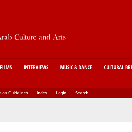
Skip
to
main
content
FILMS
INTERVIEWS
MUSIC & DANCE
CULTURAL BR
ion Guidelines
Index
Login
Search