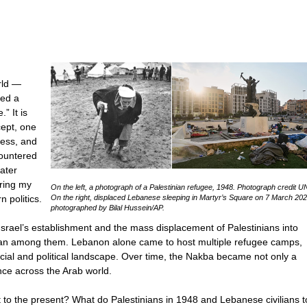
rld —
ied a
” It is
cept, one
ness, and
countered
ater
uring my
On the left, a photograph of a Palestinian refugee, 1948. Photograph credit
 politics.
On the right, displaced Lebanese sleeping in Martyr’s Square on 7 March 202
photographed by Bilal Hussein/AP.
Israel’s establishment and the mass displacement of Palestinians into
dan among them. Lebanon alone came to host multiple refugee camps,
cial and political landscape. Over time, the Nakba became not only a
ence across the Arab world.
nt to the present? What do Palestinians in 1948 and Lebanese civilians 