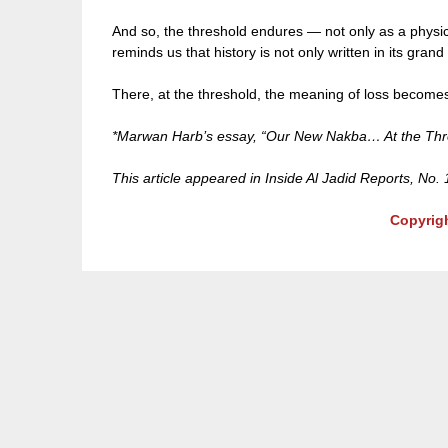
And so, the threshold endures — not only as a physic
reminds us that history is not only written in its grand
There, at the threshold, the meaning of loss becomes 
*Marwan Harb’s essay, “Our New Nakba… At the Thres
This article appeared in Inside Al Jadid Reports, No.
Copyrig