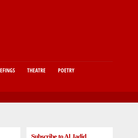
IEFINGS
THEATRE
POETRY
Subscribe to Al Jadid