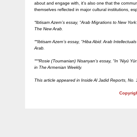
about and engage with, it’s also one that the commu
themselves reflected in major cultural institutions, es
*Ibtisam Azem’s essay, “Arab Migrations to New York
The New Arab.
**Ibtisam Azem’s essay, “Hiba Abid: Arab Intellectual
Arab.
***Rosie (Toumanian) Nisanyan’s essay, “In 'Niyū Y
in The Armenian Weekly.
This article appeared in Inside Al Jadid Reports, No.
Copyrig