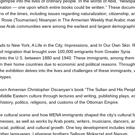
limpse into the lives of ordinary people. In the words of Abid, “Newsp
formation — one upon which entire books could be written.” These docum
ns of the times, including issues regarding naturalization, citizenship, a
th Rosie (Toumanian) Nisanyan in The Armenian Weekly that Arabic mate
ause Arab communities were among the earliest and largest demographi
ads to New York, A Life in the City, Impressions, and In Our Own Skin.
s of migration that brought over 100,000 emigrants from Greater Syria
) into the U.S. between 1880 and 1940. These immigrants, among them
om their home countries due to economic and political reasons. Through
he exhibition delves into the lives and challenges of these immigrants,
otypes.
bul-born Armenian Christopher Oscanyan’s book “The Sultan and His Peop
ddle Eastern culture through lectures and writing, publishing plays, e
istory, politics, religions, and customs of the Ottoman Empire.
the cultural scene and how MENA immigrants shaped the city's cultural fa
inesses, as well as works by Arab poets, writers, musicians, dancers, a
cial, political, and cultural growth. One key development includes initia
d other languages. Lebanese brothers Salloum Mokarzel and Naoum