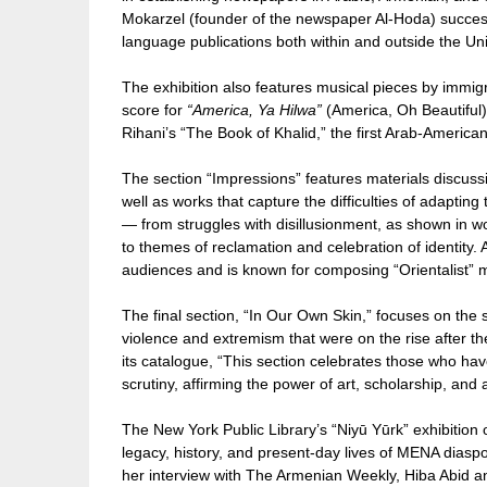
Mokarzel (founder of the newspaper Al-Hoda) successf
language publications both within and outside the Uni
The exhibition also features musical pieces by immigr
score for
“America, Ya Hilwa”
(America, Oh Beautiful
Rihani’s “The Book of Khalid,” the first Arab-American
The section “Impressions” features materials discus
well as works that capture the difficulties of adaptin
— from struggles with disillusionment, as shown in w
to themes of reclamation and celebration of identit
audiences and is known for composing “Orientalist” mu
The final section, “In Our Own Skin,” focuses on the s
violence and extremism that were on the rise after the
its catalogue, “This section celebrates those who hav
scrutiny, affirming the power of art, scholarship, and 
The New York Public Library’s “Niyū Yūrk” exhibition 
legacy, history, and present-day lives of MENA diasp
her interview with The Armenian Weekly, Hiba Abid answ