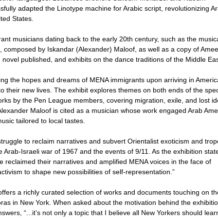
ully adapted the Linotype machine for Arabic script, revolutionizing Ar
ted States.
ant musicians dating back to the early 20th century, such as the music
), composed by Iskandar (Alexander) Maloof, as well as a copy of Ame
 novel published, and exhibits on the dance traditions of the Middle Eas
sing the hopes and dreams of MENA immigrants upon arriving in Americ
g to their new lives. The exhibit explores themes on both ends of the sp
orks by the Pen League members, covering migration, exile, and lost ide
y. Alexander Maloof is cited as a musician whose work engaged Arab Ame
sic tailored to local tastes.
truggle to reclaim narratives and subvert Orientalist exoticism and trop
 Arab-Israeli war of 1967 and the events of 9/11. As the exhibition stat
e reclaimed their narratives and amplified MENA voices in the face of
activism to shape new possibilities of self-representation.”
offers a richly curated selection of works and documents touching on th
oras in New York. When asked about the motivation behind the exhibitio
ers, “...it’s not only a topic that I believe all New Yorkers should lear