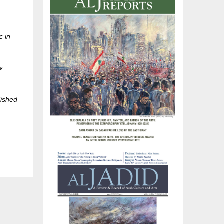
c in
w
lished