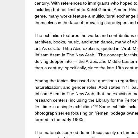
century. With references to immigrants who hoped to 
including but not limited to Kahlil Gibran, Ameen Rih
genre, many works feature a multicultural exchange
themselves in the face of prevailing stereotypes and c
The exhibition features the works and contribution
archives, books, music, and even dance, many of wh
art. As curator Hiba Abid explains, quoted in “Arab 
Ibtisam Azem in The New Arab, “The concept for this 
delving deeper into — the Arabic and Middle Eastern
than a century: specifically, since the late 19th centu
Among the topics discussed are questions regarding a
naturalization, and gender roles. Abid states in “Hiba
Ibtisam Azem in The New Arab, that the exhibition m
research centers, including the Library for the Perfor
first time in a single exhibition.”** Some exhibits in
photograph series focusing on Yemeni bodega owners
formed in the early 1900s.
The materials sourced do not focus solely on famous 