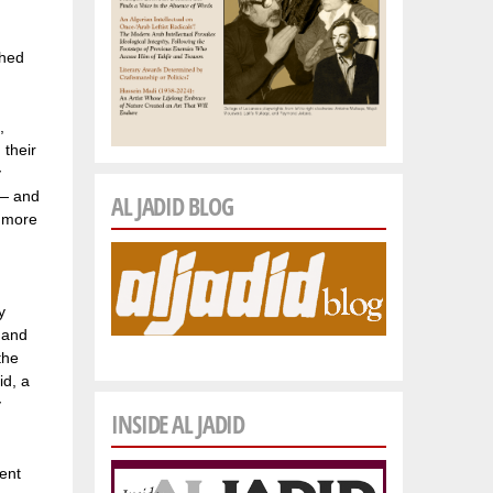
shed
,
 their
y
 — and
AL JADID BLOG
f more
y
 and
the
id, a
y
INSIDE AL JADID
ent