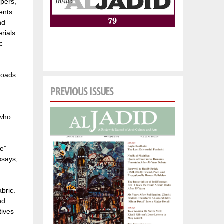
apers,
ents
nd
rials
c
 Roads
PREVIOUS ISSUES
 who
le”
ssays,
bric.
nd
tives