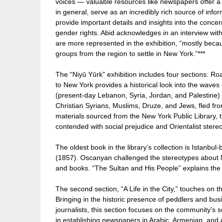
voices — valuable resources like newspapers offer a g
in general, serve as an incredibly rich source of in
provide important details and insights into the concer
gender rights. Abid acknowledges in an interview wi
are more represented in the exhibition, “mostly bec
groups from the region to settle in New York.”***
The “Niyū Yūrk” exhibition includes four sections: Ro
to New York provides a historical look into the wave
(present-day Lebanon, Syria, Jordan, and Palestine
Christian Syrians, Muslims, Druze, and Jews, fled fr
materials sourced from the New York Public Library, t
contended with social prejudice and Orientalist stere
The oldest book in the library’s collection is Istan
(1857). Oscanyan challenged the stereotypes about Mi
and books. “The Sultan and His People” explains the h
The second section, “A Life in the City,” touches on 
Bringing in the historic presence of peddlers and bus
journalists, this section focuses on the community’s so
in establishing newspapers in Arabic, Armenian, an