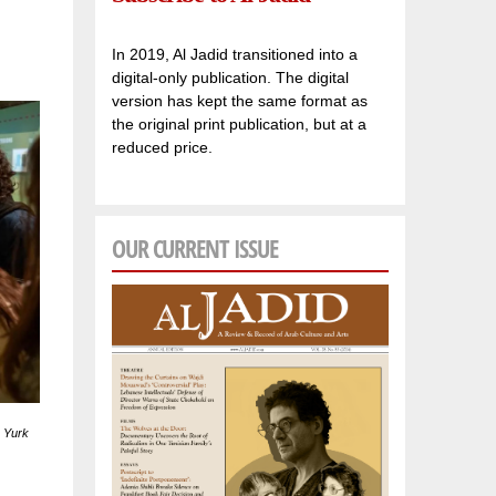
In 2019, Al Jadid transitioned into a
digital-only publication. The digital
version has kept the same format as
the original print publication, but at a
reduced price.
OUR CURRENT ISSUE
u Yurk