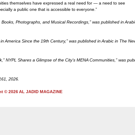
nities themselves have expressed a real need for — a need to see
pecially a public one that is accessible to everyone.”
: Books, Photographs, and Musical Recordings,” was published in Arabi
s in America Since the 19th Century,” was published in Arabic in The Ne
ūrk,” NYPL Shares a Glimpse of the City’s MENA Communities,” was pub
 161, 2026.
ht © 2026 AL JADID MAGAZINE