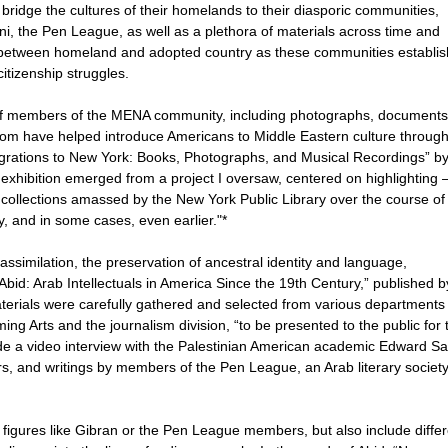
bridge the cultures of their homelands to their diasporic communities,
ani, the Pen League, as well as a plethora of materials across time and
 between homeland and adopted country as these communities establi
itizenship struggles.
s of members of the MENA community, including photographs, documents
om have helped introduce Americans to Middle Eastern culture through
Migrations to New York: Books, Photographs, and Musical Recordings” b
exhibition emerged from a project I oversaw, centered on highlighting
 collections amassed by the New York Public Library over the course o
ry, and in some cases, even earlier."*
ssimilation, the preservation of ancestral identity and language,
 Abid: Arab Intellectuals in America Since the 19th Century,” published b
aterials were carefully gathered and selected from various departments
ming Arts and the journalism division, “to be presented to the public for 
clude a video interview with the Palestinian American academic Edward Sa
, and writings by members of the Pen League, an Arab literary societ
figures like Gibran or the Pen League members, but also include differ