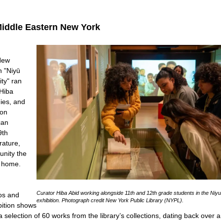
Middle Eastern New York
 New
n "Niyū
ity" ran
 Hiba
dies, and
ion
can
9th
rature,
nity the
ew home.
Curator Hiba Abid working alongside 11th and 12th grade students in the Niy
os and
exhibition. Photograph credit New York Public Library (NYPL).
bition shows
selection of 60 works from the library’s collections, dating back over a