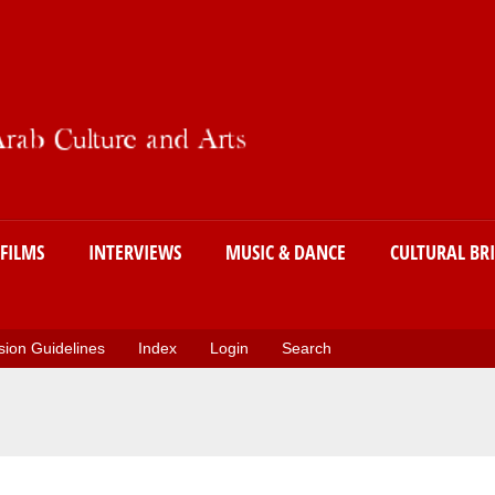
Skip
to
main
content
FILMS
INTERVIEWS
MUSIC & DANCE
CULTURAL BR
ion Guidelines
Index
Login
Search