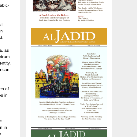
abic-
al
en
t.
a, as
ectrum
ntity,
rican
es of
es in
e
n in
n