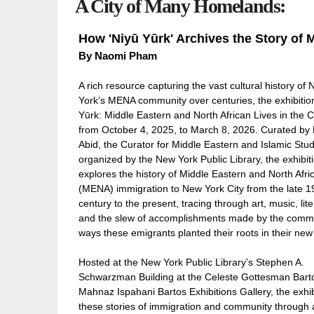
A City of Many Homelands:
How 'Niyū Yūrk' Archives the Story of 
By Naomi Pham
A rich resource capturing the vast cultural history of
York’s MENA community over centuries, the exhibitio
Yūrk: Middle Eastern and North African Lives in the C
from October 4, 2025, to March 8, 2026. Curated by
Abid, the Curator for Middle Eastern and Islamic Stu
organized by the New York Public Library, the exhibit
explores the history of Middle Eastern and North Afri
(MENA) immigration to New York City from the late 1
century to the present, tracing through art, music, lite
and the slew of accomplishments made by the commu
ways these emigrants planted their roots in their n
Hosted at the New York Public Library’s Stephen A.
Schwarzman Building at the Celeste Gottesman Bart
Mahnaz Ispahani Bartos Exhibitions Gallery, the exhi
these stories of immigration and community through a 