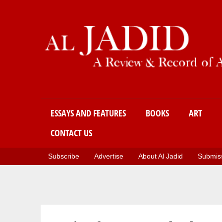
Main menu
ESSAYS AND FEATURES
BOOKS
ART
CONTACT US
Subscribe
Advertise
About Al Jadid
Submiss
You are here