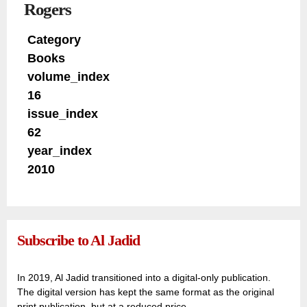
Rogers
Category
Books
volume_index
16
issue_index
62
year_index
2010
Subscribe to Al Jadid
In 2019, Al Jadid transitioned into a digital-only publication.
The digital version has kept the same format as the original
print publication, but at a reduced price.