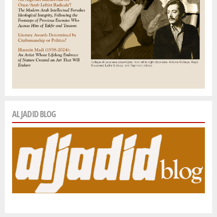
AL JADID BLOG