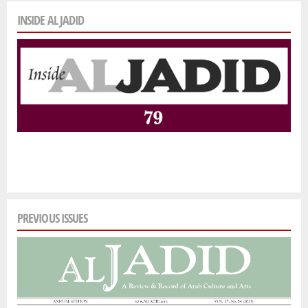
INSIDE AL JADID
PREVIOUS ISSUES