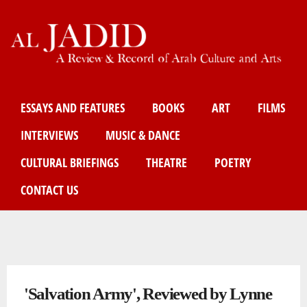
Skip
to
main
content
Main menu
ESSAYS AND FEATURES
BOOKS
ART
FILMS
INTERVIEWS
MUSIC & DANCE
CULTURAL BRIEFINGS
THEATRE
POETRY
CONTACT US
You are here
'Salvation Army', Reviewed by Lynne