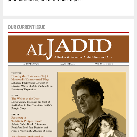
OUR CURRENT ISSUE