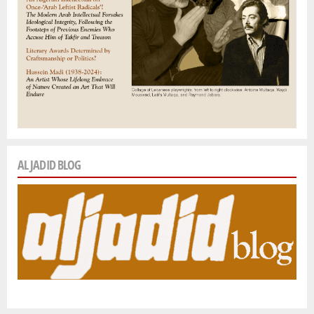
AL JADID BLOG