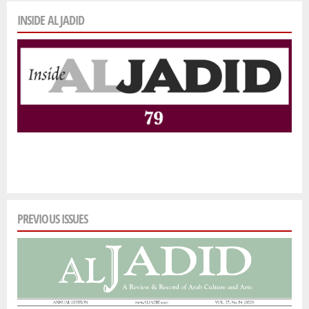
INSIDE AL JADID
PREVIOUS ISSUES