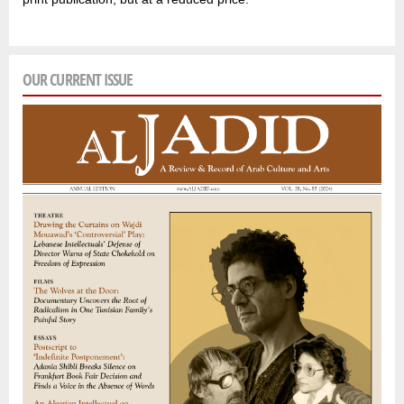
OUR CURRENT ISSUE