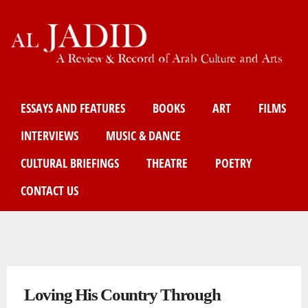
Skip
to
main
content
Main menu
ESSAYS AND FEATURES
BOOKS
ART
FILMS
INTERVIEWS
MUSIC & DANCE
CULTURAL BRIEFINGS
THEATRE
POETRY
CONTACT US
You are here
Loving His Country Through