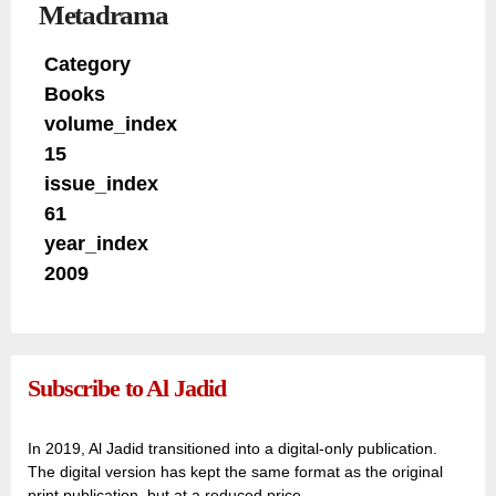
Metadrama
Category
Books
volume_index
15
issue_index
61
year_index
2009
Subscribe to Al Jadid
In 2019, Al Jadid transitioned into a digital-only publication.
The digital version has kept the same format as the original
print publication, but at a reduced price.