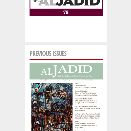
PREVIOUS ISSUES