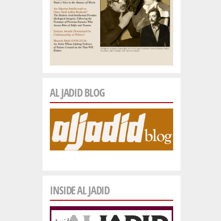
AL JADID BLOG
INSIDE AL JADID