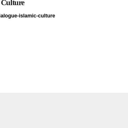
 Culture
ialogue-islamic-culture