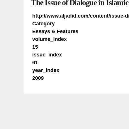
The Issue of Dialogue in Islamic
http://www.aljadid.com/content/issue-d
Category
Essays & Features
volume_index
15
issue_index
61
year_index
2009