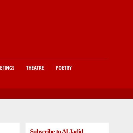
IEFINGS
THEATRE
POETRY
Subscribe to Al Jadid