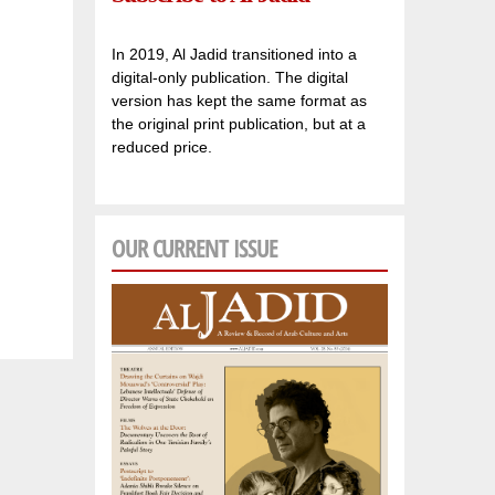
In 2019, Al Jadid transitioned into a
digital-only publication. The digital
version has kept the same format as
the original print publication, but at a
reduced price.
OUR CURRENT ISSUE