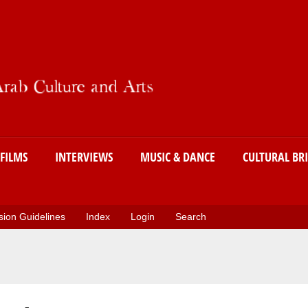
Skip
to
main
content
FILMS
INTERVIEWS
MUSIC & DANCE
CULTURAL BR
ion Guidelines
Index
Login
Search