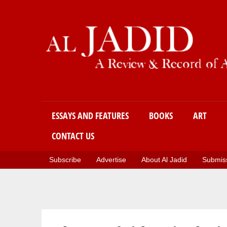
Main menu
ESSAYS AND FEATURES
BOOKS
ART
CONTACT US
Subscribe
Advertise
About Al Jadid
Submiss
You are here