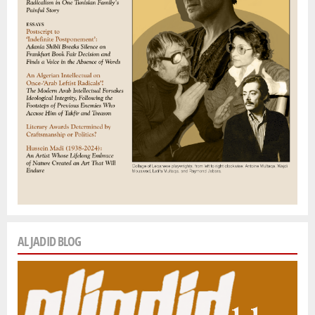
AL JADID BLOG