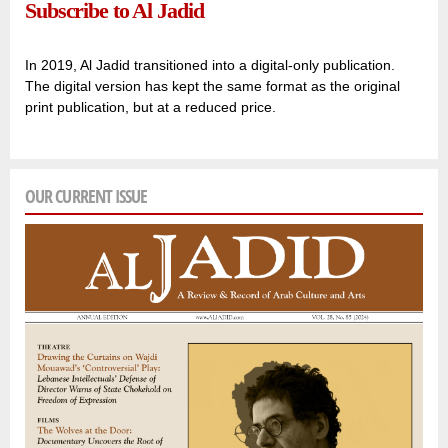
Subscribe to Al Jadid
In 2019, Al Jadid transitioned into a digital-only publication.
The digital version has kept the same format as the original
print publication, but at a reduced price.
OUR CURRENT ISSUE