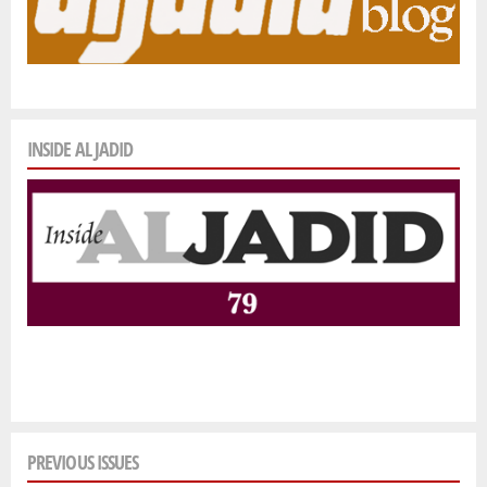
INSIDE AL JADID
PREVIOUS ISSUES