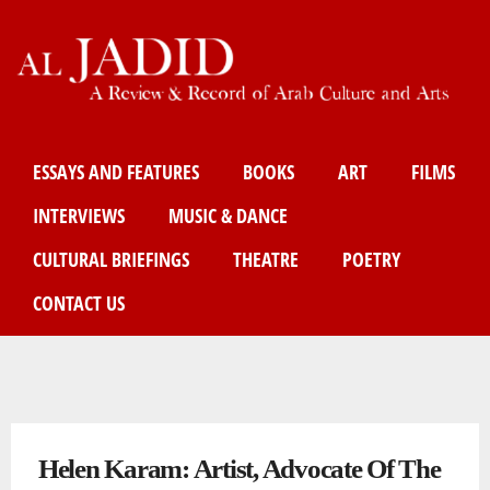
Skip
to
main
content
Main menu
ESSAYS AND FEATURES
BOOKS
ART
FILMS
INTERVIEWS
MUSIC & DANCE
CULTURAL BRIEFINGS
THEATRE
POETRY
CONTACT US
You are here
Helen Karam: Artist, Advocate Of The