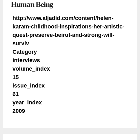
Human Being
http://www.aljadid.com/content/helen-
karam-childhood-inspirations-her-artistic-
quest-preserve-beirut-and-strong-will-
surviv
Category
Interviews
volume_index
15
issue_index
61
year_index
2009