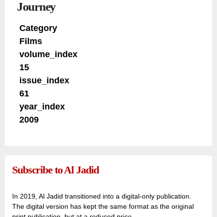
Journey
Category
Films
volume_index
15
issue_index
61
year_index
2009
Subscribe to Al Jadid
In 2019, Al Jadid transitioned into a digital-only publication.
The digital version has kept the same format as the original
print publication, but at a reduced price.