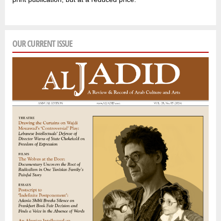
OUR CURRENT ISSUE