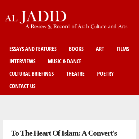
Skip
to
main
content
Main menu
ESSAYS AND FEATURES
BOOKS
ART
FILMS
INTERVIEWS
MUSIC & DANCE
CULTURAL BRIEFINGS
THEATRE
POETRY
CONTACT US
You are here
To The Heart Of Islam: A Convert's