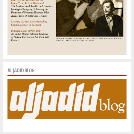
AL JADID BLOG