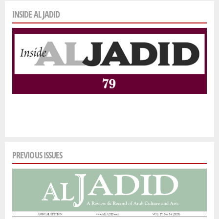
INSIDE AL JADID
PREVIOUS ISSUES