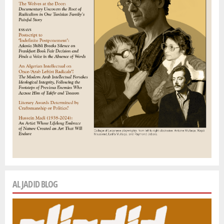
AL JADID BLOG