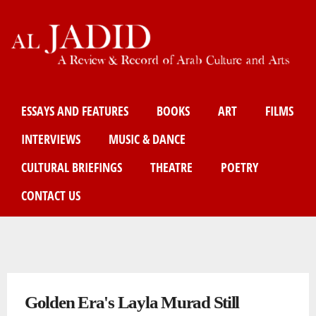
Skip
to
main
content
Main menu
ESSAYS AND FEATURES
BOOKS
ART
FILMS
INTERVIEWS
MUSIC & DANCE
CULTURAL BRIEFINGS
THEATRE
POETRY
CONTACT US
You are here
Golden Era's Layla Murad Still