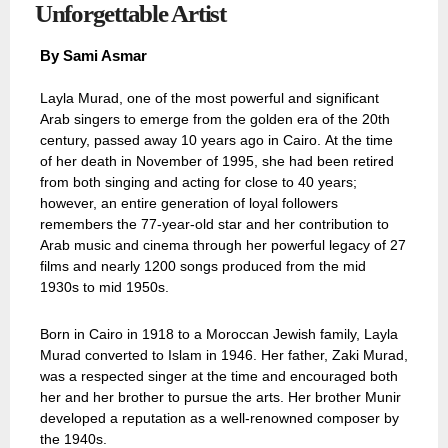
Unforgettable Artist
By
Sami Asmar
Layla Murad, one of the most powerful and significant
Arab singers to emerge from the golden era of the 20th
century, passed away 10 years ago in Cairo. At the time
of her death in November of 1995, she had been retired
from both singing and acting for close to 40 years;
however, an entire generation of loyal followers
remembers the 77-year-old star and her contribution to
Arab music and cinema through her powerful legacy of 27
films and nearly 1200 songs produced from the mid
1930s to mid 1950s.
Born in Cairo in 1918 to a Moroccan Jewish family, Layla
Murad converted to Islam in 1946. Her father, Zaki Murad,
was a respected singer at the time and encouraged both
her and her brother to pursue the arts. Her brother Munir
developed a reputation as a well-renowned composer by
the 1940s.