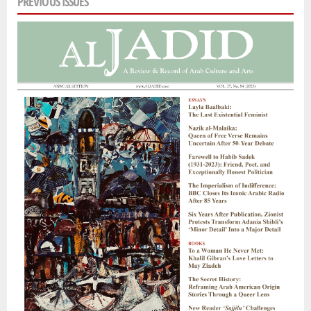
PREVIOUS ISSUES