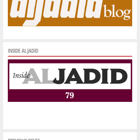
INSIDE AL JADID