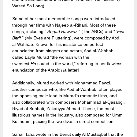
Waited So Long).
Some of her most memorable songs were introduced
through her films with Najeeb al-Rihani. Most of these
songs, including "
Abgad Hawwaz
" (The ABCs) and "
'Eini
Bitrif
" (My Eyes are Fluttering), were composed by Abd
al-Wahhab. Known for his insistence on perfect
enunciation from singers and actors, Abd al-Wahhab
called Layla Murad "the woman with the
sweetest
Ha
sound in the world," referring to her flawless
enunciation of the Arabic
Ha
letter!
Additionally, Murad worked with Mohammad Fawzi,
another composer who, like Abd al-Wahhab, often played
the opposing male lead in Murad's romantic films, and
also collaborated with composers Mohammad al-Qasabgi,
Riyad al-Sunbati, Zakariyya Ahmad. These, the most
illustrious names in the industry, also composed for Umm
Kulthoum, placing the two divas in direct competition.
Sahar Taha wrote in the Beirut daily Al Mustaqbal that the