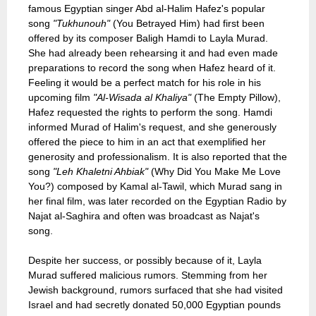
famous Egyptian singer Abd al-Halim Hafez's popular
song
"Tukhunouh"
(You Betrayed Him) had first been
offered by its composer Baligh Hamdi to Layla Murad.
She had already been rehearsing it and had even made
preparations to record the song when Hafez heard of it.
Feeling it would be a perfect match for his role in his
upcoming film
"Al-Wisada al Khaliya"
(The Empty Pillow),
Hafez requested the rights to perform the song. Hamdi
informed Murad of Halim's request, and she generously
offered the piece to him in an act that exemplified her
generosity and professionalism. It is also reported that the
song
"Leh Khaletni Ahbiak"
(Why Did You Make Me Love
You?) composed by Kamal al-Tawil, which Murad sang in
her final film, was later recorded on the Egyptian Radio by
Najat al-Saghira and often was broadcast as Najat's
song.
Despite her success, or possibly because of it, Layla
Murad suffered malicious rumors. Stemming from her
Jewish background, rumors surfaced that she had visited
Israel and had secretly donated 50,000 Egyptian pounds