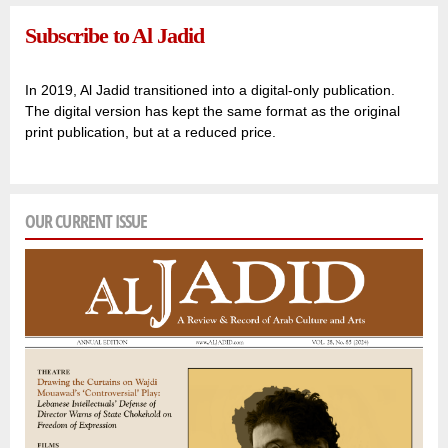
Subscribe to Al Jadid
In 2019, Al Jadid transitioned into a digital-only publication.
The digital version has kept the same format as the original
print publication, but at a reduced price.
OUR CURRENT ISSUE