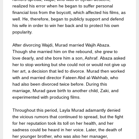
realized his error when he began to suffer personal
financial loss from the boycott, which affected his films, as
well. He, therefore, began to publicly support and defend
his wife in order to win her back and to protect his own
popularity.
After divorcing Wajdi, Murad married Wajih Abaza.
Though she married him on the rebound, she grew to
love dearly, and she bore him a son, Ashraf. Abaza asked
her to stop working but she could not or would not give up
her art, a decision that led to divorce. Murad then worked
with and married director Fateen Abd al-Wahhab, who
had also been divorced twice before. During this
marriage, Murad gave birth to another child, Zaki, and
experimented with producing films.
Throughout this period, Layla Murad adamantly denied
the vicious rumors that continued to spread, but the fight
for her reputation took its toll on her health, and her
sadness could be heard in her voice. Later, the death of
her younger brother, who was also her manager,