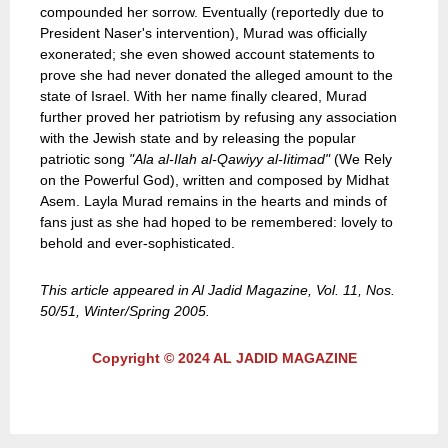
compounded her sorrow. Eventually (reportedly due to
President Naser's intervention), Murad was officially
exonerated; she even showed account statements to
prove she had never donated the alleged amount to the
state of Israel. With her name finally cleared, Murad
further proved her patriotism by refusing any association
with the Jewish state and by releasing the popular
patriotic song
"Ala al-Ilah al-Qawiyy al-Iitimad"
(We Rely
on the Powerful God), written and composed by Midhat
Asem. Layla Murad remains in the hearts and minds of
fans just as she had hoped to be remembered: lovely to
behold and ever-sophisticated.
This article appeared in Al Jadid Magazine, Vol. 11, Nos.
50/51, Winter/Spring 2005.
Copyright © 2024 AL JADID MAGAZINE