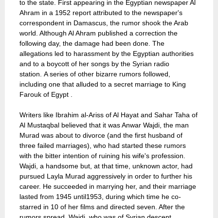
to the state. First appearing in the Egyptian newspaper Al
Ahram in a 1952 report attributed to the newspaper's
correspondent in Damascus, the rumor shook the Arab
world. Although Al Ahram published a correction the
following day, the damage had been done. The
allegations led to harassment by the Egyptian authorities
and to a boycott of her songs by the Syrian radio
station. A series of other bizarre rumors followed,
including one that alluded to a secret marriage to King
Farouk of Egypt .
Writers like Ibrahim al-Ariss of Al Hayat and Sahar Taha of
Al Mustaqbal believed that it was Anwar Wajdi, the man
Murad was about to divorce (and the first husband of
three failed marriages), who had started these rumors
with the bitter intention of ruining his wife's profession.
Wajdi, a handsome but, at that time, unknown actor, had
pursued Layla Murad aggressively in order to further his
career. He succeeded in marrying her, and their marriage
lasted from 1945 until1953, during which time he co-
starred in 10 of her films and directed seven. After the
rumors spread, Wajdi, who was of Syrian descent,