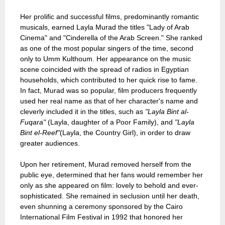
Her prolific and successful films, predominantly romantic
musicals, earned Layla Murad the titles "Lady of Arab
Cinema" and "Cinderella of the Arab Screen." She ranked
as one of the most popular singers of the time, second
only to Umm Kulthoum. Her appearance on the music
scene coincided with the spread of radios in Egyptian
households, which contributed to her quick rise to fame.
In fact, Murad was so popular, film producers frequently
used her real name as that of her character's name and
cleverly included it in the titles, such as
"Layla Bint al-
Fuqara"
(Layla, daughter of a Poor Family), and
"Layla
Bint el-Reef"
(Layla, the Country Girl), in order to draw
greater audiences.
Upon her retirement, Murad removed herself from the
public eye, determined that her fans would remember her
only as she appeared on film: lovely to behold and ever-
sophisticated. She remained in seclusion until her death,
even shunning a ceremony sponsored by the Cairo
International Film Festival in 1992 that honored her