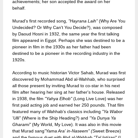
achievements; her son accepted the award on her
behalf.
Murad's first recorded song,
"Hayrana Laih"
(Why Are You
Undecided? Or Why Can't You Decide?), was composed
by Daoud Hosni in 1932, the same year the first talking
film appeared in Egypt. Perhaps she was destined to be a
pioneer in film in the 1930s as her father had been
destined to be a pioneer in the recording industry in the
1920s.
According to music historian Victor Sahab, Murad was first
discovered by Mohammad Abd al-Wahhab, who surprised
all those present by inviting Murad to co-star in his next
film after hearing her sing at her father's house. Released
in 1938, the film
"Yahya Elhob"
(Long Live Love) was her
first paid acting job and earned her 250 pounds. That film
featured many of Wahhab's classics including
"Ya Wabor
'Ulli"
(Where is the Ship Heading?) and
"Ya Dunya Ya
Gharami"
(My World, My Love). It was also in this movie
that Murad sang
"Yama Ara' in-Naseem" (S
weet Breeze)
and the famous duet with Abd al-Wahhab
"Tal Intizari"
(I