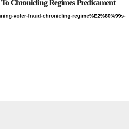
To Chronicling Regimes Predicament
mning-voter-fraud-chronicling-regime%E2%80%99s-