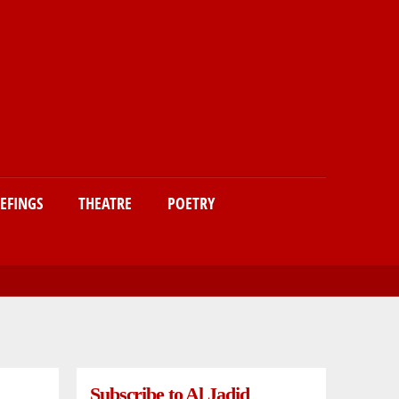
IEFINGS
THEATRE
POETRY
Subscribe to Al Jadid