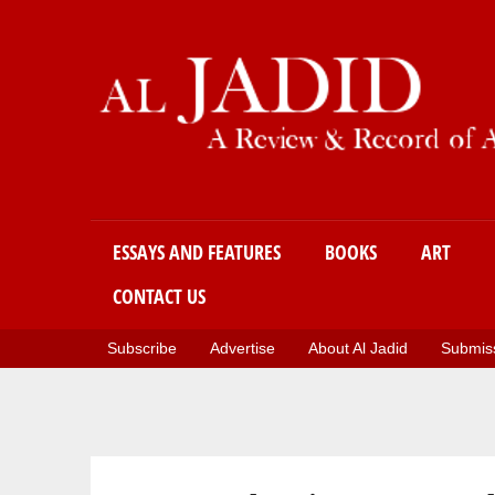
Main menu
ESSAYS AND FEATURES
BOOKS
ART
CONTACT US
Subscribe
Advertise
About Al Jadid
Submiss
You are here