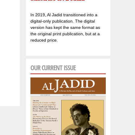
In 2019, Al Jadid transitioned into a
digital-only publication. The digital
version has kept the same format as
the original print publication, but at a
reduced price.
OUR CURRENT ISSUE