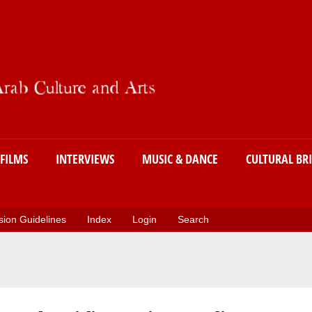
Skip
to
main
content
FILMS
INTERVIEWS
MUSIC & DANCE
CULTURAL BR
ion Guidelines
Index
Login
Search