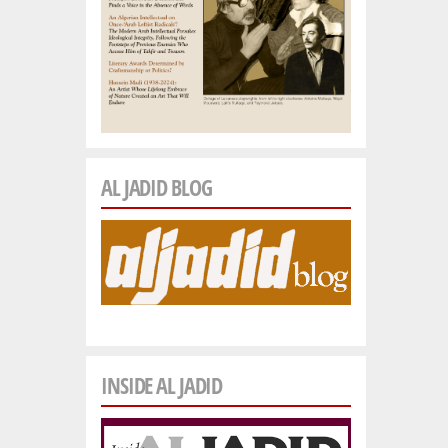
AL JADID BLOG
INSIDE AL JADID