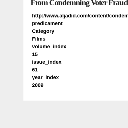
From Condemning Voter Fraud 
http://www.aljadid.com/content/conde
predicament
Category
Films
volume_index
15
issue_index
61
year_index
2009