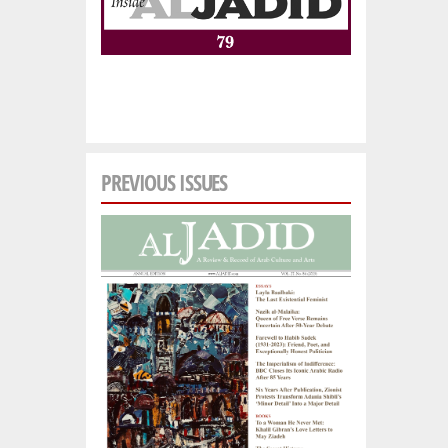
PREVIOUS ISSUES