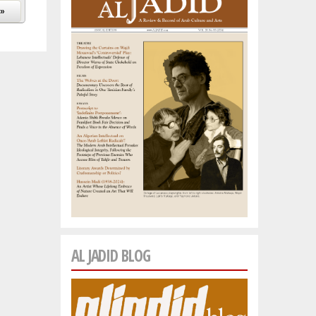
 »
AL JADID BLOG