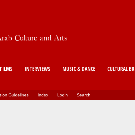
Skip
to
main
content
FILMS
INTERVIEWS
MUSIC & DANCE
CULTURAL BR
ion Guidelines
Index
Login
Search