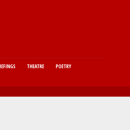
IEFINGS
THEATRE
POETRY