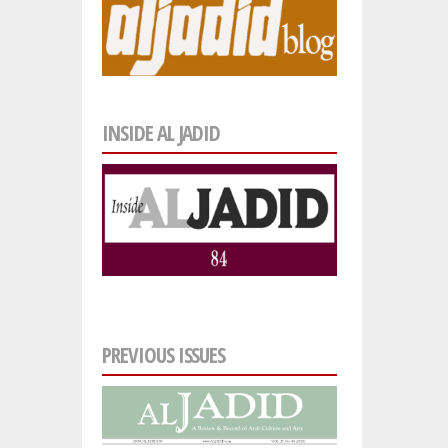
INSIDE AL JADID
PREVIOUS ISSUES