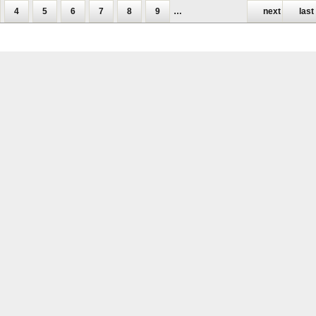
4
5
6
7
8
9
…
next ›
last