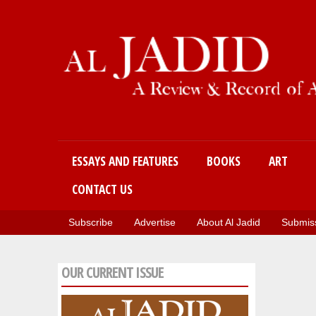
Main menu
ESSAYS AND FEATURES
BOOKS
ART
CONTACT US
Subscribe
Advertise
About Al Jadid
Submiss
OUR CURRENT ISSUE