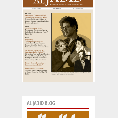
AL JADID BLOG