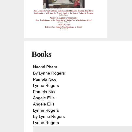
You are here
Books
Naomi Pham
By Lynne Rogers
Pamela Nice
Lynne Rogers
Pamela Nice
Angele Ellis
Angele Ellis
Lynne Rogers
By Lynne Rogers
Lynne Rogers
Pages