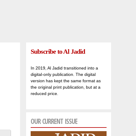
Subscribe to Al Jadid
In 2019, Al Jadid transitioned into a
digital-only publication. The digital
version has kept the same format as
the original print publication, but at a
reduced price.
OUR CURRENT ISSUE