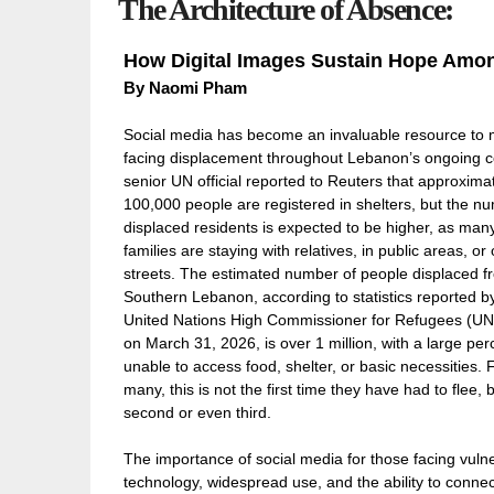
The Architecture of Absence:
How Digital Images Sustain Hope Amo
By Naomi Pham
Social media has become an invaluable resource to
facing displacement throughout Lebanon’s ongoing con
senior UN official reported to Reuters that approxima
100,000 people are registered in shelters, but the n
displaced residents is expected to be higher, as man
families are staying with relatives, in public areas, or
streets. The estimated number of people displaced f
Southern Lebanon, according to statistics reported b
United Nations High Commissioner for Refugees (U
on March 31, 2026, is over 1 million, with a large pe
unable to access food, shelter, or basic necessities. 
many, this is not the first time they have had to flee, b
second or even third.
The importance of social media for those facing vuln
technology, widespread use, and the ability to conne