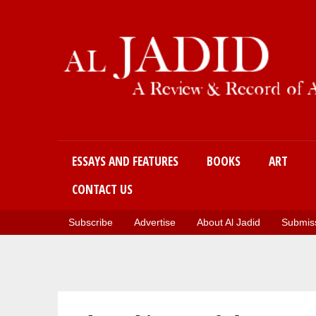
Main menu
ESSAYS AND FEATURES
BOOKS
ART
CONTACT US
Subscribe
Advertise
About Al Jadid
Submiss
You are here