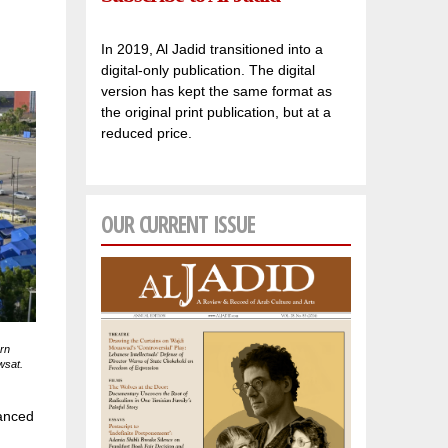
In 2019, Al Jadid transitioned into a
digital-only publication. The digital
version has kept the same format as
the original print publication, but at a
reduced price.
OUR CURRENT ISSUE
rn
wsat.
vanced