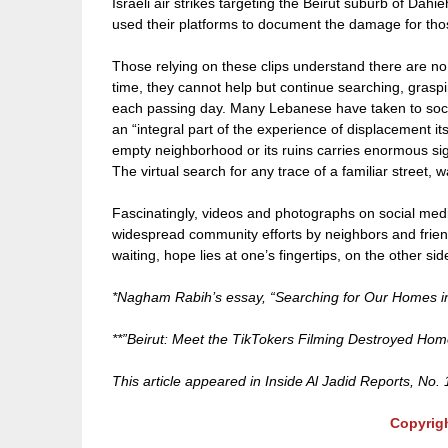
Israeli air strikes targeting the Beirut suburb of D
used their platforms to document the damage for thos
Those relying on these clips understand there are n
time, they cannot help but continue searching, grasp
each passing day. Many Lebanese have taken to socia
an “integral part of the experience of displacement i
empty neighborhood or its ruins carries enormous si
The virtual search for any trace of a familiar street,
Fascinatingly, videos and photographs on social medi
widespread community efforts by neighbors and friend
waiting, hope lies at one’s fingertips, on the other sid
*Nagham Rabih’s essay, “Searching for Our Homes in 
**”Beirut: Meet the TikTokers Filming Destroyed Ho
This article appeared in Inside Al Jadid Reports, No.
Copyrig