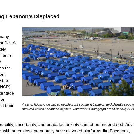
ng Lebanon’s Displaced
 many
flict. A
tely
umber of
y
 on the
rom
y the
NHCR)
rcentage
For
A camp housing displaced people from southern Lebanon and Beirut’s southe
ut their
suburbs on the Lebanese capital’s waterfront. Photograph credit Asharq Al-A
erability, uncertainty, and unabated anxiety cannot be understated. Ad
ct with others instantaneously have elevated platforms like Facebook,