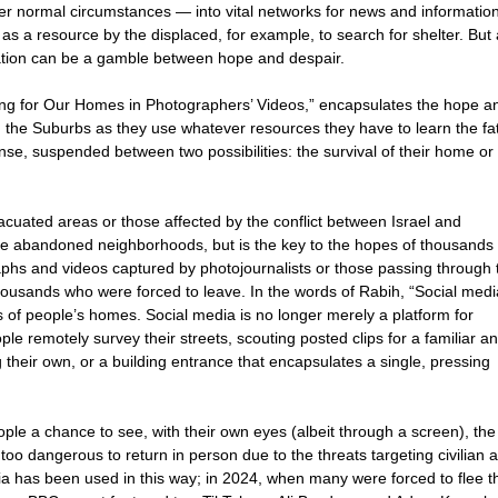
r normal circumstances — into vital networks for news and information
s a resource by the displaced, for example, to search for shelter. But
mation can be a gamble between hope and despair.
ng for Our Homes in Photographers’ Videos,” encapsulates the hope a
the Suburbs as they use whatever resources they have to learn the fat
ense, suspended between two possibilities: the survival of their home or 
acuated areas or those affected by the conflict between Israel and
re abandoned neighborhoods, but is the key to the hopes of thousands
phs and videos captured by photojournalists or those passing through 
thousands who were forced to leave. In the words of Rabih, “Social medi
s of people’s homes. Social media is no longer merely a platform for
e remotely survey their streets, scouting posted clips for a familiar a
their own, or a building entrance that encapsulates a single, pressing
le a chance to see, with their own eyes (albeit through a screen), the
 too dangerous to return in person due to the threats targeting civilian 
edia has been used in this way; in 2024, when many were forced to flee t