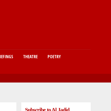
IEFINGS
THEATRE
POETRY
Subscribe to Al Jadid