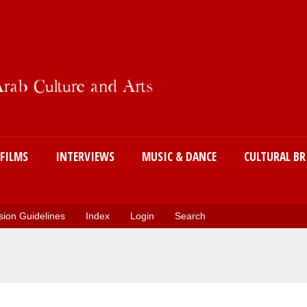
Skip
to
main
content
FILMS
INTERVIEWS
MUSIC & DANCE
CULTURAL BR
ion Guidelines
Index
Login
Search