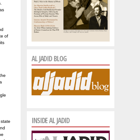
.
 as
nd
e of
its
AL JADID BLOG
the
a
ngle
INSIDE AL JADID
 state
and
he