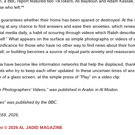
ahieh, a BBC report featured two TikTokers, Ali Baydoun and Adam Kassak
e who left.**
o guarantees whether their home has been spared or destroyed. At the
ing at any chance to find answers and ease their anxieties, which renew
l media daily, a habit of scouring through videos which Rabih describ
tself.” What appears on the surface as simple photographs or videos of 
gnificance for those who have no other way to find news about their ho
 wall, or building becomes a source of equal parts anxiety and reassuran
a have become like information networks that help the displaced, than
s who try to keep each other updated. In these uncertain times of anx
e of a glass screen, at the simple press of “Play” on a video clip.
Photographers’ Videos,” was published in Arabic in Al Modon.
mes” was published by the BBC.
 169, 2026.
ht © 2026 AL JADID MAGAZINE