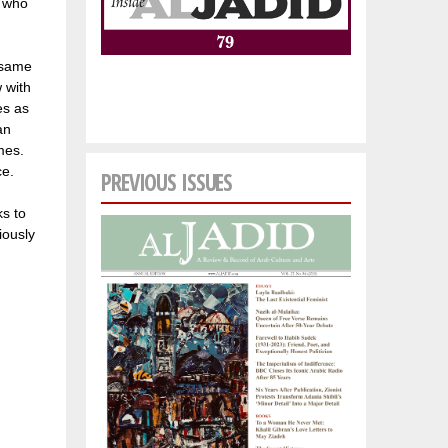
, who
 same
 with
es as
an
mes.
ce.
PREVIOUS ISSUES
ks to
iously