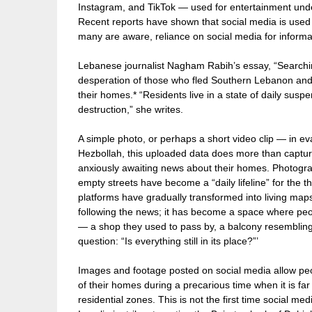
Instagram, and TikTok — used for entertainment unde
Recent reports have shown that social media is used a
many are aware, reliance on social media for infor
Lebanese journalist Nagham Rabih’s essay, “Searchi
desperation of those who fled Southern Lebanon and 
their homes.* “Residents live in a state of daily susp
destruction,” she writes.
A simple photo, or perhaps a short video clip — in ev
Hezbollah, this uploaded data does more than captu
anxiously awaiting news about their homes. Photogra
empty streets have become a “daily lifeline” for the 
platforms have gradually transformed into living map
following the news; it has become a space where peopl
— a shop they used to pass by, a balcony resembling 
question: “Is everything still in its place?”’
Images and footage posted on social media allow peop
of their homes during a precarious time when it is far
residential zones. This is not the first time social m