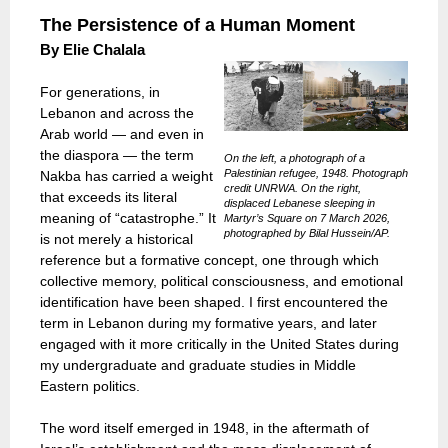
The Persistence of a Human Moment
By
Elie Chalala
For generations, in
Lebanon and across the
Arab world — and even in
the diaspora — the term
On the left, a photograph of a
Palestinian refugee, 1948. Photograph
Nakba has carried a weight
credit UNRWA. On the right,
that exceeds its literal
displaced Lebanese sleeping in
meaning of “catastrophe.” It
Martyr’s Square on 7 March 2026,
photographed by Bilal Hussein/AP.
is not merely a historical
reference but a formative concept, one through which
collective memory, political consciousness, and emotional
identification have been shaped. I first encountered the
term in Lebanon during my formative years, and later
engaged with it more critically in the United States during
my undergraduate and graduate studies in Middle
Eastern politics.
The word itself emerged in 1948, in the aftermath of