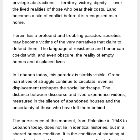
privilege abstractions — territory, victory, dignity — over
the lived realities of those who bear their costs. Land
becomes a site of conflict before it is recognized as a
home.
Herein lies a profound and troubling paradox: societies
may become victims of the very narratives that claim to
defend them. The language of resistance and honor can
coexist with, and even obscure, the reality of empty
homes and displaced lives.
In Lebanon today, this paradox is starkly visible. Grand
narratives of struggle continue to circulate, even as
displacement reshapes the social landscape. The
distance between discourse and lived experience widens,
measured in the silence of abandoned houses and the
uncertainty of those who have left them behind.
The persistence of this moment, from Palestine in 1948 to
Lebanon today, does not lie in identical histories, but in a
shared human condition. It is the condition of standing at