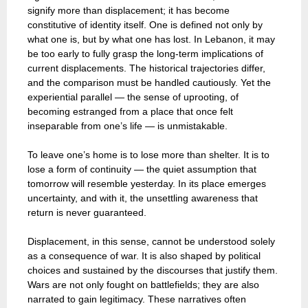
signify more than displacement; it has become
constitutive of identity itself. One is defined not only by
what one is, but by what one has lost. In Lebanon, it may
be too early to fully grasp the long-term implications of
current displacements. The historical trajectories differ,
and the comparison must be handled cautiously. Yet the
experiential parallel — the sense of uprooting, of
becoming estranged from a place that once felt
inseparable from one’s life — is unmistakable.
To leave one’s home is to lose more than shelter. It is to
lose a form of continuity — the quiet assumption that
tomorrow will resemble yesterday. In its place emerges
uncertainty, and with it, the unsettling awareness that
return is never guaranteed.
Displacement, in this sense, cannot be understood solely
as a consequence of war. It is also shaped by political
choices and sustained by the discourses that justify them.
Wars are not only fought on battlefields; they are also
narrated to gain legitimacy. These narratives often