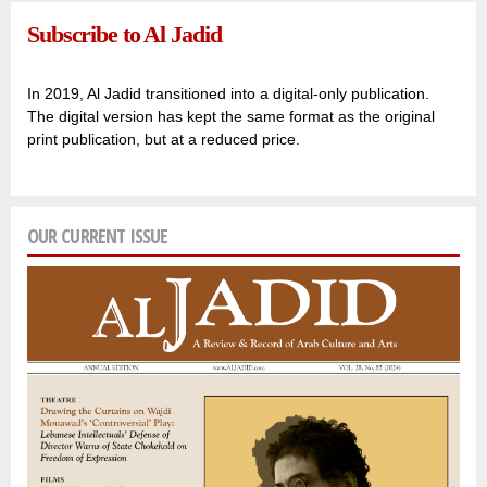
Subscribe to Al Jadid
In 2019, Al Jadid transitioned into a digital-only publication.
The digital version has kept the same format as the original
print publication, but at a reduced price.
OUR CURRENT ISSUE