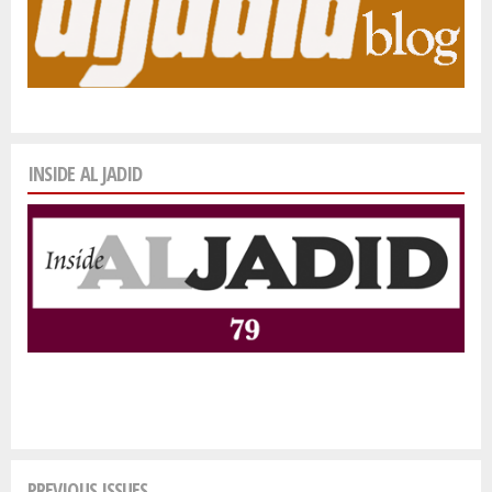
INSIDE AL JADID
PREVIOUS ISSUES