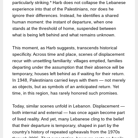
particularly striking.* Harb does not collapse the Lebanese
experience into that of the Palestinians, nor does he
ignore their differences. Instead, he identifies a shared
human moment: the instant of departure, when one
stands at the threshold of home, suspended between
what is being left behind and what remains unknown.
This moment, as Harb suggests, transcends historical
specificity. Across time and place, scenes of displacement
recur with unsettling familiarity: villages emptied, families
departing under the assumption that their absence will be
temporary, houses left behind as if waiting for their return.
In 1948, Palestinians carried keys with them — not merely
as objects, but as symbols of an anticipated return. Yet
time, in this region, has rarely honored such promises.
Today, similar scenes unfold in Lebanon. Displacement —
both internal and external — has once again become part
of lived reality. And yet, many Lebanese cling to the belief
that their departure is temporary, shaped in part by the
country’s history of repeated upheavals from the 1970s