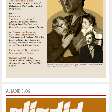
AL JADID BLOG