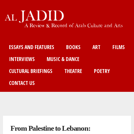
Skip
to
main
content
Main menu
ESSAYS AND FEATURES
BOOKS
ART
FILMS
INTERVIEWS
MUSIC & DANCE
CULTURAL BRIEFINGS
THEATRE
POETRY
CONTACT US
You are here
From Palestine to Lebanon: