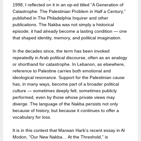
1998, I reflected on it in an op-ed titled “A Generation of
Catastrophe: The Palestinian Problem in Half a Century,”
published in The Philadelphia Inquirer and other
publications. The Nakba was not simply a historical
episode; it had already become a lasting condition — one
that shaped identity, memory, and political imagination.
In the decades since, the term has been invoked
repeatedly in Arab political discourse, often as an analogy
or shorthand for catastrophe. In Lebanon, as elsewhere,
reference to Palestine carries both emotional and
ideological resonance. Support for the Palestinian cause
has, in many ways, become part of a broader political
culture — sometimes deeply felt, sometimes publicly
performed, even by those whose private views may
diverge. The language of the Nakba persists not only
because of history, but because it continues to offer a
vocabulary for loss.
It is in this context that Marwan Harb’s recent essay in Al
Modon, “Our New Nakba… At the Threshold,” is