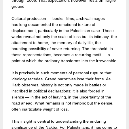
through 2006. That expectation, however, rests on fragile
ground.
Cultural production — books, films, archival images —
has long documented the emotional texture of
displacement, particularly in the Palestinian case. These
works reveal not only the scale of loss but its intimacy: the
attachment to home, the memory of daily life, the
haunting possibility of never returning. The threshold, in
these representations, becomes a recurring motif — a
point at which the ordinary transforms into the irrevocable.
It is precisely in such moments of personal rupture that
ideology recedes. Grand narratives lose their force. As
Harb observes, history is not only made in battles or
inscribed in political declarations; it is also forged in
silence — in the act of leaving, in the uncertainty of the
road ahead. What remains is not rhetoric but the dense,
often inarticulate weight of loss.
This insight is central to understanding the enduring
significance of the Nakba. For Palestinians, it has come to