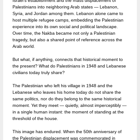
Israel’s establishment and the mass displacement of
Palestinians into neighboring Arab states — Lebanon,
Syria, and Jordan among them. Lebanon alone came to
host multiple refugee camps, embedding the Palestinian
experience into its own social and political landscape.
Over time, the Nakba became not only a Palestinian
tragedy, but also a shared point of reference across the
Arab world.
But what, if anything, connects that historical moment to
the present? What do Palestinians in 1948 and Lebanese
civilians today truly share?
The Palestinian who left his village in 1948 and the
Lebanese who leaves his home today do not share the
same politics, nor do they belong to the same historical
moment. Yet they meet — quietly, almost imperceptibly —
in a single human instant: the moment of standing at the
threshold of the house.
This image has endured. When the 50th anniversary of
the Palestinian displacement was commemorated in