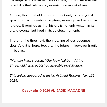
the edge of one’s life as it was known, confronted with the
possibility that return may remain forever out of reach.
And so, the threshold endures — not only as a physical
space, but as a symbol of rupture, memory, and uncertain
futures. It reminds us that history is not only written in its
grand events, but lived in its quietest moments.
There, at the threshold, the meaning of loss becomes
clear. And it is there, too, that the future — however fragile
— begins.
*Marwan Harb’s essay, “Our New Nakba… At the
Threshold,” was published in Arabic in Al Modon.
This article appeared in Inside Al Jadid Reports, No. 162,
2026.
Copyright © 2026 AL JADID MAGAZINE