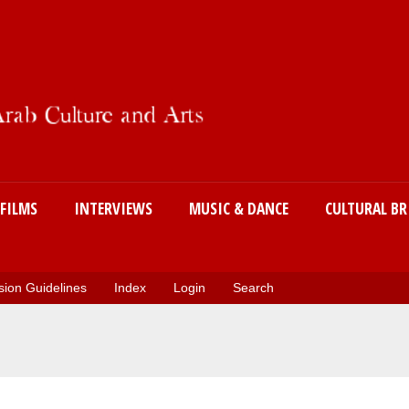
Skip
to
main
content
FILMS
INTERVIEWS
MUSIC & DANCE
CULTURAL BR
ion Guidelines
Index
Login
Search