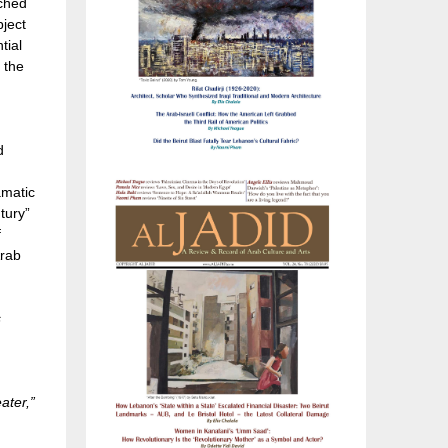
ached
bject
tial
 the
d
amatic
tury”
f
Arab
s
ater,”