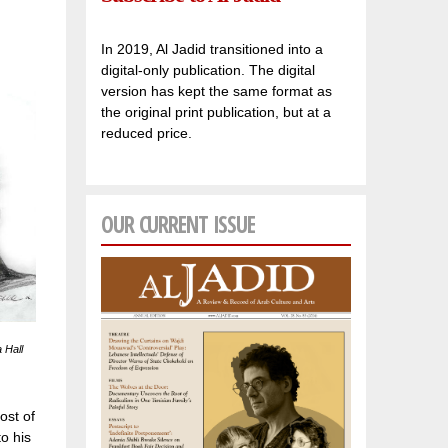
In 2019, Al Jadid transitioned into a
digital-only publication. The digital
version has kept the same format as
the original print publication, but at a
reduced price.
OUR CURRENT ISSUE
 Hall
ost of
o his