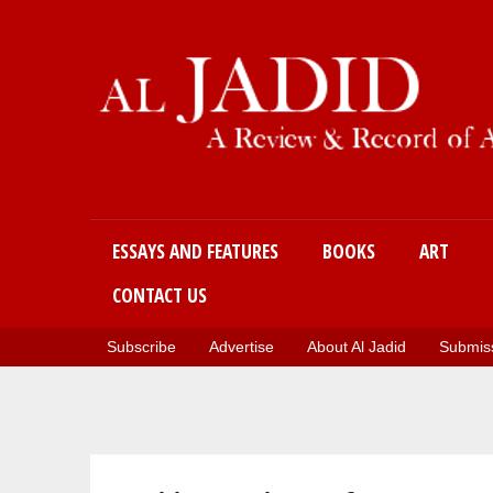
Main menu
ESSAYS AND FEATURES
BOOKS
ART
CONTACT US
Subscribe
Advertise
About Al Jadid
Submiss
You are here