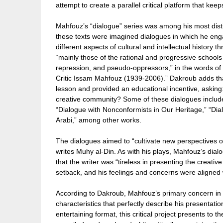
attempt to create a parallel critical platform that keep
Mahfouz’s “dialogue” series was among his most distin
these texts were imagined dialogues in which he enga
different aspects of cultural and intellectual history
“mainly those of the rational and progressive school
repression, and pseudo-oppressors,” in the words o
Critic Issam Mahfouz (1939-2006).” Dakroub adds tha
lesson and provided an educational incentive, asking:
creative community? Some of these dialogues include
“Dialogue with Nonconformists in Our Heritage,” “Dia
Arabi,” among other works.
The dialogues aimed to “cultivate new perspectives on 
writes Muhy al-Din. As with his plays, Mahfouz’s dia
that the writer was “tireless in presenting the creativ
setback, and his feelings and concerns were aligned wit
According to Dakroub, Mahfouz’s primary concern in t
characteristics that perfectly describe his presentati
entertaining format, this critical project presents to t