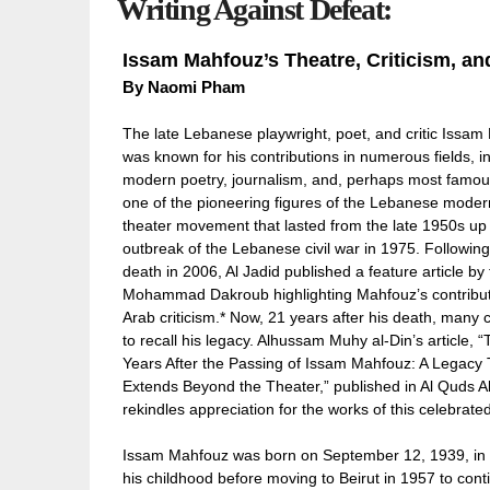
Writing Against Defeat:
Issam Mahfouz’s Theatre, Criticism, an
By Naomi Pham
The late Lebanese playwright, poet, and critic Issa
was known for his contributions in numerous fields, i
modern poetry, journalism, and, perhaps most famous
one of the pioneering figures of the Lebanese moder
theater movement that lasted from the late 1950s up 
outbreak of the Lebanese civil war in 1975. Following
death in 2006, Al Jadid published a feature article by 
Mohammad Dakroub highlighting Mahfouz’s contribut
Arab criticism.* Now, 21 years after his death, many 
to recall his legacy. Alhussam Muhy al-Din’s article, 
Years After the Passing of Issam Mahfouz: A Legacy 
Extends Beyond the Theater,” published in Al Quds Al
rekindles appreciation for the works of this celebrated 
Issam Mahfouz was born on September 12, 1939, in 
his childhood before moving to Beirut in 1957 to conti