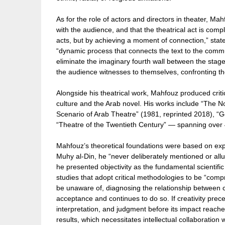
As for the role of actors and directors in theater, Ma
with the audience, and that the theatrical act is com
acts, but by achieving a moment of connection,” state
“dynamic process that connects the text to the commun
eliminate the imaginary fourth wall between the stag
the audience witnesses to themselves, confronting th
Alongside his theatrical work, Mahfouz produced criti
culture and the Arab novel. His works include “The 
Scenario of Arab Theatre” (1981, reprinted 2018), “
“Theatre of the Twentieth Century” — spanning over 40
Mahfouz’s theoretical foundations were based on exper
Muhy al-Din, he “never deliberately mentioned or all
he presented objectivity as the fundamental scientif
studies that adopt critical methodologies to be “compr
be unaware of, diagnosing the relationship between cr
acceptance and continues to do so. If creativity prec
interpretation, and judgment before its impact reache
results, which necessitates intellectual collaboration 