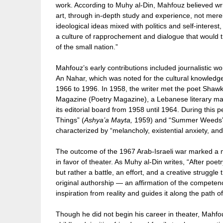
work. According to Muhy al-Din, Mahfouz believed writ
art, through in-depth study and experience, not mere
ideological ideas mixed with politics and self-interest
a culture of rapprochement and dialogue that would 
of the small nation.”
Mahfouz’s early contributions included journalistic wo
An Nahar, which was noted for the cultural knowledge 
1966 to 1996. In 1958, the writer met the poet Shaw
Magazine (Poetry Magazine), a Lebanese literary ma
its editorial board from 1958 until 1964. During this 
Things” (
Ashya’a Mayta,
1959) and “Summer Weeds”
characterized by “melancholy, existential anxiety, an
The outcome of the 1967 Arab-Israeli war marked a ma
in favor of theater. As Muhy al-Din writes, “After poe
but rather a battle, an effort, and a creative struggle
original authorship — an affirmation of the competence
inspiration from reality and guides it along the path o
Though he did not begin his career in theater, Mahfo