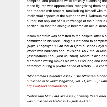
compiled, and produced while critically examining 
these figures with appreciation, recognizing them as pi
and readers with respect, familiarizing himself with 
intellectual aspects of the author as well. Dakroub st
author, not only out of his knowledge of the author’s w
position, so that the dialogue became an actual deb
Issam Mahfouz was admitted to the hospital after a cer
committed to his work, using his left hand to comple
(
Riḥla Thaqafīyah fī Sab’īnat al-Qarn al-‘ishrīn Bayn
Works with Additions and Revisions” (
al-A’māl al-Ma
(
Asātithātuna Fī al-Qarn al-‘Ishrīn
). Mahfouz died on F
Mahfouz’s writing makes his works enduring and iconic
defeatism during a pivotal period of history — a chara
*Mohammad Dakroub’s essay, “The Attractive Moderni
published in Al Jadid Magazine, Vol. 11, No. 52, Summe
https://aljadid.com/node/2469
**Alhussam Muhy al-Din’s essay, “Twenty Years Afte
was published in Arabic in Al-Quds Al-Arabi.