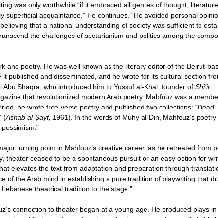
ing was only worthwhile “if it embraced all genres of thought, literatur
ly superficial acquaintance.” He continues, “He avoided personal opini
, believing that a national understanding of society was sufficient to esta
transcend the challenges of sectarianism and politics among the comp
rk and poetry. He was well known as the literary editor of the Beirut-ba
it published and disseminated, and he wrote for its cultural section fr
ki Abu Shaqra, who introduced him to Yussuf al-Khal, founder of
Shi’ir
gazine that revolutionized modern Arab poetry. Mahfouz was a membe
period, he wrote free-verse poetry and published two collections: “Dead
 (
Ashab al-Ṣayf,
1961). In the words of Muhy al-Din, Mahfouz’s poetry
d pessimism.”
jor turning point in Mahfouz’s creative career, as he retreated from p
try, theater ceased to be a spontaneous pursuit or an easy option for wri
 that elevates the text from adaptation and preparation through translati
 of the Arab mind in establishing a pure tradition of playwriting that d
f Lebanese theatrical tradition to the stage.”
uz’s connection to theater began at a young age. He produced plays in 