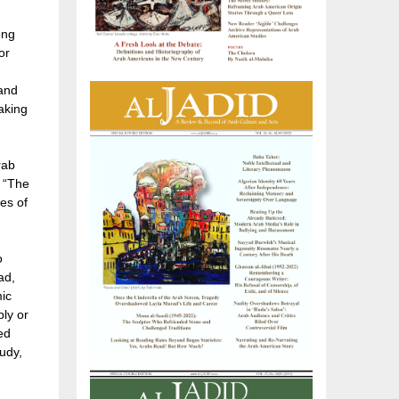
ong
or
 and
aking
rab
, “The
es of
o
ad,
mic
ply or
ed
tudy,