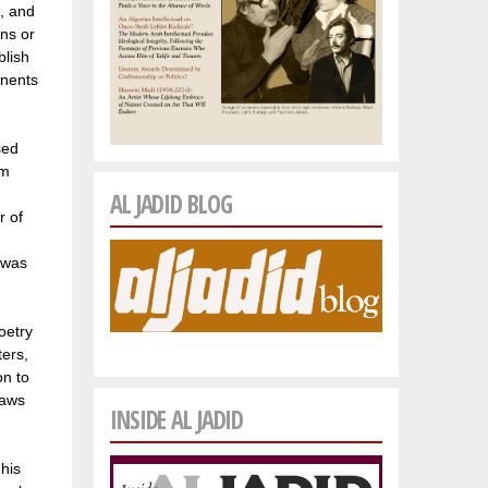
e, and
ons or
blish
onents
sed
om
AL JADID BLOG
r of
 was
oetry
ters,
on to
raws
INSIDE AL JADID
his