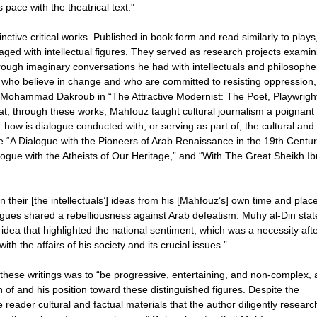
s pace with the theatrical text."
ctive critical works. Published in book form and read similarly to plays
ged with intellectual figures. They served as research projects examin
 through imaginary conversations he had with intellectuals and philosophe
s who believe in change and who are committed to resisting oppression,
f Mohammad Dakroub in “The Attractive Modernist: The Poet, Playwrigh
t, through these works, Mahfouz taught cultural journalism a poignant
 how is dialogue conducted with, or serving as part of, the cultural and
 “A Dialogue with the Pioneers of Arab Renaissance in the 19th Centur
logue with the Atheists of Our Heritage,” and “With The Great Sheikh Ib
their [the intellectuals’] ideas from his [Mahfouz’s] own time and place
logues shared a rebelliousness against Arab defeatism. Muhy al-Din stat
e idea that highlighted the national sentiment, which was a necessity afte
h the affairs of his society and its crucial issues.”
hese writings was to “be progressive, entertaining, and non-complex, a
on of and his position toward these distinguished figures. Despite the
he reader cultural and factual materials that the author diligently resear