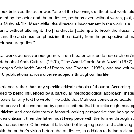
hfouz believed the actor was “one of the two wings of theatrical work, al
pleted by the actor and the audience, perhaps even without words, plot, 
s Muhy al-Din. Meanwhile, the director’s involvement in the work is a
ity without altering it…he [the director] attempts to break the illusion
e and the audience, emphasizing theatricality from the perspective of m
eir own tragedies.”
cal works across various genres, from theater critique to research on A
Notebook of Arab Culture” (1970), “The Avant-Garde Arab Novel” (1972)
Georges Schehadé: Angel of Poetry and Theatre" (1989), and two volum
 publications across diverse subjects throughout his life.
ience rather than any specific critical schools of thought. According t
uded to being influenced by a particular methodological approach. Inste
ic basis for any text he wrote.” He adds that Mahfouz considered acade
ehensive but constrained by specific criteria that the critic might misap
iticism and creativity from a forward-looking perspective that has gain
edes criticism, then the latter must keep pace with the former through s
s the audience. Otherwise, it falls short of keeping pace and achieving
with the author's vision before the audience, in addition to being a clear