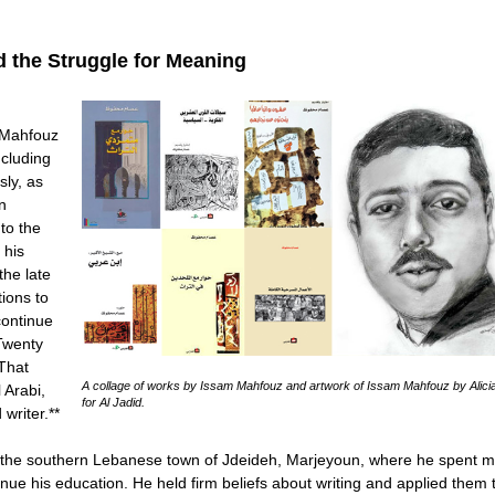
d the Struggle for Meaning
m Mahfouz
ncluding
ly, as
n
to the
 his
the late
ions to
continue
“Twenty
That
A collage of works by Issam Mahfouz and artwork of Issam Mahfouz by Alicia
 Arabi,
for Al Jadid.
writer.**
the southern Lebanese town of Jdeideh, Marjeyoun, where he spent m
nue his education. He held firm beliefs about writing and applied them t