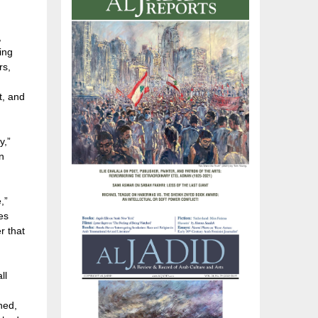
,
ing
rs,
t, and
y,”
n
,”
es
r that
ll
ched,