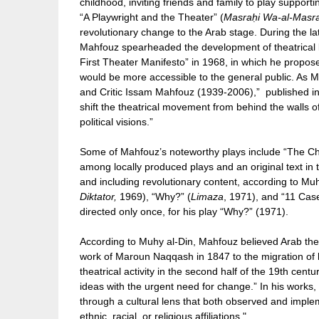
childhood, inviting friends and family to play support
“A Playwright and the Theater” (
Masraḥi Wa-al-Masr
revolutionary change to the Arab stage. During the 
Mahfouz spearheaded the development of theatrical 
First Theater Manifesto” in 1968, in which he proposed
would be more accessible to the general public. As 
and Critic Issam Mahfouz (1939-2006),” published in
shift the theatrical movement from behind the walls of
political visions.”
Some of Mahfouz’s noteworthy plays include “The Ch
among locally produced plays and an original text in 
and including revolutionary content, according to Muhy
Diktator,
1969), “Why?” (
Limaza
, 1971), and “11 Cas
directed only once, for his play “Why?” (1971).
According to Muhy al-Din, Mahfouz believed Arab the
work of Maroun Naqqash in 1847 to the migration of 
theatrical activity in the second half of the 19th cen
ideas with the urgent need for change.” In his works
through a cultural lens that both observed and imple
ethnic, racial, or religious affiliations."