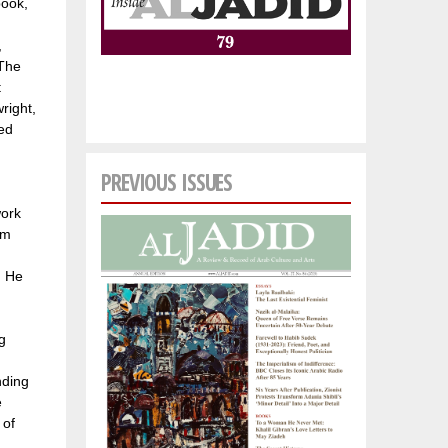
book,
,
“The
t
right,
ed
PREVIOUS ISSUES
work
rm
. He
g
nding
e
 of