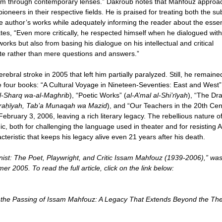
them through contemporary lenses.” Dakroub notes that Mahfouz appro
oneers in their respective fields. He is praised for treating both the su
the author’s works while adequately informing the reader about the essen
ates, “Even more critically, he respected himself when he dialogued with
orks but also from basing his dialogue on his intellectual and critical
ate rather than mere questions and answers.”
ebral stroke in 2005 that left him partially paralyzed. Still, he remaine
te four books: “A Cultural Voyage in Nineteen-Seventies: East and West”
 al-Sharq wa-al-Maghrib
), “Poetic Works” (
al-A’mal al-Shi’rīyah
), “The Dr
sraḥīyah, Tab’a Munaqah wa Mazid
), and “Our Teachers in the 20th Cen
ebruary 3, 2006, leaving a rich literary legacy. The rebellious nature o
, both for challenging the language used in theater and for resisting 
cteristic that keeps his legacy alive even 21 years after his death.
st: The Poet, Playwright, and Critic Issam Mahfouz (1939-2006),” wa
r 2005. To read the full article, click on the link below:
r the Passing of Issam Mahfouz: A Legacy That Extends Beyond the The