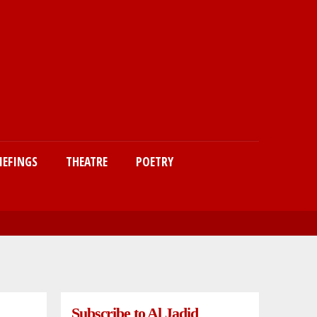
IEFINGS
THEATRE
POETRY
Subscribe to Al Jadid