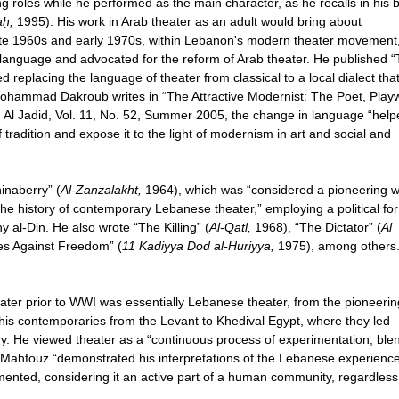
ing roles while he performed as the main character, as he recalls in his 
aḥ,
1995). His work in Arab theater as an adult would bring about
late 1960s and early 1970s, within Lebanon's modern theater movement
language and advocated for the reform of Arab theater. He published 
 replacing the language of theater from classical to a local dialect tha
Mohammad Dakroub writes in “The Attractive Modernist: The Poet, Playw
 Al Jadid, Vol. 11, No. 52, Summer 2005, the change in language “help
 tradition and expose it to the light of modernism in art and social and
inaberry” (
Al-Zanzalakht,
1964), which was “considered a pioneering 
the history of contemporary Lebanese theater,” employing a political fo
 al-Din. He also wrote “The Killing” (
Al-Qatl,
1968), “The Dictator” (
Al
es Against Freedom” (
11 Kadiyya Dod al-Huriyya,
1975), among others
ater prior to WWI was essentially Lebanese theater, from the pioneerin
his contemporaries from the Levant to Khedival Egypt, where they led
tury. He viewed theater as a “continuous process of experimentation, ble
, Mahfouz “demonstrated his interpretations of the Lebanese experienc
mented, considering it an active part of a human community, regardless