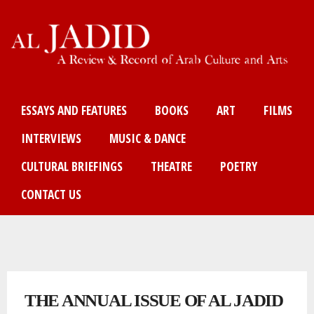
Skip
to
main
content
Main menu
ESSAYS AND FEATURES
BOOKS
ART
FILMS
INTERVIEWS
MUSIC & DANCE
CULTURAL BRIEFINGS
THEATRE
POETRY
CONTACT US
You are here
THE ANNUAL ISSUE OF AL JADID