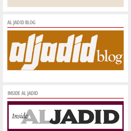
AL JADID BLOG
INSIDE AL JADID