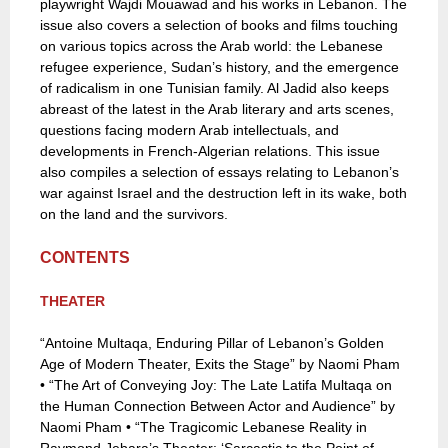
playwright Wajdi Mouawad and his works in Lebanon. The
issue also covers a selection of books and films touching
on various topics across the Arab world: the Lebanese
refugee experience, Sudan’s history, and the emergence
of radicalism in one Tunisian family. Al Jadid also keeps
abreast of the latest in the Arab literary and arts scenes,
questions facing modern Arab intellectuals, and
developments in French-Algerian relations. This issue
also compiles a selection of essays relating to Lebanon’s
war against Israel and the destruction left in its wake, both
on the land and the survivors.
CONTENTS
THEATER
“Antoine Multaqa, Enduring Pillar of Lebanon’s Golden
Age of Modern Theater, Exits the Stage” by Naomi Pham
• “The Art of Conveying Joy: The Late Latifa Multaqa on
the Human Connection Between Actor and Audience” by
Naomi Pham • “The Tragicomic Lebanese Reality in