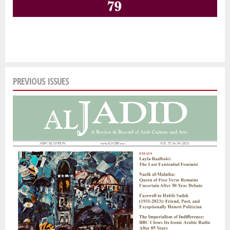
PREVIOUS ISSUES