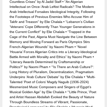
Countless Crises” by Al Jadid Staff • “An Algerian
Intellectual on Once-‘Arab Leftist Radicals’! The Modern
Arab Intellectual Forsakes Ideological Integrity, Following
the Footsteps of Previous Enemies Who Accuse Him of
Takfir and Treason” by Elie Chalala • “Lebanon’s Civilian
‘Veterans’ Cope Differently Than Younger Generations in
the Current Conflict!” by Elie Chalala • “Trapped in the
Cage of the Past, Algeria Must Navigate the Line Between
Memory and Moving Forward as Paris Olympics Stirs
French-Algerian Wounds” by Naomi Pham • “Novel
‘Houaria’ Forces Algerian Critics into a Literary-Ideological
Battle Armed with Morality and Ethics” by Naomi Pham •
“Literary Awards Determined by Craftsmanship or
Politics?” by Naomi Pham • ‘“Is There an Arab Culture?’:
Long History of Pluralism, Decentralization, Pragmatism
Underpins ‘Arab Culture’ Debate” by Elie Chalala • “Multi-
Talented ‘Poet of Colors’ Magdy Naguib (1936-2024)
Mesmerized Music Composers and Singers of Egypt’s
Musical Golden Age” by Elie Chalala • ‘“Little Prince,’ Poet
and Artist Hassan Abdallah Evoked the Beauty of Nature
Through Boundless Streams of Vibrant, Passionate,