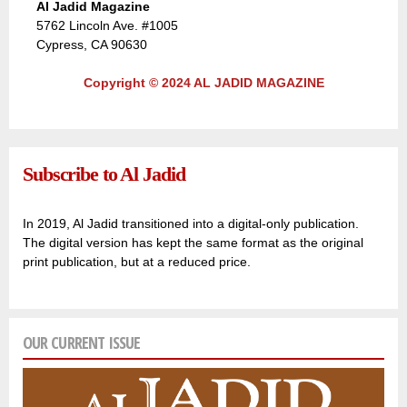
Al Jadid Magazine
5762 Lincoln Ave. #1005
Cypress, CA 90630
Copyright © 2024 AL JADID MAGAZINE
Subscribe to Al Jadid
In 2019, Al Jadid transitioned into a digital-only publication.
The digital version has kept the same format as the original
print publication, but at a reduced price.
OUR CURRENT ISSUE