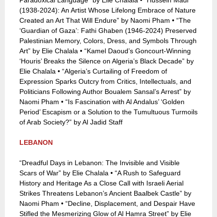
Paradoxical Language” by Elie Chalala • “Hussein Madi
(1938-2024): An Artist Whose Lifelong Embrace of Nature
Created an Art That Will Endure” by Naomi Pham • “The
‘Guardian of Gaza’: Fathi Ghaben (1946-2024) Preserved
Palestinian Memory, Colors, Dress, and Symbols Through
Art” by Elie Chalala • “Kamel Daoud’s Goncourt-Winning
‘Houris’ Breaks the Silence on Algeria’s Black Decade” by
Elie Chalala • “Algeria’s Curtailing of Freedom of
Expression Sparks Outcry from Critics, Intellectuals, and
Politicians Following Author Boualem Sansal’s Arrest” by
Naomi Pham • “Is Fascination with Al Andalus’ ‘Golden
Period’ Escapism or a Solution to the Tumultuous Turmoils
of Arab Society?” by Al Jadid Staff
LEBANON
“Dreadful Days in Lebanon: The Invisible and Visible
Scars of War” by Elie Chalala • “A Rush to Safeguard
History and Heritage As a Close Call with Israeli Aerial
Strikes Threatens Lebanon’s Ancient Baalbek Castle” by
Naomi Pham • “Decline, Displacement, and Despair Have
Stifled the Mesmerizing Glow of Al Hamra Street” by Elie