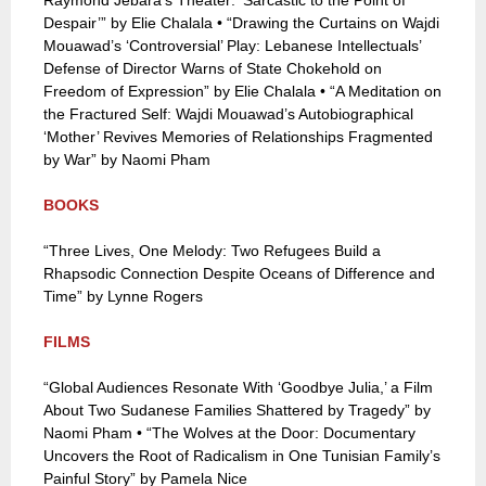
Raymond Jebara’s Theater: ‘Sarcastic to the Point of
Despair’” by Elie Chalala • “Drawing the Curtains on Wajdi
Mouawad’s ‘Controversial’ Play: Lebanese Intellectuals’
Defense of Director Warns of State Chokehold on
Freedom of Expression” by Elie Chalala • “A Meditation on
the Fractured Self: Wajdi Mouawad’s Autobiographical
‘Mother’ Revives Memories of Relationships Fragmented
by War” by Naomi Pham
BOOKS
“Three Lives, One Melody: Two Refugees Build a
Rhapsodic Connection Despite Oceans of Difference and
Time” by Lynne Rogers
FILMS
“Global Audiences Resonate With ‘Goodbye Julia,’ a Film
About Two Sudanese Families Shattered by Tragedy” by
Naomi Pham • “The Wolves at the Door: Documentary
Uncovers the Root of Radicalism in One Tunisian Family’s
Painful Story” by Pamela Nice