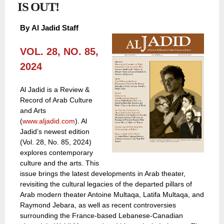
IS OUT!
By
Al Jadid Staff
VOL. 28, NO. 85,
2024
Al Jadid is a Review &
Record of Arab Culture
and Arts
(
www.aljadid.com
). Al
Jadid’s newest edition
(Vol. 28, No. 85, 2024)
explores contemporary
culture and the arts. This
issue brings the latest developments in Arab theater,
revisiting the cultural legacies of the departed pillars of
Arab modern theater Antoine Multaqa, Latifa Multaqa, and
Raymond Jebara, as well as recent controversies
surrounding the France-based Lebanese-Canadian