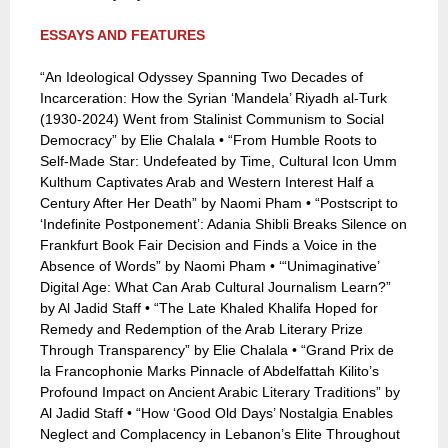
ESSAYS AND FEATURES
“An Ideological Odyssey Spanning Two Decades of
Incarceration: How the Syrian ‘Mandela’ Riyadh al-Turk
(1930-2024) Went from Stalinist Communism to Social
Democracy” by Elie Chalala • “From Humble Roots to
Self-Made Star: Undefeated by Time, Cultural Icon Umm
Kulthum Captivates Arab and Western Interest Half a
Century After Her Death” by Naomi Pham • “Postscript to
‘Indefinite Postponement’: Adania Shibli Breaks Silence on
Frankfurt Book Fair Decision and Finds a Voice in the
Absence of Words” by Naomi Pham • ‘“Unimaginative’
Digital Age: What Can Arab Cultural Journalism Learn?”
by Al Jadid Staff • “The Late Khaled Khalifa Hoped for
Remedy and Redemption of the Arab Literary Prize
Through Transparency” by Elie Chalala • “Grand Prix de
la Francophonie Marks Pinnacle of Abdelfattah Kilito’s
Profound Impact on Ancient Arabic Literary Traditions” by
Al Jadid Staff • “How ‘Good Old Days’ Nostalgia Enables
Neglect and Complacency in Lebanon’s Elite Throughout