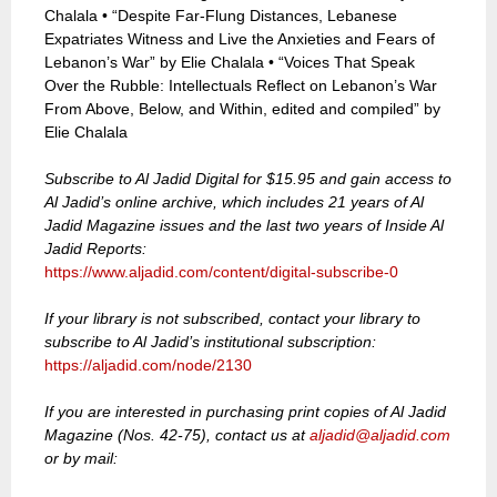
Chalala • “Despite Far-Flung Distances, Lebanese
Expatriates Witness and Live the Anxieties and Fears of
Lebanon’s War” by Elie Chalala • “Voices That Speak
Over the Rubble: Intellectuals Reflect on Lebanon’s War
From Above, Below, and Within, edited and compiled” by
Elie Chalala
Subscribe to Al Jadid Digital for $15.95 and gain access to
Al Jadid’s online archive, which includes 21 years of Al
Jadid Magazine issues and the last two years of Inside Al
Jadid Reports:
https://www.aljadid.com/content/digital-subscribe-0
If your library is not subscribed, contact your library to
subscribe to Al Jadid’s institutional subscription:
https://aljadid.com/node/2130
If you are interested in purchasing print copies of Al Jadid
Magazine (Nos. 42-75), contact us at
aljadid@aljadid.com
or by mail: