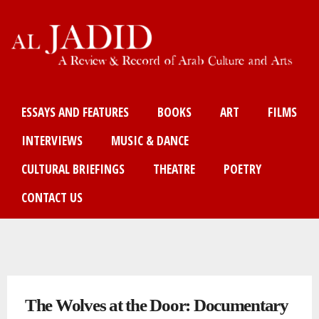
Skip
to
main
content
Main menu
ESSAYS AND FEATURES
BOOKS
ART
FILMS
INTERVIEWS
MUSIC & DANCE
CULTURAL BRIEFINGS
THEATRE
POETRY
CONTACT US
You are here
The Wolves at the Door: Documentary