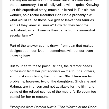
the documentary, if at all, fully veiled with niqabs. Knowing
just this superficial story, much publicized in Tunisia, we
wonder, as director Kaouther Ben Hania probably did:
what would cause these two girls to leave their families
and all they knew in Tunisia? How did they become
radicalized, when it seems they came from a somewhat
secular family?
Part of the answer seems drawn from pain that makes
designs upon our lives — sometimes without our even
knowing how.
But to unearth these painful truths, the director needs
confession from her protagonists — the four daughters,
and most importantly, their mother Olfa. There are two
problems, however: two of the daughters, Ghofrane and
Rahma, are in prison and not available for the film, and
some of the relived scenes of the mother’s life seem too
painful for her to recount.
Excerpted from Pamela Nice's '"The Wolves at the Door: