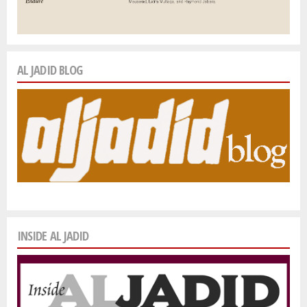
AL JADID BLOG
INSIDE AL JADID