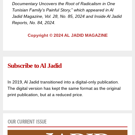
Documentary Uncovers the Root of Radicalism in One
Tunisian Family’s Painful Story,” which appeared in Al
Jadid Magazine, Vol. 28, No. 85, 2024 and Inside Al Jadid
Reports, No. 84, 2024.
Copyright © 2024 AL JADID MAGAZINE
Subscribe to Al Jadid
In 2019, Al Jadid transitioned into a digital-only publication.
The digital version has kept the same format as the original
print publication, but at a reduced price.
OUR CURRENT ISSUE