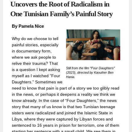
Uncovers the Root of Radicalism in
One Tunisian Family’s Painful Story
By
Pamela Nice
Why do we choose to tell
painful stories, especially
in documentary form,
where we ask people to
relive their trauma? That
Still from the film “Four Daughters”
is a question I kept asking
(2023), directed by Kaouther Ben
myself as I watched “Four
Hania.
Daughters.” Sometimes we
need to know that pain is part of a story we too glibly read
in the news, or perhaps it deepens a reality we think we
know already. In the case of “Four Daughters,” the news
story that many of us know is that two Tunisian teenage
sisters were radicalized and joined the Islamic State in
Libya, where they were captured by Libyan forces and
sentenced to 16 years in prison for terrorism, one of them
starting her sentence with a small child. We see them in