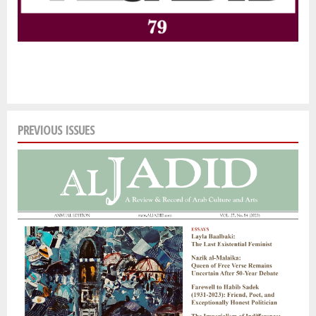
PREVIOUS ISSUES