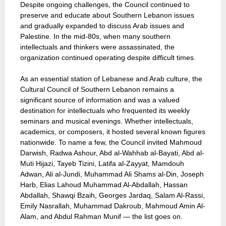
Despite ongoing challenges, the Council continued to
preserve and educate about Southern Lebanon issues
and gradually expanded to discuss Arab issues and
Palestine. In the mid-80s, when many southern
intellectuals and thinkers were assassinated, the
organization continued operating despite difficult times.
As an essential station of Lebanese and Arab culture, the
Cultural Council of Southern Lebanon remains a
significant source of information and was a valued
destination for intellectuals who frequented its weekly
seminars and musical evenings. Whether intellectuals,
academics, or composers, it hosted several known figures
nationwide. To name a few, the Council invited Mahmoud
Darwish, Radwa Ashour, Abd al-Wahhab al-Bayati, Abd al-
Muti Hijazi, Tayeb Tizini, Latifa al-Zayyat, Mamdouh
Adwan, Ali al-Jundi, Muhammad Ali Shams al-Din, Joseph
Harb, Elias Lahoud Muhammad Al-Abdallah, Hassan
Abdallah, Shawqi Bzaih, Georges Jardaq, Salam Al-Rassi,
Emily Nasrallah, Muhammad Dakroub, Mahmoud Amin Al-
Alam, and Abdul Rahman Munif — the list goes on.