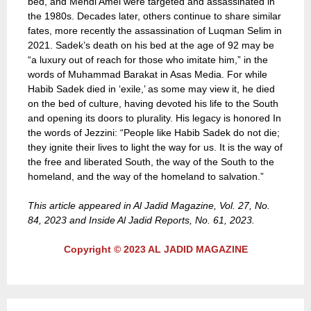
bed, and Mehdi Amel were targeted and assassinated in
the 1980s. Decades later, others continue to share similar
fates, more recently the assassination of Luqman Selim in
2021. Sadek’s death on his bed at the age of 92 may be
“a luxury out of reach for those who imitate him,” in the
words of Muhammad Barakat in Asas Media. For while
Habib Sadek died in ‘exile,’ as some may view it, he died
on the bed of culture, having devoted his life to the South
and opening its doors to plurality. His legacy is honored In
the words of Jezzini: “People like Habib Sadek do not die;
they ignite their lives to light the way for us. It is the way of
the free and liberated South, the way of the South to the
homeland, and the way of the homeland to salvation.”
This article appeared in Al Jadid Magazine, Vol. 27, No.
84, 2023 and Inside Al Jadid Reports, No. 61, 2023.
Copyright © 2023 AL JADID MAGAZINE