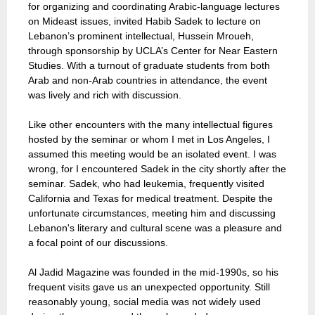
for organizing and coordinating Arabic-language lectures
on Mideast issues, invited Habib Sadek to lecture on
Lebanon’s prominent intellectual, Hussein Mroueh,
through sponsorship by UCLA’s Center for Near Eastern
Studies. With a turnout of graduate students from both
Arab and non-Arab countries in attendance, the event
was lively and rich with discussion.
Like other encounters with the many intellectual figures
hosted by the seminar or whom I met in Los Angeles, I
assumed this meeting would be an isolated event. I was
wrong, for I encountered Sadek in the city shortly after the
seminar. Sadek, who had leukemia, frequently visited
California and Texas for medical treatment. Despite the
unfortunate circumstances, meeting him and discussing
Lebanon's literary and cultural scene was a pleasure and
a focal point of our discussions.
Al Jadid Magazine was founded in the mid-1990s, so his
frequent visits gave us an unexpected opportunity. Still
reasonably young, social media was not widely used