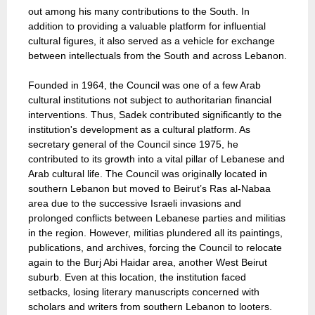
out among his many contributions to the South. In
addition to providing a valuable platform for influential
cultural figures, it also served as a vehicle for exchange
between intellectuals from the South and across Lebanon.
Founded in 1964, the Council was one of a few Arab
cultural institutions not subject to authoritarian financial
interventions. Thus, Sadek contributed significantly to the
institution's development as a cultural platform. As
secretary general of the Council since 1975, he
contributed to its growth into a vital pillar of Lebanese and
Arab cultural life. The Council was originally located in
southern Lebanon but moved to Beirut’s Ras al-Nabaa
area due to the successive Israeli invasions and
prolonged conflicts between Lebanese parties and militias
in the region. However, militias plundered all its paintings,
publications, and archives, forcing the Council to relocate
again to the Burj Abi Haidar area, another West Beirut
suburb. Even at this location, the institution faced
setbacks, losing literary manuscripts concerned with
scholars and writers from southern Lebanon to looters.