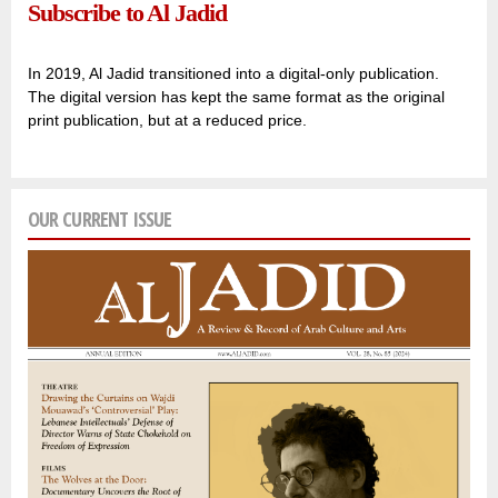
Subscribe to Al Jadid
In 2019, Al Jadid transitioned into a digital-only publication.
The digital version has kept the same format as the original
print publication, but at a reduced price.
OUR CURRENT ISSUE