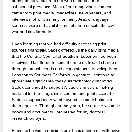
during these years, and the web needed a more
substantial presence. Most of our magazine’s content
came from print media, magazines, newspapers, and
interviews, of which many, primarily Arabic language
sources, were still available in Lebanon despite the civil
war and its aftermath.
Upon learning that we had difficulty accessing print
sources financially, Sadek offered us the daily print media
that the Cultural Council of Southern Lebanon had been
receiving. He offered to send them to us free of charge or
through mutual friends and acquaintances traveling from
Lebanon to Southern California, a gesture I continue to
appreciate significantly today. As technology improved,
Sadek continued to support Al Jadid’s mission, making
material for the magazine’s content and print accessible.
Sadek’s support even went beyond his contributions to
the magazine. Throughout the years, he sent me valuable
books and documents I requested for my doctoral
research on Syria.
Because he was a public figure, I could keep up with news