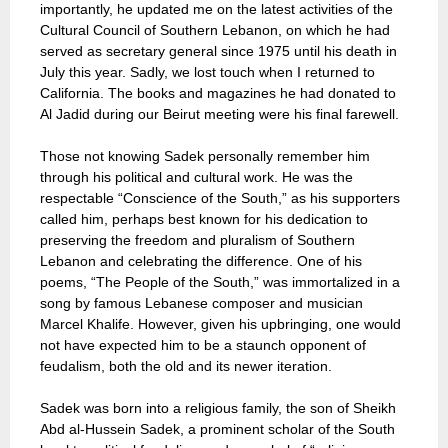
importantly, he updated me on the latest activities of the
Cultural Council of Southern Lebanon, on which he had
served as secretary general since 1975 until his death in
July this year. Sadly, we lost touch when I returned to
California. The books and magazines he had donated to
Al Jadid during our Beirut meeting were his final farewell.
Those not knowing Sadek personally remember him
through his political and cultural work. He was the
respectable “Conscience of the South,” as his supporters
called him, perhaps best known for his dedication to
preserving the freedom and pluralism of Southern
Lebanon and celebrating the difference. One of his
poems, “The People of the South,” was immortalized in a
song by famous Lebanese composer and musician
Marcel Khalife. However, given his upbringing, one would
not have expected him to be a staunch opponent of
feudalism, both the old and its newer iteration.
Sadek was born into a religious family, the son of Sheikh
Abd al-Hussein Sadek, a prominent scholar of the South