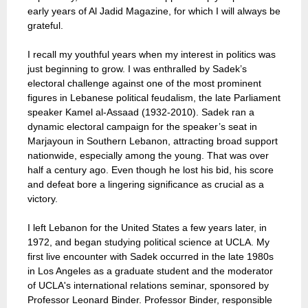
early years of Al Jadid Magazine, for which I will always be
grateful.
I recall my youthful years when my interest in politics was
just beginning to grow. I was enthralled by Sadek’s
electoral challenge against one of the most prominent
figures in Lebanese political feudalism, the late Parliament
speaker Kamel al-Assaad (1932-2010). Sadek ran a
dynamic electoral campaign for the speaker’s seat in
Marjayoun in Southern Lebanon, attracting broad support
nationwide, especially among the young. That was over
half a century ago. Even though he lost his bid, his score
and defeat bore a lingering significance as crucial as a
victory.
I left Lebanon for the United States a few years later, in
1972, and began studying political science at UCLA. My
first live encounter with Sadek occurred in the late 1980s
in Los Angeles as a graduate student and the moderator
of UCLA's international relations seminar, sponsored by
Professor Leonard Binder. Professor Binder, responsible