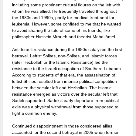
including some prominent cultural figures on the left with
whom he was allied. He frequently traveled throughout
the 1980s and 1990s, partly for medical treatment for
leukemia. However, some confided to me that he wanted
to avoid sharing the fate of some of his friends, like
philosopher Hussein Mroueh and theorist Mehdi Amel.
Anti-Israeli resistance during the 1980s catalyzed the first
betrayal. Leftist Shiites, non-Shiites, and Islamic forces
(later Hezbollah or the Islamic Resistance) led the
resistance to the Israeli occupation of Southern Lebanon.
According to students of that era, the assassination of
leftist Shiites resulted from intense political competition
between the secular left and Hezbollah. The Islamic
resistance emerged as victors over the secular left that
Sadek supported. Sadek’s early departure from political
exile was a physical withdrawal from those supposed to
fight a common enemy.
Continued disappointment in those considered allies
accounted for the second betrayal in 2005 when former