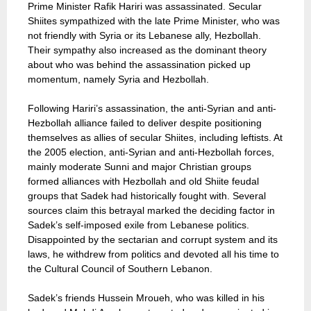
Prime Minister Rafik Hariri was assassinated. Secular
Shiites sympathized with the late Prime Minister, who was
not friendly with Syria or its Lebanese ally, Hezbollah.
Their sympathy also increased as the dominant theory
about who was behind the assassination picked up
momentum, namely Syria and Hezbollah.
Following Hariri’s assassination, the anti-Syrian and anti-
Hezbollah alliance failed to deliver despite positioning
themselves as allies of secular Shiites, including leftists. At
the 2005 election, anti-Syrian and anti-Hezbollah forces,
mainly moderate Sunni and major Christian groups
formed alliances with Hezbollah and old Shiite feudal
groups that Sadek had historically fought with. Several
sources claim this betrayal marked the deciding factor in
Sadek’s self-imposed exile from Lebanese politics.
Disappointed by the sectarian and corrupt system and its
laws, he withdrew from politics and devoted all his time to
the Cultural Council of Southern Lebanon.
Sadek’s friends Hussein Mroueh, who was killed in his