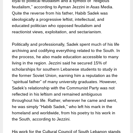
loyal to political feudalism and a symbol of “religious
feudalism,” according to Ayman Jezzini in Asas Media.
Quite the reverse from his father, Habib Sadek was
ideologically a progressive leftist, intellectual, and
educated politician who opposed feudalism and
reactionist views, exploitation, and sectarianism.
Politically and professionally, Sadek spent much of his life
archiving and codifying everything related to the South. In
the process, he also made education accessible to many
living in the region. Jezzini said he secured 15% of
scholarships for southern Lebanese students to study in
the former Soviet Union, earning him a reputation as the
“spiritual father” of many university graduates. However,
Sadek’s relationship with the Communist Party was not
reflected in his leftism and remained ambiguous
throughout his life. Rather, wherever he came and went,
he was simply “Habib Sadek,” who left his mark in the
homeland and worldwide, from his poetry to his work in
the South, according to Jezzini.
His work for the Cultural Council of South Lebanon stands