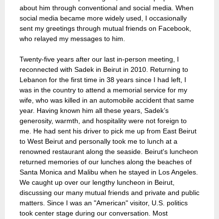
about him through conventional and social media. When
social media became more widely used, I occasionally
sent my greetings through mutual friends on Facebook,
who relayed my messages to him.
Twenty-five years after our last in-person meeting, I
reconnected with Sadek in Beirut in 2010. Returning to
Lebanon for the first time in 38 years since I had left, I
was in the country to attend a memorial service for my
wife, who was killed in an automobile accident that same
year. Having known him all these years, Sadek’s
generosity, warmth, and hospitality were not foreign to
me. He had sent his driver to pick me up from East Beirut
to West Beirut and personally took me to lunch at a
renowned restaurant along the seaside. Beirut's luncheon
returned memories of our lunches along the beaches of
Santa Monica and Malibu when he stayed in Los Angeles.
We caught up over our lengthy luncheon in Beirut,
discussing our many mutual friends and private and public
matters. Since I was an "American" visitor, U.S. politics
took center stage during our conversation. Most