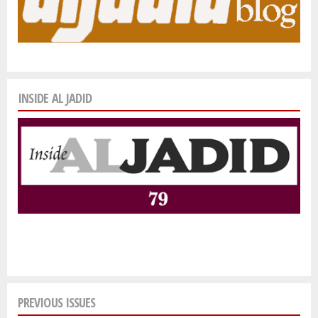
INSIDE AL JADID
PREVIOUS ISSUES