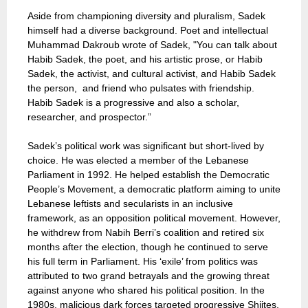
Aside from championing diversity and pluralism, Sadek
himself had a diverse background. Poet and intellectual
Muhammad Dakroub wrote of Sadek, "You can talk about
Habib Sadek, the poet, and his artistic prose, or Habib
Sadek, the activist, and cultural activist, and Habib Sadek
the person, and friend who pulsates with friendship.
Habib Sadek is a progressive and also a scholar,
researcher, and prospector.”
Sadek’s political work was significant but short-lived by
choice. He was elected a member of the Lebanese
Parliament in 1992. He helped establish the Democratic
People’s Movement, a democratic platform aiming to unite
Lebanese leftists and secularists in an inclusive
framework, as an opposition political movement. However,
he withdrew from Nabih Berri’s coalition and retired six
months after the election, though he continued to serve
his full term in Parliament. His ‘exile’ from politics was
attributed to two grand betrayals and the growing threat
against anyone who shared his political position. In the
1980s, malicious dark forces targeted progressive Shiites,