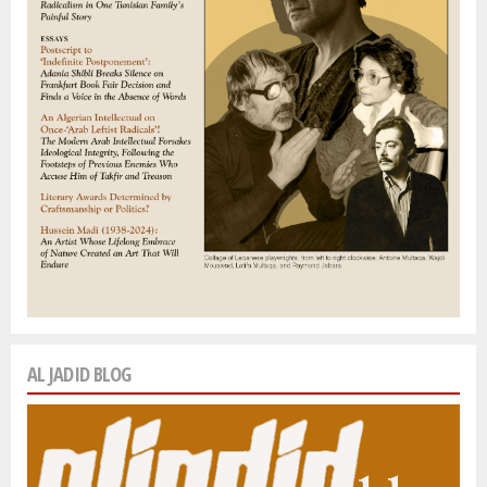
AL JADID BLOG