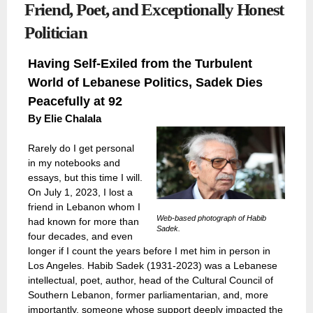
Friend, Poet, and Exceptionally Honest
Politician
Having Self-Exiled from the Turbulent
World of Lebanese Politics, Sadek Dies
Peacefully at 92
By
Elie Chalala
Rarely do I get personal
in my notebooks and
essays, but this time I will.
On July 1, 2023, I lost a
friend in Lebanon whom I
Web-based photograph of Habib
had known for more than
Sadek.
four decades, and even
longer if I count the years before I met him in person in
Los Angeles. Habib Sadek (1931-2023) was a Lebanese
intellectual, poet, author, head of the Cultural Council of
Southern Lebanon, former parliamentarian, and, more
importantly, someone whose support deeply impacted the