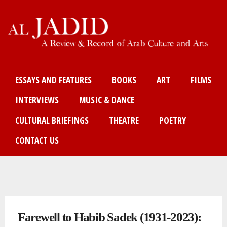
Skip
to
main
content
Main menu
ESSAYS AND FEATURES
BOOKS
ART
FILMS
INTERVIEWS
MUSIC & DANCE
CULTURAL BRIEFINGS
THEATRE
POETRY
CONTACT US
You are here
Farewell to Habib Sadek (1931-2023):