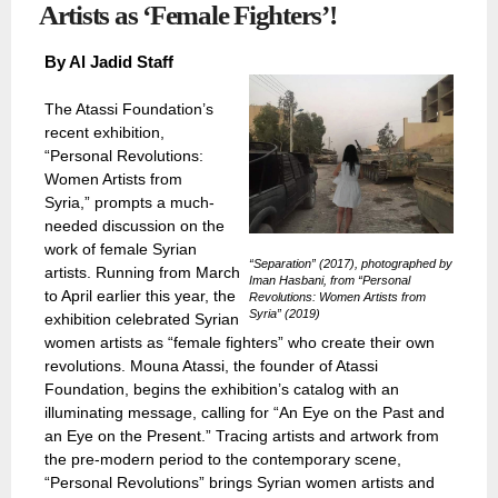
Artists as ‘Female Fighters’!
By Al Jadid Staff
The Atassi Foundation’s
recent exhibition,
“Personal Revolutions:
Women Artists from
Syria,” prompts a much-
needed discussion on the
work of female Syrian
“Separation” (2017), photographed by
artists. Running from March
Iman Hasbani, from “Personal
to April earlier this year, the
Revolutions: Women Artists from
Syria” (2019)
exhibition celebrated Syrian
women artists as “female fighters” who create their own
revolutions. Mouna Atassi, the founder of Atassi
Foundation, begins the exhibition’s catalog with an
illuminating message, calling for “An Eye on the Past and
an Eye on the Present.” Tracing artists and artwork from
the pre-modern period to the contemporary scene,
“Personal Revolutions” brings Syrian women artists and