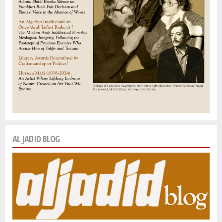
AL JADID BLOG