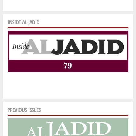
INSIDE AL JADID
PREVIOUS ISSUES