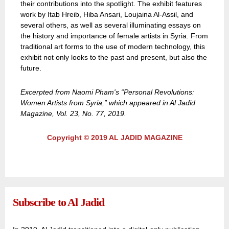
their contributions into the spotlight. The exhibit features
work by Itab Hreib, Hiba Ansari, Loujaina Al-Assil, and
several others, as well as several illuminating essays on
the history and importance of female artists in Syria. From
traditional art forms to the use of modern technology, this
exhibit not only looks to the past and present, but also the
future.
Excerpted from Naomi Pham's “Personal Revolutions:
Women Artists from Syria,” which appeared in Al Jadid
Magazine, Vol. 23, No. 77, 2019.
Copyright © 2019 AL JADID MAGAZINE
Subscribe to Al Jadid