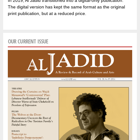
In 2019, Al Jadid transitioned into a digital-only publication.
The digital version has kept the same format as the original
print publication, but at a reduced price.
OUR CURRENT ISSUE