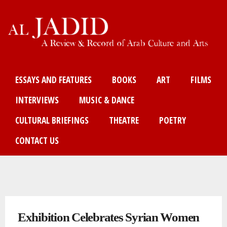
Skip
to
main
content
Main menu
ESSAYS AND FEATURES
BOOKS
ART
FILMS
INTERVIEWS
MUSIC & DANCE
CULTURAL BRIEFINGS
THEATRE
POETRY
CONTACT US
You are here
Exhibition Celebrates Syrian Women