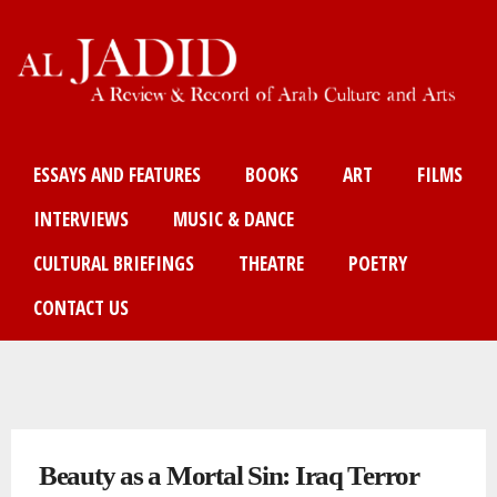
Skip
to
main
content
Main menu
ESSAYS AND FEATURES
BOOKS
ART
FILMS
INTERVIEWS
MUSIC & DANCE
CULTURAL BRIEFINGS
THEATRE
POETRY
CONTACT US
You are here
Beauty as a Mortal Sin: Iraq Terror