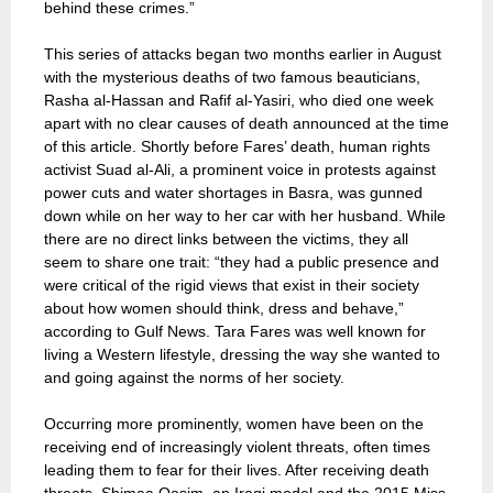
behind these crimes.”
This series of attacks began two months earlier in August
with the mysterious deaths of two famous beauticians,
Rasha al-Hassan and Rafif al-Yasiri, who died one week
apart with no clear causes of death announced at the time
of this article. Shortly before Fares’ death, human rights
activist Suad al-Ali, a prominent voice in protests against
power cuts and water shortages in Basra, was gunned
down while on her way to her car with her husband. While
there are no direct links between the victims, they all
seem to share one trait: “they had a public presence and
were critical of the rigid views that exist in their society
about how women should think, dress and behave,”
according to Gulf News. Tara Fares was well known for
living a Western lifestyle, dressing the way she wanted to
and going against the norms of her society.
Occurring more prominently, women have been on the
receiving end of increasingly violent threats, often times
leading them to fear for their lives. After receiving death