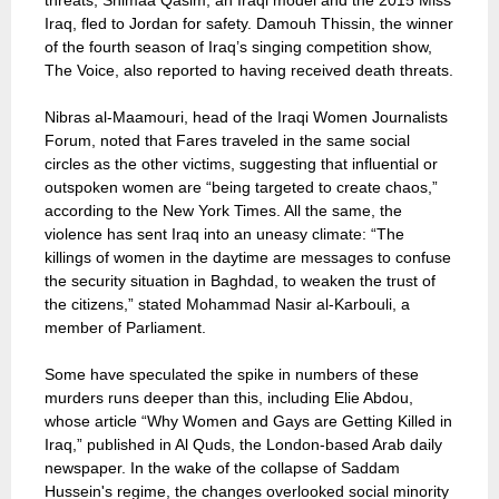
threats, Shimaa Qasim, an Iraqi model and the 2015 Miss
Iraq, fled to Jordan for safety. Damouh Thissin, the winner
of the fourth season of Iraq’s singing competition show,
The Voice, also reported to having received death threats.
Nibras al-Maamouri, head of the Iraqi Women Journalists
Forum, noted that Fares traveled in the same social
circles as the other victims, suggesting that influential or
outspoken women are “being targeted to create chaos,”
according to the New York Times. All the same, the
violence has sent Iraq into an uneasy climate: “The
killings of women in the daytime are messages to confuse
the security situation in Baghdad, to weaken the trust of
the citizens,” stated Mohammad Nasir al-Karbouli, a
member of Parliament.
Some have speculated the spike in numbers of these
murders runs deeper than this, including Elie Abdou,
whose article “Why Women and Gays are Getting Killed in
Iraq,” published in Al Quds, the London-based Arab daily
newspaper. In the wake of the collapse of Saddam
Hussein's regime, the changes overlooked social minority