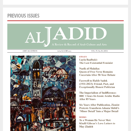
PREVIOUS ISSUES