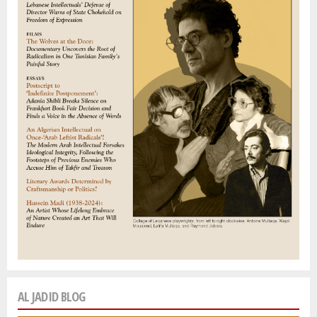
AL JADID BLOG