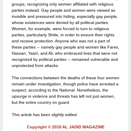
groups, recognizing only women affiliated with religious
parties instead. Gay people and women were viewed as
invisible and pressured into hiding, especially gay people,
whose existences were denied by all political parties.
Women, for example, were forced to turn to religious
parties, particularly Shiite, in order to ensure their rights
and receive protection. Anyone who was not a part of
these parties -- namely gay people and women like Fares,
Hassan, Yasiri, and Ali, who embraced lives that were not
recognized by political parties -- remained vulnerable and
unprotected from attacks.
The connections between the deaths of these four women
remain under investigation, though police have arrested a
suspect, according to the National. Nonetheless, the
upsurge in violence and threats has left not just women,
but the entire country on guard.
This article has been slightly edited.
Copyright © 2018 AL JADID MAGAZINE