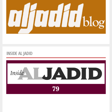
INSIDE AL JADID