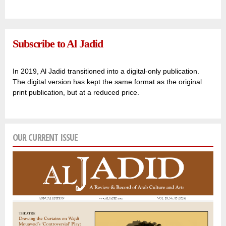
Subscribe to Al Jadid
In 2019, Al Jadid transitioned into a digital-only publication.
The digital version has kept the same format as the original
print publication, but at a reduced price.
OUR CURRENT ISSUE