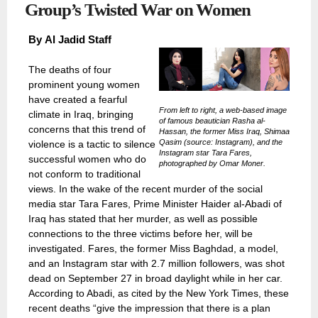
Group’s Twisted War on Women
By
Al Jadid Staff
The deaths of four
prominent young women
have created a fearful
From left to right, a web-based image
climate in Iraq, bringing
of famous beautician Rasha al-
concerns that this trend of
Hassan, the former Miss Iraq, Shimaa
Qasim (source: Instagram), and the
violence is a tactic to silence
Instagram star Tara Fares,
successful women who do
photographed by Omar Moner.
not conform to traditional
views. In the wake of the recent murder of the social
media star Tara Fares, Prime Minister Haider al-Abadi of
Iraq has stated that her murder, as well as possible
connections to the three victims before her, will be
investigated. Fares, the former Miss Baghdad, a model,
and an Instagram star with 2.7 million followers, was shot
dead on September 27 in broad daylight while in her car.
According to Abadi, as cited by the New York Times, these
recent deaths “give the impression that there is a plan