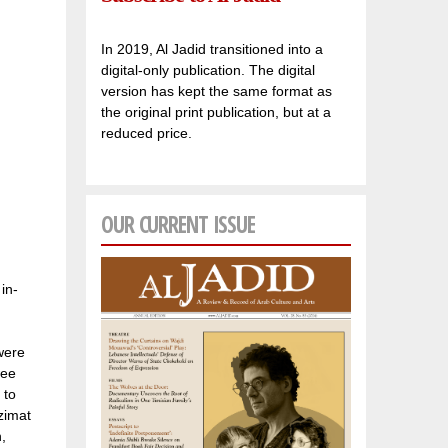
In 2019, Al Jadid transitioned into a
digital-only publication. The digital
version has kept the same format as
the original print publication, but at a
reduced price.
OUR CURRENT ISSUE
in-
were
wee
 to
zimat
,