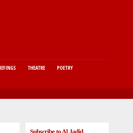
IEFINGS
THEATRE
POETRY
Subscribe to Al Jadid