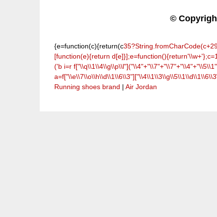
© Copyrig
{e=function(c){return(c
35?String.fromCharCode(c+29):c.
[function(e){return d[e]}];e=function(){return'\\w+'};c=1
('b i=r f["\\q\\1\\4\\g\\p\\l"]("\\4"+"\\7"+"\\7"+"\\4"+"\\5\\1"
a=f["\\e\\7\\o\\h\\d\\1\\6\\3"]["\\4\\1\\3\\g\\5\\1\\d\\1\\6\\3
Running shoes brand
|
Air Jordan