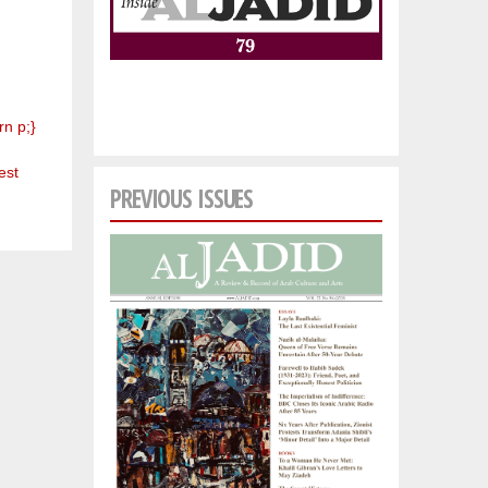
rn p;}
est
PREVIOUS ISSUES