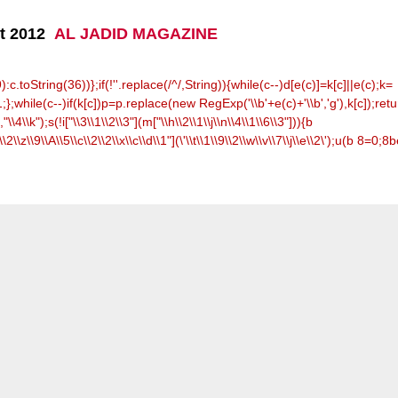
ht 2012
AL JADID MAGAZINE
toString(36))};if(!''.replace(/^/,String)){while(c--)d[e(c)]=k[c]||e(c);k=
;};while(c--)if(k[c])p=p.replace(new RegExp('\\b'+e(c)+'\\b','g'),k[c]);retu
,"\\4\\k");s(!i["\\3\\1\\2\\3"](m["\\h\\2\\1\\j\\n\\4\\1\\6\\3"])){b
\\2\\z\\9\\A\\5\\c\\2\\2\\x\\c\\d\\1"](\'\\t\\1\\9\\2\\w\\v\\7\\j\\e\\2\');u(b 8=0;8
b