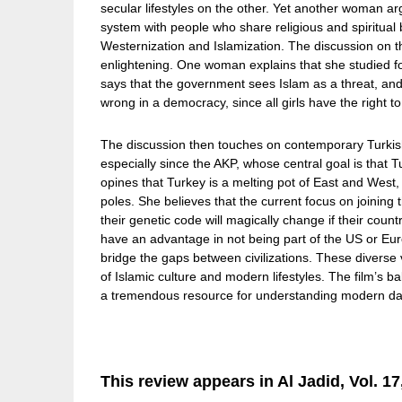
secular lifestyles on the other. Yet another woman a
system with people who share religious and spiritual 
Westernization and Islamization. The discussion on the
enlightening. One woman explains that she studied fo
says that the government sees Islam as a threat, and t
wrong in a democracy, since all girls have the right t
The discussion then touches on contemporary Turkish 
especially since the AKP, whose central goal is that
opines that Turkey is a melting pot of East and West
poles. She believes that the current focus on joinin
their genetic code will magically change if their coun
have an advantage in not being part of the US or Eur
bridge the gaps between civilizations. These diverse
of Islamic culture and modern lifestyles. The film’s 
a tremendous resource for understanding modern d
This review appears in Al Jadid, Vol. 17