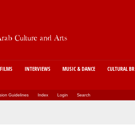
Skip
to
main
content
FILMS
INTERVIEWS
MUSIC & DANCE
CULTURAL BR
ion Guidelines
Index
Login
Search