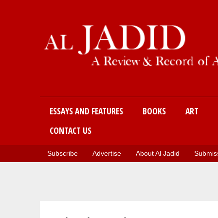
Main menu
ESSAYS AND FEATURES
BOOKS
ART
CONTACT US
Subscribe
Advertise
About Al Jadid
Submiss
You are here