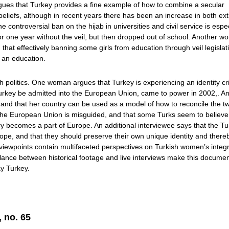
rgues that Turkey provides a fine example of how to combine a secular
beliefs, although in recent years there has been an increase in both e
 controversial ban on the hijab in universities and civil service is espec
r one year without the veil, but then dropped out of school. Another 
hat effectively banning some girls from education through veil legislati
o an education.
politics. One woman argues that Turkey is experiencing an identity cri
 Turkey be admitted into the European Union, came to power in 2002,. A
, and that her country can be used as a model of how to reconcile the t
g the European Union is misguided, and that some Turks seem to believe
try becomes a part of Europe. An additional interviewee says that the Tu
ope, and that they should preserve their own unique identity and there
 viewpoints contain multifaceted perspectives on Turkish women’s integ
balance between historical footage and live interviews make this docume
ay Turkey.
, no. 65