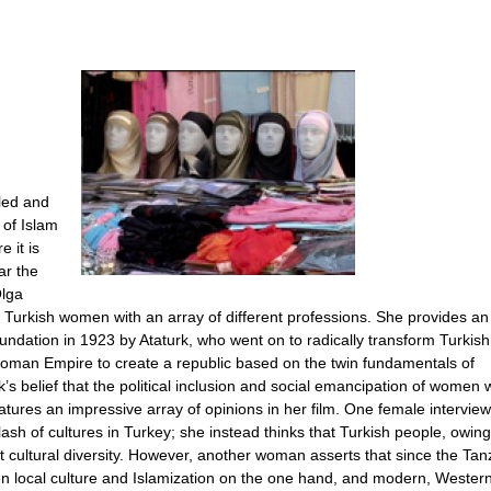
led and
 of Islam
 it is
r the
Olga
 Turkish women with an array of different professions. She provides an 
oundation in 1923 by Ataturk, who went on to radically transform Turkish
ttoman Empire to create a republic based on the twin fundamentals of
s belief that the political inclusion and social emancipation of women 
eatures an impressive array of opinions in her film. One female intervie
lash of cultures in Turkey; she instead thinks that Turkish people, owing
t cultural diversity. However, another woman asserts that since the Tan
n local culture and Islamization on the one hand, and modern, Western