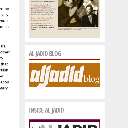
xtreme
ially
woman
on is
sis,
AL JADID BLOG
nother
wo
 that
rkish
by
ration
ntary
INSIDE AL JADID