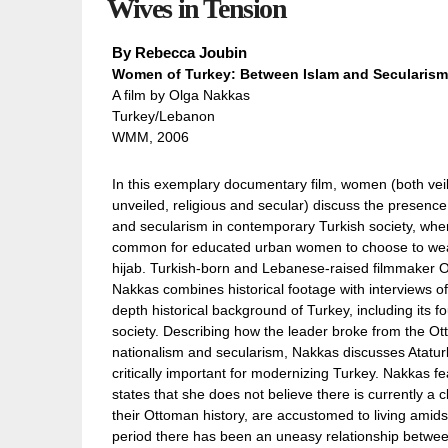
Wives in Tension
By
Rebecca Joubin
Women of Turkey: Between Islam and Secularism
A film by Olga Nakkas
Turkey/Lebanon
WMM, 2006
In this exemplary documentary film, women (both vei
unveiled, religious and secular) discuss the presence
and secularism in contemporary Turkish society, where
common for educated urban women to choose to wea
hijab. Turkish-born and Lebanese-raised filmmaker 
Nakkas combines historical footage with interviews of
depth historical background of Turkey, including its f
society. Describing how the leader broke from the O
nationalism and secularism, Nakkas discusses Ataturk’
critically important for modernizing Turkey. Nakkas f
states that she does not believe there is currently a c
their Ottoman history, are accustomed to living amids
period there has been an uneasy relationship betwee