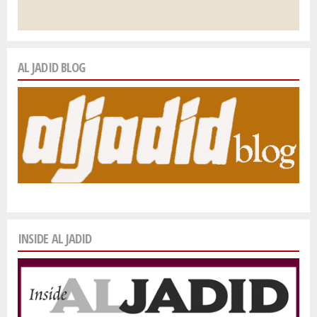
AL JADID BLOG
INSIDE AL JADID