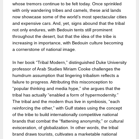
whose tremors continue to be felt today. Once sprinkled
with only wandering tribes and camels, these arid lands
now showcase some of the world’s most spectacular cities
and expensive cars. And, yet, signs abound that the tribal
not only endures, with Bedouin tents still prominent
throughout the desert, but that the idea of the tribe is
increasing in importance, with Bedouin culture becoming
a cornerstone of national image.
In her book “Tribal Modern,” distinguished Duke University
professor of Arab Studies Miriam Cooke challenges the
humdrum assumption that lingering tribalism reflects a
failure to progress. Attributing this misconception to
“popular thinking and media hype,” she argues that the
tribal has actually “enabled a form of hypermodernity.”
The tribal and the modern thus live in symbiosis, “each
reinforcing the other,” with Gulf states using the concept
of the tribe to build internationally competitive national
brands that combat the “flattening anonymity,” or cultural
evisceration, of globalization. In other words, the tribal
brand draws tourists, cultivates a marketable national