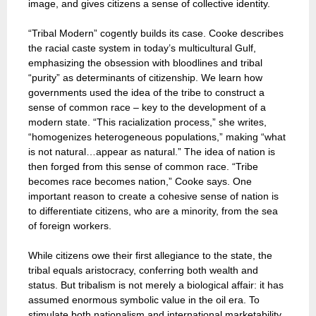
image, and gives citizens a sense of collective identity.
“Tribal Modern” cogently builds its case. Cooke describes
the racial caste system in today’s multicultural Gulf,
emphasizing the obsession with bloodlines and tribal
“purity” as determinants of citizenship. We learn how
governments used the idea of the tribe to construct a
sense of common race – key to the development of a
modern state. “This racialization process,” she writes,
“homogenizes heterogeneous populations,” making “what
is not natural…appear as natural.” The idea of nation is
then forged from this sense of common race. “Tribe
becomes race becomes nation,” Cooke says. One
important reason to create a cohesive sense of nation is
to differentiate citizens, who are a minority, from the sea
of foreign workers.
While citizens owe their first allegiance to the state, the
tribal equals aristocracy, conferring both wealth and
status. But tribalism is not merely a biological affair: it has
assumed enormous symbolic value in the oil era. To
stimulate both nationalism and international marketability,