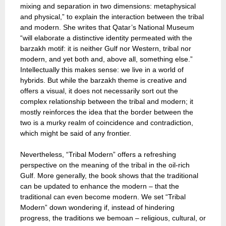
mixing and separation in two dimensions: metaphysical
and physical,” to explain the interaction between the tribal
and modern. She writes that Qatar’s National Museum
“will elaborate a distinctive identity permeated with the
barzakh motif: it is neither Gulf nor Western, tribal nor
modern, and yet both and, above all, something else.”
Intellectually this makes sense: we live in a world of
hybrids. But while the barzakh theme is creative and
offers a visual, it does not necessarily sort out the
complex relationship between the tribal and modern; it
mostly reinforces the idea that the border between the
two is a murky realm of coincidence and contradiction,
which might be said of any frontier.
Nevertheless, “Tribal Modern” offers a refreshing
perspective on the meaning of the tribal in the oil-rich
Gulf. More generally, the book shows that the traditional
can be updated to enhance the modern – that the
traditional can even become modern. We set “Tribal
Modern” down wondering if, instead of hindering
progress, the traditions we bemoan – religious, cultural, or