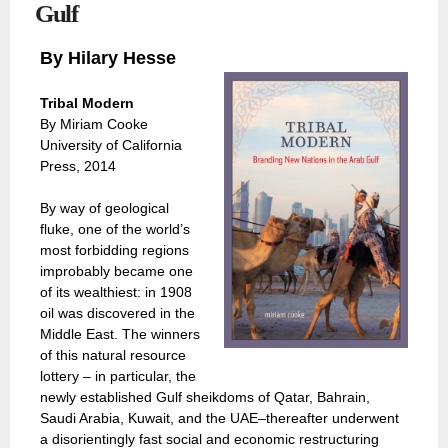
Gulf
By Hilary Hesse
Tribal Modern
By Miriam Cooke
University of California
Press, 2014
By way of geological
fluke, one of the world’s
most forbidding regions
improbably became one
of its wealthiest: in 1908
oil was discovered in the
Middle East. The winners
of this natural resource
lottery – in particular, the
newly established Gulf sheikdoms of Qatar, Bahrain,
Saudi Arabia, Kuwait, and the UAE–thereafter underwent
a disorientingly fast social and economic restructuring