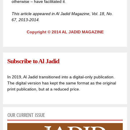
otherwise – have facilitated it.
This article appeared in Al Jadid Magazine, Vol. 18, No.
67, 2013-2014.
Copyright © 2014 AL JADID MAGAZINE
Subscribe to Al Jadid
In 2019, Al Jadid transitioned into a digital-only publication.
The digital version has kept the same format as the original
print publication, but at a reduced price.
OUR CURRENT ISSUE