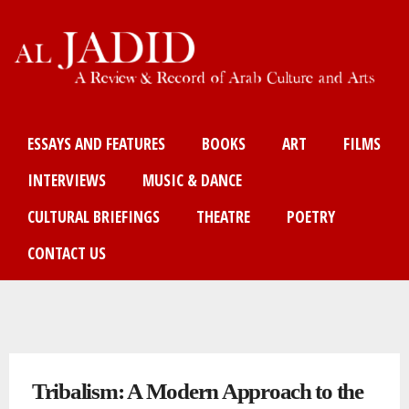
Skip
to
main
content
Main menu
ESSAYS AND FEATURES
BOOKS
ART
FILMS
INTERVIEWS
MUSIC & DANCE
CULTURAL BRIEFINGS
THEATRE
POETRY
CONTACT US
You are here
Tribalism: A Modern Approach to the