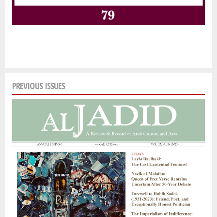
PREVIOUS ISSUES