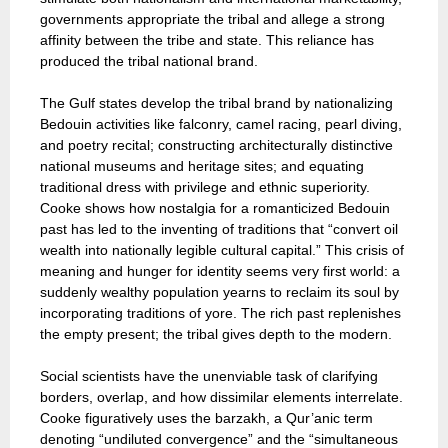
governments appropriate the tribal and allege a strong
affinity between the tribe and state. This reliance has
produced the tribal national brand.
The Gulf states develop the tribal brand by nationalizing
Bedouin activities like falconry, camel racing, pearl diving,
and poetry recital; constructing architecturally distinctive
national museums and heritage sites; and equating
traditional dress with privilege and ethnic superiority.
Cooke shows how nostalgia for a romanticized Bedouin
past has led to the inventing of traditions that “convert oil
wealth into nationally legible cultural capital.” This crisis of
meaning and hunger for identity seems very first world: a
suddenly wealthy population yearns to reclaim its soul by
incorporating traditions of yore. The rich past replenishes
the empty present; the tribal gives depth to the modern.
Social scientists have the unenviable task of clarifying
borders, overlap, and how dissimilar elements interrelate.
Cooke figuratively uses the barzakh, a Qur’anic term
denoting “undiluted convergence” and the “simultaneous