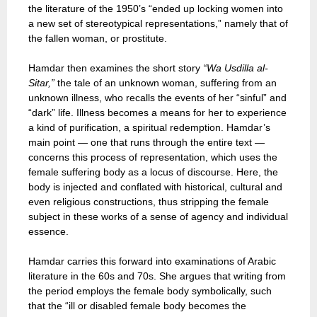
the literature of the 1950’s “ended up locking women into
a new set of stereotypical representations,” namely that of
the fallen woman, or prostitute.
Hamdar then examines the short story
“Wa Usdilla al-
Sitar,”
the tale of an unknown woman, suffering from an
unknown illness, who recalls the events of her “sinful” and
“dark” life. Illness becomes a means for her to experience
a kind of purification, a spiritual redemption. Hamdar’s
main point — one that runs through the entire text —
concerns this process of representation, which uses the
female suffering body as a locus of discourse. Here, the
body is injected and conflated with historical, cultural and
even religious constructions, thus stripping the female
subject in these works of a sense of agency and individual
essence.
Hamdar carries this forward into examinations of Arabic
literature in the 60s and 70s. She argues that writing from
the period employs the female body symbolically, such
that the “ill or disabled female body becomes the