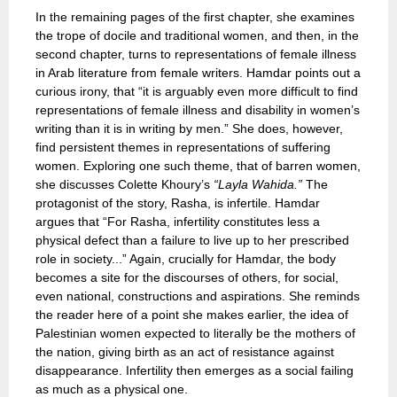
In the remaining pages of the first chapter, she examines
the trope of docile and traditional women, and then, in the
second chapter, turns to representations of female illness
in Arab literature from female writers. Hamdar points out a
curious irony, that “it is arguably even more difficult to find
representations of female illness and disability in women’s
writing than it is in writing by men.” She does, however,
find persistent themes in representations of suffering
women. Exploring one such theme, that of barren women,
she discusses Colette Khoury’s
“Layla Wahida.”
The
protagonist of the story, Rasha, is infertile. Hamdar
argues that “For Rasha, infertility constitutes less a
physical defect than a failure to live up to her prescribed
role in society...” Again, crucially for Hamdar, the body
becomes a site for the discourses of others, for social,
even national, constructions and aspirations. She reminds
the reader here of a point she makes earlier, the idea of
Palestinian women expected to literally be the mothers of
the nation, giving birth as an act of resistance against
disappearance. Infertility then emerges as a social failing
as much as a physical one.