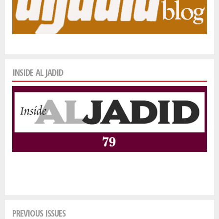
INSIDE AL JADID
PREVIOUS ISSUES