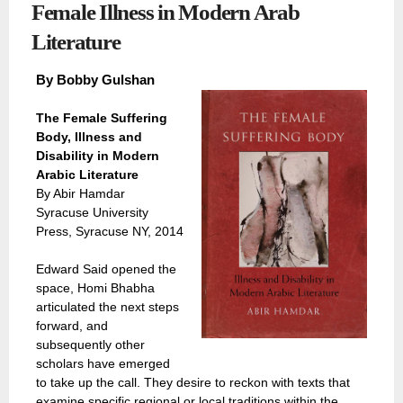
Female Illness in Modern Arab
Literature
By
Bobby Gulshan
The Female Suffering
Body, Illness and
Disability in Modern
Arabic Literature
By Abir Hamdar
Syracuse University
Press, Syracuse NY, 2014
Edward Said opened the
space, Homi Bhabha
articulated the next steps
forward, and
subsequently other
scholars have emerged
to take up the call. They desire to reckon with texts that
examine specific regional or local traditions within the