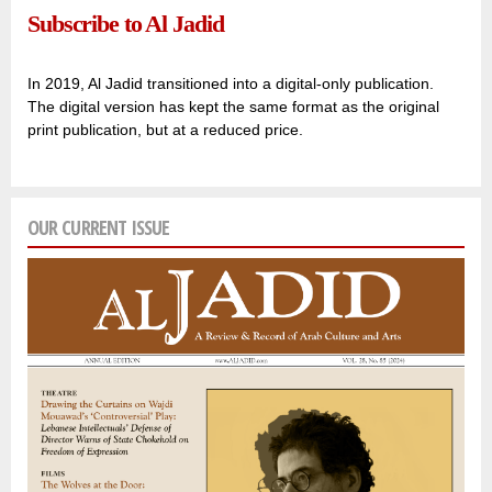
Subscribe to Al Jadid
In 2019, Al Jadid transitioned into a digital-only publication.
The digital version has kept the same format as the original
print publication, but at a reduced price.
OUR CURRENT ISSUE