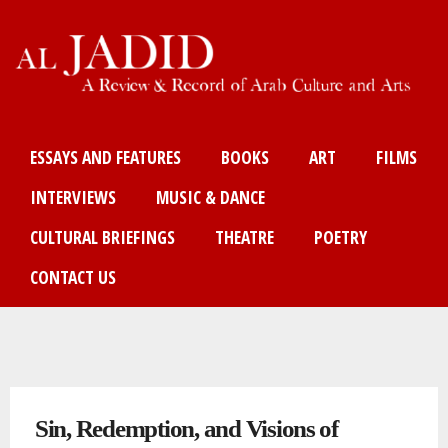
Skip
to
main
content
Main menu
ESSAYS AND FEATURES
BOOKS
ART
FILMS
INTERVIEWS
MUSIC & DANCE
CULTURAL BRIEFINGS
THEATRE
POETRY
CONTACT US
You are here
Sin, Redemption, and Visions of