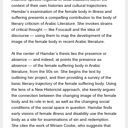
context of their own histories and cultural trajectories.
Hamdar’s examination of the female body in illness and
suffering presents a compelling contribution to the body of
literary criticism of Arabic Literature. She invokes strains
of critical thought — like Foucault and the idea of
discourse — using them to map the development of the
image of the female body in recent Arabic literature.
At the center of Hamdar’s thesis lies the presence or
absence — and indeed, at points the presence as
absence — of the female suffering body in Arabic
literature, from the 50s on. She begins the text by
outlining her project, and then providing a survey of the
basic literary trajectory of the female suffering body. Using
the lens of a New Historicist approach, she keenly argues
the connection between the changing image of the female
body and its role in text, as well as the changing social
conditions of the social space in question. Hamdar finds
early visions of female illness and disability use the female
body as a site for examinations of sin and redemption.
She cites the work of Miriam Cooke, who suggests that