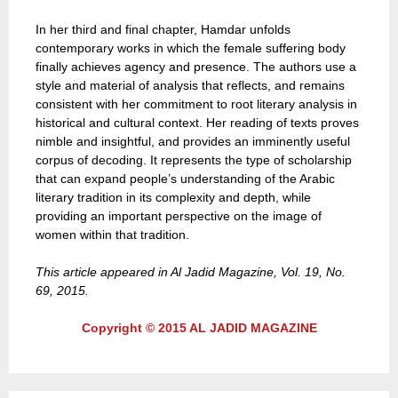
In her third and final chapter, Hamdar unfolds
contemporary works in which the female suffering body
finally achieves agency and presence. The authors use a
style and material of analysis that reflects, and remains
consistent with her commitment to root literary analysis in
historical and cultural context. Her reading of texts proves
nimble and insightful, and provides an imminently useful
corpus of decoding. It represents the type of scholarship
that can expand people’s understanding of the Arabic
literary tradition in its complexity and depth, while
providing an important perspective on the image of
women within that tradition.
This article appeared in Al Jadid Magazine, Vol. 19, No.
69, 2015.
Copyright © 2015 AL JADID MAGAZINE