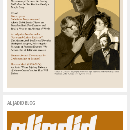
AL JADID BLOG