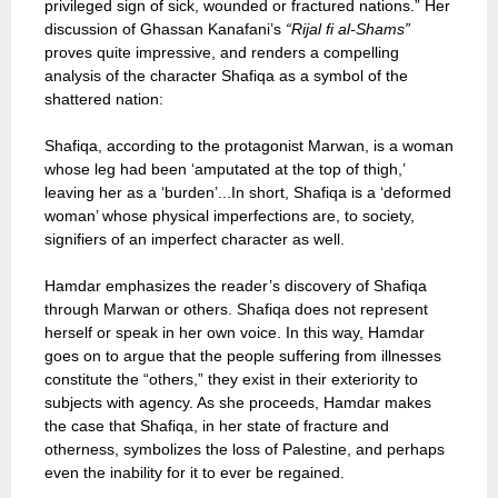
privileged sign of sick, wounded or fractured nations.” Her
discussion of Ghassan Kanafani’s
“Rijal fi al-Shams”
proves quite impressive, and renders a compelling
analysis of the character Shafiqa as a symbol of the
shattered nation:
Shafiqa, according to the protagonist Marwan, is a woman
whose leg had been ‘amputated at the top of thigh,’
leaving her as a ‘burden’...In short, Shafiqa is a ‘deformed
woman’ whose physical imperfections are, to society,
signifiers of an imperfect character as well.
Hamdar emphasizes the reader’s discovery of Shafiqa
through Marwan or others. Shafiqa does not represent
herself or speak in her own voice. In this way, Hamdar
goes on to argue that the people suffering from illnesses
constitute the “others,” they exist in their exteriority to
subjects with agency. As she proceeds, Hamdar makes
the case that Shafiqa, in her state of fracture and
otherness, symbolizes the loss of Palestine, and perhaps
even the inability for it to ever be regained.