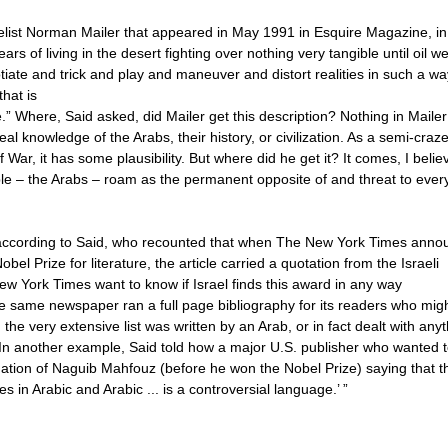
velist Norman Mailer that appeared in May 1991 in Esquire Magazine, in
 of living in the desert fighting over nothing very tangible until oil we
iate and trick and play and maneuver and distort realities in such a wa
hat is
 Where, Said asked, did Mailer get this description? Nothing in Mailer
eal knowledge of the Arabs, their history, or civilization. As a semi-craz
War, it has some plausibility. But where did he get it? It comes, I belie
e – the Arabs – roam as the permanent opposite of and threat to ever
., according to Said, who recounted that when The New York Times ann
l Prize for literature, the article carried a quotation from the Israeli
New York Times want to know if Israel finds this award in any way
he same newspaper ran a full page bibliography for its readers who mig
the very extensive list was written by an Arab, or in fact dealt with any
In another example, Said told how a major U.S. publisher who wanted 
dation of Naguib Mahfouz (before he won the Nobel Prize) saying that t
s in Arabic and Arabic ... is a controversial language.’ ”