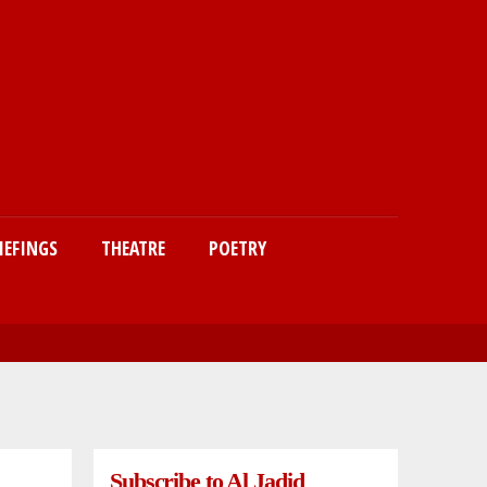
IEFINGS
THEATRE
POETRY
Subscribe to Al Jadid