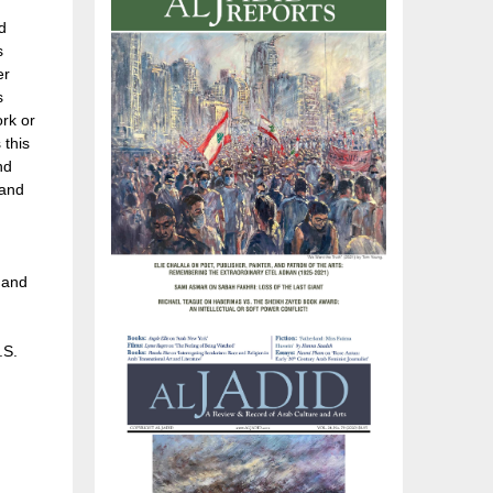
d
s
er
s
ork or
 this
nd
 and
 and
.S.