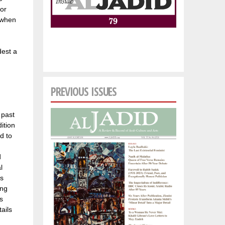
for
s when
dest a
PREVIOUS ISSUES
 past
ition
d to
d
l
’s
ong
is
ails