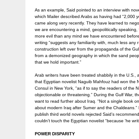
As an example, Said pointed to an interview with no
which Mailer described Arabs as having had “2,000 years
came along very recently. They have learned to negot
we are encountering a mind, geopolitically speaking, t
more evil than any mind we have encountered before.”
writing “suggests any familiarity with, much less any r
construction left over from the propaganda of the Gulf 
from a demonized geography in which the sand peopl
that we hold important.”
Arab writers have been treated shabbily in the U.S
that Egyptian novelist Naguib Mahfouz had won the Nobe
Consul in New York, “as if to say the readers of the 
objectionable or threatening.” During the Gulf War, t
want to read further about Iraq. “Not a single book on 
about modern Iraq after Sumer and the Chaldeans.” 
publish third world novels rejected Said’s recommen
couldn’t touch the Egyptian novelist “because ‘he write
POWER DISPARITY