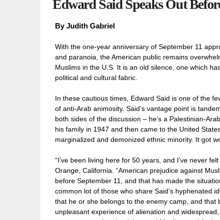
Edward Said Speaks Out Before 
By
Judith Gabriel
With the one-year anniversary of September 11 approa
and paranoia, the American public remains overwhelmi
Muslims in the U.S. It is an old silence, one which h
political and cultural fabric.
In these cautious times, Edward Said is one of the few
of anti-Arab animosity. Said’s vantage point is tandem
both sides of the discussion – he’s a Palestinian-Ar
his family in 1947 and then came to the United State
marginalized and demonized ethnic minority. It got wo
“I’ve been living here for 50 years, and I’ve never fe
Orange, California. “American prejudice against Musl
before September 11, and that has made the situation 
common lot of those who share Said’s hyphenated ide
that he or she belongs to the enemy camp, and that b
unpleasant experience of alienation and widespread, qui