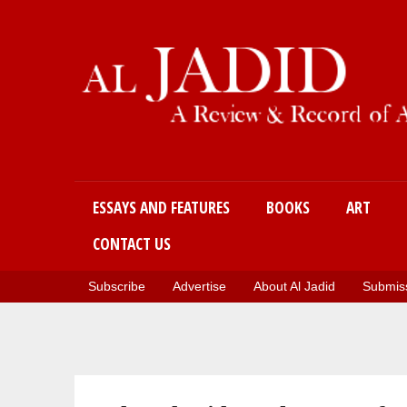
Main menu
ESSAYS AND FEATURES
BOOKS
ART
CONTACT US
Subscribe
Advertise
About Al Jadid
Submiss
You are here