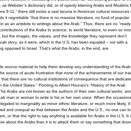
, as Webster’s dictionary did, or of openly blaming Arabs and Muslims 
 9-11,” there still exists a vast lacuna in American cultural resource
 it regrettable “that there is no massive literature, no fund of popular
n as an antidote to writings about the Arab.” Thus, there are no “ready
contributions of the Arabs to science, to world literature, to even so mo
s, but the images, the values, and the knowledge they represent don’t
 Arab story, as it were, which in the U.S. has been equated – not with a
ng opposed to Israel. That’s what the Arabs, in the end, are
tle source material to help them develop any understanding of the Arab
the source of acute frustration that none of the achievements of our trad
that there are no cultural institutions of consequence that are dedicate
the United States.” Pointing to Albert Hourani’s “History of the Arab
The Arabs are not known as the authors of their own cultural works, an
Arab man or woman to write in his or her own voice. When the occasiona
legated to marginality as minor ethnic literature, or much more likely, it
ewed and unequal as that between the Arabs and the U.S., no one can l
ism, or that the right to say anything is available for Arabs in the U.S. It 
ve about the Arabs than it is to attack them or say something that dovet