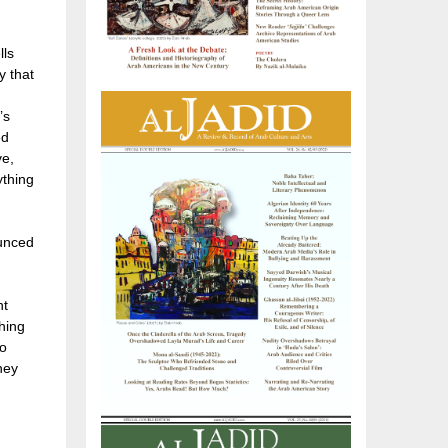
lls
y that
’s
ed
ve,
ything
ounced
ht
thing
to
hey