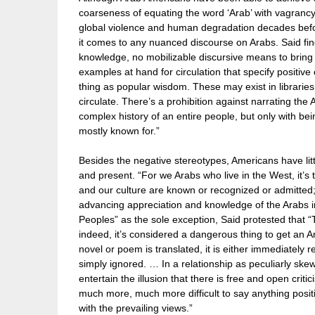
coarseness of equating the word ‘Arab’ with vagrancy
global violence and human degradation decades before
it comes to any nuanced discourse on Arabs. Said finds
knowledge, no mobilizable discursive means to bring i
examples at hand for circulation that specify positive 
thing as popular wisdom. These may exist in librarie
circulate. There’s a prohibition against narrating the
complex history of an entire people, but only with bei
mostly known for.”
Besides the negative stereotypes, Americans have lit
and present. “For we Arabs who live in the West, it’s 
and our culture are known or recognized or admitted; 
advancing appreciation and knowledge of the Arabs in 
Peoples” as the sole exception, Said protested that “
indeed, it’s considered a dangerous thing to get an 
novel or poem is translated, it is either immediately re
simply ignored. … In a relationship as peculiarly sk
entertain the illusion that there is free and open critic
much more, much more difficult to say anything positi
with the prevailing views.”