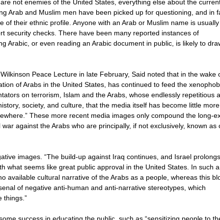
re not enemies of the United States, everything else about the curren
ung Arab and Muslim men have been picked up for questioning, and in f
 of their ethnic profile. Anyone with an Arab or Muslim name is usually
port security checks. There have been many reported instances of
g Arabic, or even reading an Arabic document in public, is likely to dra
Wilkinson Peace Lecture in late February, Said noted that in the wake o
ation of Arabs in the United States, has continued to feed the xenophob
ators on terrorism, Islam and the Arabs, whose endlessly repetitious 
istory, society, and culture, that the media itself has become little mor
elsewhere.” These more recent media images only compound the long-ex
al war against the Arabs who are principally, if not exclusively, known as
gative images. “The build-up against Iraq continues, and Israel prolongs
ith what seems like great public approval in the United States. In such a
ts no available cultural narrative of the Arabs as a people, whereas this b
enal of negative anti-human and anti-narrative stereotypes, which
 things.”
ome success in educating the public, such as “sensitizing people to th