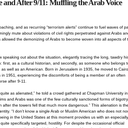
and After 9/11: Muffling the Arab Voice
ching, and as recurring “terrorism alerts” continue to fuel waves of p
ngly mute about violations of civil rights perpetrated against Arabs an
as allowed the demonizing of Arabs to become woven into all aspects of 
 speaking out about the situation, elegantly tracing the long, tawdry hi
: first, as a cultural historian, and secondly, as someone who belongs t
ab as well as an American. Born in Jerusalem in 1935, he moved to Cairo
s in 1951, experiencing the discomforts of being a member of an often
rse after 9-11.
lt quite as alienated,” he told a crowd gathered at Chapman University in
ims and Arabs was one of the few culturally sanctioned forms of bigotry
after the towers fell that much more dangerous.” This alienation is th
ntity. “I don’t know a single Arab or Muslim American who does not no
eing in the United States at this moment provides us with an especiall
te specifically targeted, hostility. For despite the occasional official