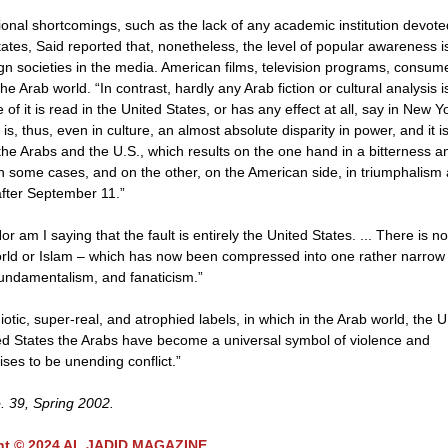
ional shortcomings, such as the lack of any academic institution devote
States, Said reported that, nonetheless, the level of popular awareness i
eign societies in the media. American films, television programs, consum
 Arab world. “In contrast, hardly any Arab fiction or cultural analysis i
e of it is read in the United States, or has any effect at all, say in New Y
 thus, even in culture, an almost absolute disparity in power, and it is
 the Arabs and the U.S., which results on the one hand in a bitterness a
 some cases, and on the other, on the American side, in triumphalism
after September 11.”
r am I saying that the fault is entirely the United States. ... There is no
 world or Islam – which has now been compressed into one rather narrow
 fundamentalism, and fanaticism.”
otic, super-real, and atrophied labels, in which in the Arab world, the U
ited States the Arabs have become a universal symbol of violence and
ses to be unending conflict.”
o. 39, Spring 2002.
ht © 2024 AL JADID MAGAZINE