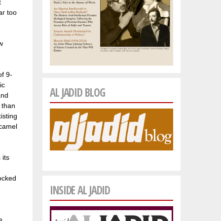
t
ar too
w
f 9-
ic
AL JADID BLOG
and
e than
isting
 camel
 its
locked
INSIDE AL JADID
e