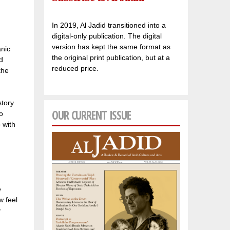
In 2019, Al Jadid transitioned into a
digital-only publication. The digital
version has kept the same format as
anic
the original print publication, but at a
d
reduced price.
the
story
OUR CURRENT ISSUE
o
 with
e
w feel
y