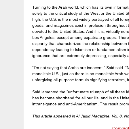
Turning to the Arab world, which has its own informat
solely to the critical study of the West or the United 
high; the U.S. is the most widely portrayed of all for
goods, and magazines exist in profusion throughout the
devoted to the United States. And if it is, virtually non
Los Angeles, except among expatriate groups. There is,
disparity that characterizes the relationship between
dependency leading to Islamism or fundamentalism in
ignorance that are extremely depressing, especially 
“I’m not saying that Arabs are innocent,” Said said. “No
monolithic U.S., just as there is no monolithic Arab
unforgiving all-purpose formula signifying terrorism,
Said lamented the “unfortunate triumph of all these idi
has become shorthand for all our ills, and in the Un
intransigence and anti-Americanism. The result promi
This article appeared in Al Jadid Magazine, Vol. 8, N
Copyrig