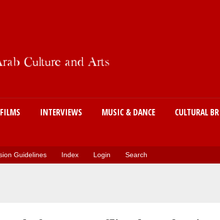
Skip
to
main
content
FILMS
INTERVIEWS
MUSIC & DANCE
CULTURAL BR
ion Guidelines
Index
Login
Search