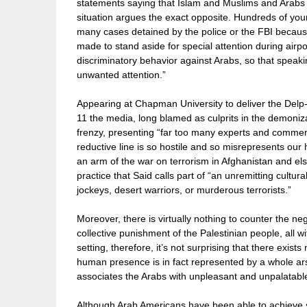
statements saying that Islam and Muslims and Arabs a
situation argues the exact opposite. Hundreds of yo
many cases detained by the police or the FBI because
made to stand aside for special attention during air
discriminatory behavior against Arabs, so that speakin
unwanted attention.”
Appearing at Chapman University to deliver the Delp-
11 the media, long blamed as culprits in the demoniz
frenzy, presenting “far too many experts and comment
reductive line is so hostile and so misrepresents our h
an arm of the war on terrorism in Afghanistan and 
practice that Said calls part of “an unremitting cultur
jockeys, desert warriors, or murderous terrorists.”
Moreover, there is virtually nothing to counter the ne
collective punishment of the Palestinian people, all w
setting, therefore, it’s not surprising that there exis
human presence is in fact represented by a whole ars
associates the Arabs with unpleasant and unpalatable
Although Arab Americans have been able to achieve s