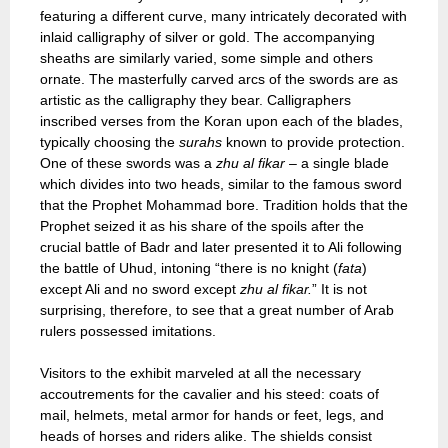
featuring a different curve, many intricately decorated with
inlaid calligraphy of silver or gold. The accompanying
sheaths are similarly varied, some simple and others
ornate. The masterfully carved arcs of the swords are as
artistic as the calligraphy they bear. Calligraphers
inscribed verses from the Koran upon each of the blades,
typically choosing the
surahs
known to provide protection.
One of these swords was a
zhu al fikar
– a single blade
which divides into two heads, similar to the famous sword
that the Prophet Mohammad bore. Tradition holds that the
Prophet seized it as his share of the spoils after the
crucial battle of Badr and later presented it to Ali following
the battle of Uhud, intoning “there is no knight (
fata
)
except Ali and no sword except
zhu al fikar.
” It is not
surprising, therefore, to see that a great number of Arab
rulers possessed imitations.
Visitors to the exhibit marveled at all the necessary
accoutrements for the cavalier and his steed: coats of
mail, helmets, metal armor for hands or feet, legs, and
heads of horses and riders alike. The shields consist