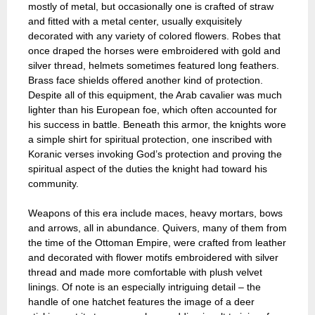
mostly of metal, but occasionally one is crafted of straw
and fitted with a metal center, usually exquisitely
decorated with any variety of colored flowers. Robes that
once draped the horses were embroidered with gold and
silver thread, helmets sometimes featured long feathers.
Brass face shields offered another kind of protection.
Despite all of this equipment, the Arab cavalier was much
lighter than his European foe, which often accounted for
his success in battle. Beneath this armor, the knights wore
a simple shirt for spiritual protection, one inscribed with
Koranic verses invoking God’s protection and proving the
spiritual aspect of the duties the knight had toward his
community.
Weapons of this era include maces, heavy mortars, bows
and arrows, all in abundance. Quivers, many of them from
the time of the Ottoman Empire, were crafted from leather
and decorated with flower motifs embroidered with silver
thread and made more comfortable with plush velvet
linings. Of note is an especially intriguing detail – the
handle of one hatchet features the image of a deer