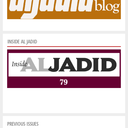
INSIDE AL JADID
PREVIOUS ISSUES