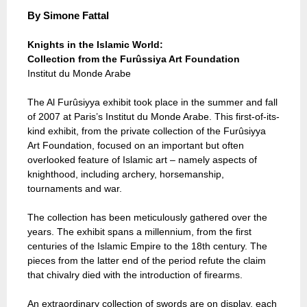
By
Simone Fattal
Knights in the Islamic World:
Collection from the Furûssiya Art Foundation
Institut du Monde Arabe
The Al Furûsiyya exhibit took place in the summer and fall
of 2007 at Paris’s Institut du Monde Arabe. This first-of-its-
kind exhibit, from the private collection of the Furûsiyya
Art Foundation, focused on an important but often
overlooked feature of Islamic art – namely aspects of
knighthood, including archery, horsemanship,
tournaments and war.
The collection has been meticulously gathered over the
years. The exhibit spans a millennium, from the first
centuries of the Islamic Empire to the 18th century. The
pieces from the latter end of the period refute the claim
that chivalry died with the introduction of firearms.
An extraordinary collection of swords are on display, each