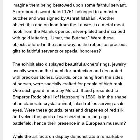
imagine them being bestowed upon some faithful servant.
A rare broad sword dated 1761 belonged to a master
butcher and was signed by Ashraf Isfahânî. Another
object, this one on loan from the Louvre, is a metal meat
hook from the Mamluk period, silver-plated and inscribed
with gold lettering, “Umar, the Butcher.” Were these
objects offered in the same way as the robes, as precious
gifts to faithful servants or special honorees?
The exhibit also displayed beautiful archers’ rings, jewelry
usually worn on the thumb for protection and decorated
with precious stones. Gourds, once hung from the sides
of horses, were specially crafted for people of high rank.
One such gourd, made by Murad III and presented to
Emperor Rodolphe II of Hapsburg in 1580, is in the shape
of an elaborate crystal animal, inlaid rubies serving as its
eyes. Were these gourds, tents and draperies of red silk
and velvet the spoils of war seized on a long ago
battlefield, hence their presence in a European museum?
While the artifacts on display demonstrate a remarkable