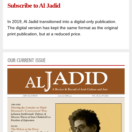
Subscribe to Al Jadid
In 2019, Al Jadid transitioned into a digital-only publication.
The digital version has kept the same format as the original
print publication, but at a reduced price.
OUR CURRENT ISSUE