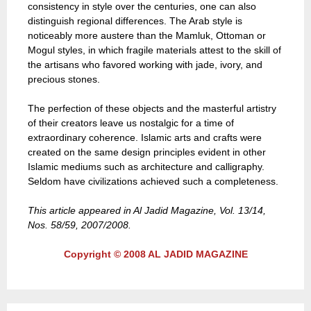
consistency in style over the centuries, one can also
distinguish regional differences. The Arab style is
noticeably more austere than the Mamluk, Ottoman or
Mogul styles, in which fragile materials attest to the skill of
the artisans who favored working with jade, ivory, and
precious stones.
The perfection of these objects and the masterful artistry
of their creators leave us nostalgic for a time of
extraordinary coherence. Islamic arts and crafts were
created on the same design principles evident in other
Islamic mediums such as architecture and calligraphy.
Seldom have civilizations achieved such a completeness.
This article appeared in Al Jadid Magazine, Vol. 13/14,
Nos. 58/59, 2007/2008.
Copyright © 2008 AL JADID MAGAZINE