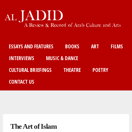
Skip
to
main
content
Main menu
ESSAYS AND FEATURES
BOOKS
ART
FILMS
INTERVIEWS
MUSIC & DANCE
CULTURAL BRIEFINGS
THEATRE
POETRY
CONTACT US
You are here
The Art of Islam