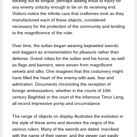
sticking out its tongue, perhaps adding insult to injury for
any enemy unlucky enough to be on its receiving end.
Visitors notice the infinite care that craftsmen took as they
manufactured each of these objects, considered
necessary for the protection of the community and lending
to the magnificence of the ruler.
Over time, the sultan began wearing bejeweled swords
and daggers as ornamentation for pleasure rather than
defense. Grand robes for the sultan and his horse, as well
as flags and banners, were woven from magnificent
velvets and silks. One imagines that this costumery might
have filled the heart of the enemy with awe, fear and
admiration. Documents chronicling the reception of
foreign ambassadors, whether in the courts of 10th
century Baghdad or the court of the infamous Timur Leng,
all record impressive pomp and circumstance.
The range of objects on display illustrates the evolution in
the style of these arms and denotes the reigns of the
various rulers. Many of the swords are dated, inscribed
with the name of their owner, and the viewer can easily