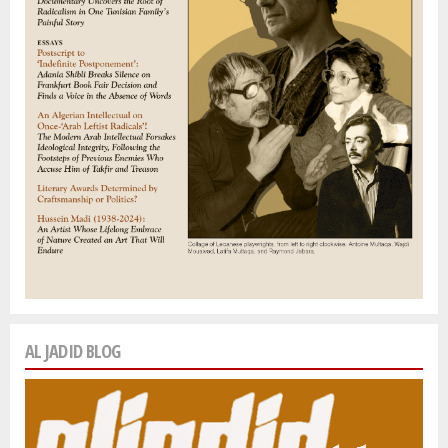
AL JADID BLOG