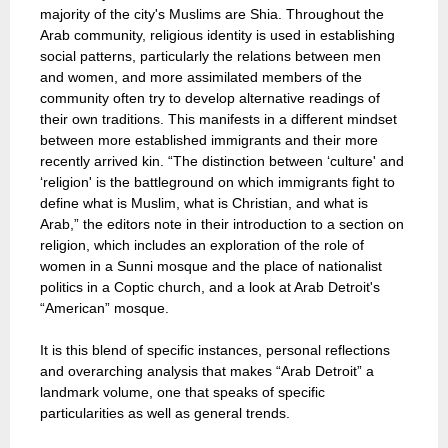
majority of the city's Muslims are Shia. Throughout the
Arab community, religious identity is used in establishing
social patterns, particularly the relations between men
and women, and more assimilated members of the
community often try to develop alternative readings of
their own traditions. This manifests in a different mindset
between more established immigrants and their more
recently arrived kin. “The distinction between ‘culture' and
‘religion' is the battleground on which immigrants fight to
define what is Muslim, what is Christian, and what is
Arab,” the editors note in their introduction to a section on
religion, which includes an exploration of the role of
women in a Sunni mosque and the place of nationalist
politics in a Coptic church, and a look at Arab Detroit's
“American” mosque.
It is this blend of specific instances, personal reflections
and overarching analysis that makes “Arab Detroit” a
landmark volume, one that speaks of specific
particularities as well as general trends.