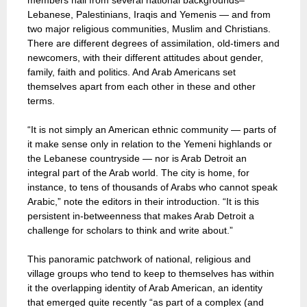
members hail from several national backgrounds–
Lebanese, Palestinians, Iraqis and Yemenis — and from
two major religious communities, Muslim and Christians.
There are different degrees of assimilation, old-timers and
newcomers, with their different attitudes about gender,
family, faith and politics. And Arab Americans set
themselves apart from each other in these and other
terms.
“It is not simply an American ethnic community — parts of
it make sense only in relation to the Yemeni highlands or
the Lebanese countryside — nor is Arab Detroit an
integral part of the Arab world. The city is home, for
instance, to tens of thousands of Arabs who cannot speak
Arabic,” note the editors in their introduction. “It is this
persistent in-betweenness that makes Arab Detroit a
challenge for scholars to think and write about.”
This panoramic patchwork of national, religious and
village groups who tend to keep to themselves has within
it the overlapping identity of Arab American, an identity
that emerged quite recently “as part of a complex (and