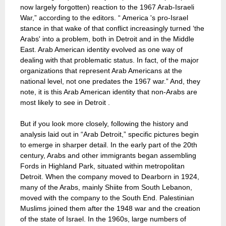
now largely forgotten) reaction to the 1967 Arab-Israeli
War,” according to the editors. “ America 's pro-Israel
stance in that wake of that conflict increasingly turned ‘the
Arabs' into a problem, both in Detroit and in the Middle
East. Arab American identity evolved as one way of
dealing with that problematic status. In fact, of the major
organizations that represent Arab Americans at the
national level, not one predates the 1967 war.” And, they
note, it is this Arab American identity that non-Arabs are
most likely to see in Detroit .
But if you look more closely, following the history and
analysis laid out in “Arab Detroit,” specific pictures begin
to emerge in sharper detail. In the early part of the 20th
century, Arabs and other immigrants began assembling
Fords in Highland Park, situated within metropolitan
Detroit. When the company moved to Dearborn in 1924,
many of the Arabs, mainly Shiite from South Lebanon,
moved with the company to the South End. Palestinian
Muslims joined them after the 1948 war and the creation
of the state of Israel. In the 1960s, large numbers of