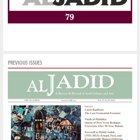
PREVIOUS ISSUES