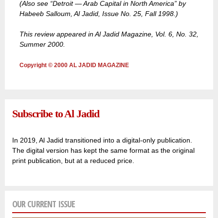
(Also see “Detroit — Arab Capital in North America” by
Habeeb Salloum, Al Jadid, Issue No. 25, Fall 1998.)
This review appeared in Al Jadid Magazine, Vol. 6, No. 32,
Summer 2000.
Copyright © 2000 AL JADID MAGAZINE
Subscribe to Al Jadid
In 2019, Al Jadid transitioned into a digital-only publication.
The digital version has kept the same format as the original
print publication, but at a reduced price.
OUR CURRENT ISSUE