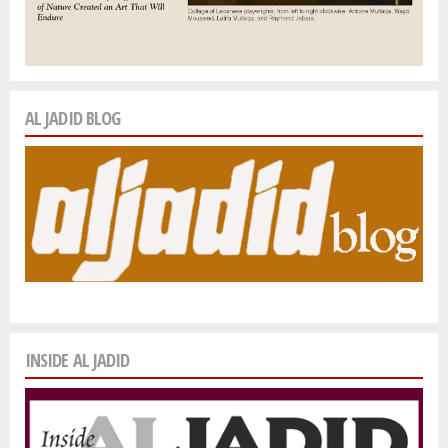
AL JADID BLOG
INSIDE AL JADID