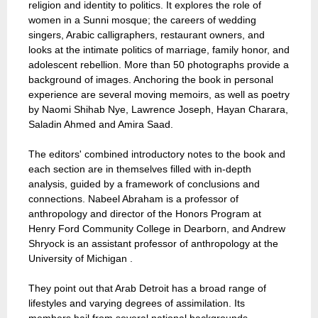
religion and identity to politics. It explores the role of
women in a Sunni mosque; the careers of wedding
singers, Arabic calligraphers, restaurant owners, and
looks at the intimate politics of marriage, family honor, and
adolescent rebellion. More than 50 photographs provide a
background of images. Anchoring the book in personal
experience are several moving memoirs, as well as poetry
by Naomi Shihab Nye, Lawrence Joseph, Hayan Charara,
Saladin Ahmed and Amira Saad.
The editors' combined introductory notes to the book and
each section are in themselves filled with in-depth
analysis, guided by a framework of conclusions and
connections. Nabeel Abraham is a professor of
anthropology and director of the Honors Program at
Henry Ford Community College in Dearborn, and Andrew
Shryock is an assistant professor of anthropology at the
University of Michigan .
They point out that Arab Detroit has a broad range of
lifestyles and varying degrees of assimilation. Its