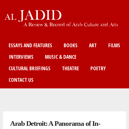
Skip
to
main
content
Main menu
ESSAYS AND FEATURES
BOOKS
ART
FILMS
INTERVIEWS
MUSIC & DANCE
CULTURAL BRIEFINGS
THEATRE
POETRY
CONTACT US
You are here
Arab Detroit: A Panorama of In-