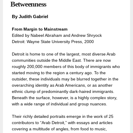
Betweenness
By
Judith Gabriel
From Margin to Mainstream
Edited by Nabeel Abraham and Andrew Shryock
Detroit: Wayne State University Press, 2000
Detroit is home to one of the largest, most diverse Arab
communities outside the Middle East. There are now
roughly 200,000 members of this body of immigrants who
started moving to the region a century ago. To the
outsider, these individuals may be blurred together in the
overarching identity as Arab Americans, or as another
ethnic clump of predominantly dark-haired immigrants.
Beneath the surface, however, is a highly complex story,
with a wide range of individual and group nuances.
Their richly detailed portraits emerge in the work of 25
contributors to “Arab Detroit,” with essays and articles
covering a multitude of angles, from food to music,