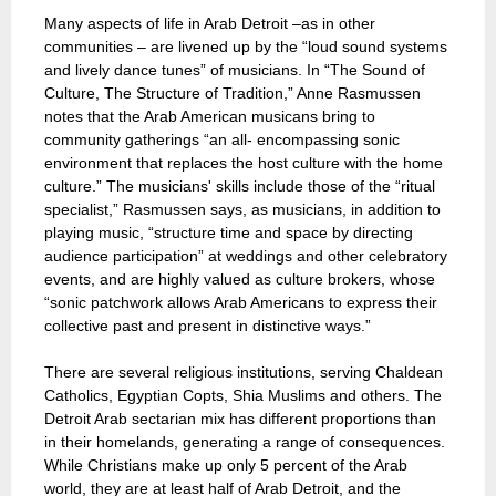
Many aspects of life in Arab Detroit –as in other
communities – are livened up by the “loud sound systems
and lively dance tunes” of musicians. In “The Sound of
Culture, The Structure of Tradition,” Anne Rasmussen
notes that the Arab American musicans bring to
community gatherings “an all- encompassing sonic
environment that replaces the host culture with the home
culture.” The musicians' skills include those of the “ritual
specialist,” Rasmussen says, as musicians, in addition to
playing music, “structure time and space by directing
audience participation” at weddings and other celebratory
events, and are highly valued as culture brokers, whose
“sonic patchwork allows Arab Americans to express their
collective past and present in distinctive ways.”
There are several religious institutions, serving Chaldean
Catholics, Egyptian Copts, Shia Muslims and others. The
Detroit Arab sectarian mix has different proportions than
in their homelands, generating a range of consequences.
While Christians make up only 5 percent of the Arab
world, they are at least half of Arab Detroit, and the