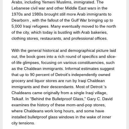
Arabs, including Yemeni Muslims, immigrated. The
Lebanese civil war and other Middle East wars in the
1970s and 1980s brought still more Arab immigrants to
Dearborn , with the fallout of the Gulf War bringing up to
5,000 Iraqi refugees. Many eventually moved to the north
of the city, which today is bustling with Arab bakeries,
clothing stores, restaurants, and professional offices.
With the general historical and demographical picture laid
out, the book goes into a rich round of specifics and slice-
of-life glimpses, focusing on various constituencies, such
as the Chaldean immigrants. Informal estimates suggest
that up to 90 percent of Detroit's independently owned
grocery and liquor stores are run by Iraqi Chaldean
immigrants and their descendants. Most of Detroit 's
Chaldeans came originally from a single Iraqi village,
Telkaif. In “Behind the Bulletproof Glass,” Gary C. David
examines the history of these mom-and-pop stores,
where Chaldeans work long hours, and some have
installed bulletproof glass windows in the wake of inner
city tensions.