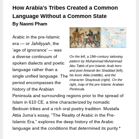
How Arabia's Tribes Created a Common
Language Without a Common State
By Naomi Pham
Arabic in the pre-Islamic
era — or
Jahiliyyah
, the
‘age of ignorance’ — was
a diverse continuum of
On the left, a 19th-century tattooing
pattern by Muhammad Muhammad
spoken dialects and poetic
Abu Taleb of pre-Islamic Arab hero
language rather than a
and poet Antarah ibn Shaddad (left),
his lover Abla (middle), and the
single unified language. The
character Shayboub (right). On the
period encompasses the
right, map of the pre-Islamic Arabian
history of the Arabian
Peninsula.
Peninsula and surrounding regions prior to the spread of
Islam in 610 CE, a time characterized by nomadic
Bedouin tribes and a rich oral poetry tradition. Mustafa
Attia Juma’s essay, “The Reality of Arabic in the Pre-
Islamic Era,” explores the deep history of the Arabic
language and the conditions that determined its purity.*