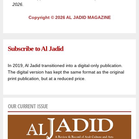
2026.
Copyright © 2026 AL JADID MAGAZINE
Subscribe to Al Jadid
In 2019, Al Jadid transitioned into a digital-only publication.
The digital version has kept the same format as the original
print publication, but at a reduced price.
OUR CURRENT ISSUE