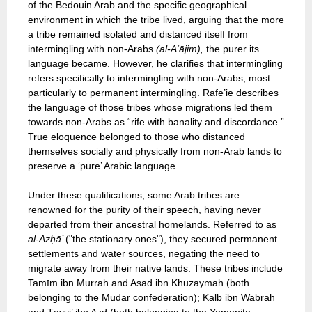
of the Bedouin Arab and the specific geographical
environment in which the tribe lived, arguing that the more
a tribe remained isolated and distanced itself from
intermingling with non-Arabs
(al-A‘ājim),
the purer its
language became. However, he clarifies that intermingling
refers specifically to intermingling with non-Arabs, most
particularly to permanent intermingling. Rafe’ie describes
the language of those tribes whose migrations led them
towards non-Arabs as “rife with banality and discordance.”
True eloquence belonged to those who distanced
themselves socially and physically from non-Arab lands to
preserve a ‘pure’ Arabic language.
Under these qualifications, some Arab tribes are
renowned for the purity of their speech, having never
departed from their ancestral homelands. Referred to as
al-Azḥā’
("the stationary ones"), they secured permanent
settlements and water sources, negating the need to
migrate away from their native lands. These tribes include
Tamīm ibn Murrah and Asad ibn Khuzaymah (both
belonging to the Muḍar confederation); Kalb ibn Wabrah