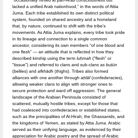
“occasionally hinted at pan-Arab consciousness but
lacked a unified Arab nationhood,” in the words of Attia
Juma. Each tribe established its own distinct political
system, founded on shared ancestry and a homeland
that, by nature, continued to shift with the tribe's
movements. As Attia Juma explains, every tribe took pride
in its lineage and connection to a single common
ancestor, considering its own members “of one blood and
one flesh” — an attitude that is reflected in how they
described kinship using the term
luḥmah
("flesh" or
"tissue") and referred to clans and sub-clans as
buṭūn
(bellies) and
afkhādh
(thighs). Tribes also formed
alliances with one another through
aḥlāf
(confederacies),
allowing weaker clans to align with stronger ones to
secure protection and ward off aggression. The general
landscape of the Arabian Peninsula consisted of
scattered, mutually hostile tribes, except for those that
had coalesced into confederacies or established states,
such as the principalities of Al-Hirah, the Ghassanids, and
the kingdoms of Yemen, as stated by Attia Juma. Arabic
served as their unifying language, as evidenced by their
appreciation for Arabic poetry and the spread of Arabic