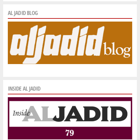
AL JADID BLOG
INSIDE AL JADID