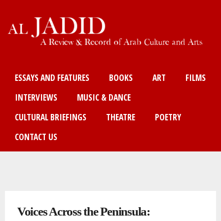
Skip
to
main
content
Main menu
ESSAYS AND FEATURES
BOOKS
ART
FILMS
INTERVIEWS
MUSIC & DANCE
CULTURAL BRIEFINGS
THEATRE
POETRY
CONTACT US
You are here
Voices Across the Peninsula: