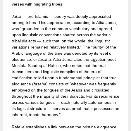
verses with migrating tribes.
Jahili
— pre-Islamic — poetry was deeply appreciated
among tribes. This appreciation, according to Attia Juma,
was “grounded in the common vocabulary and agreed-
upon linguistic conventions shared across the various
tribal dialects — such that, on the whole, the linguistic
variations remained relatively limited.” The “purity” of the
Arabic language of the time was denoted by its level of
eloquence, or
fasaha
. Attia Juma cites the Egyptian poet
Mostafa Saadeq al-Rafe'ie, who notes that the oral
transmitters and linguistic compilers of the era of
codification relied upon a fundamental principle: that true
eloquence (
fasaha
) consists of "whatever was frequently
employed on the tongues of the Arabs and circulated
throughout the majority of their dialects. For its recurrence
across various tongues — each naturally autonomous in
its logical structure — serves as proof that it possesses an
inherent, innate harmony."
Rafe’ie establishes a link between the pristine eloquence