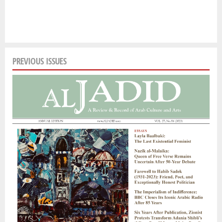
PREVIOUS ISSUES