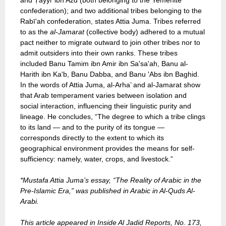
and Ṭayyi’ ibn Azd (both belonging to the Yemenite
confederation); and two additional tribes belonging to the
Rabī‘ah confederation, states Attia Juma. Tribes referred
to as the
al-Jamarat
(collective body) adhered to a mutual
pact neither to migrate outward to join other tribes nor to
admit outsiders into their own ranks. These tribes
included Banu Tamim ibn Amir ibn Sa'sa'ah, Banu al-
Harith ibn Ka'b, Banu Dabba, and Banu 'Abs ibn Baghid.
In the words of Attia Juma, al-Arha’ and al-Jamarat show
that Arab temperament varies between isolation and
social interaction, influencing their linguistic purity and
lineage. He concludes, “The degree to which a tribe clings
to its land — and to the purity of its tongue —
corresponds directly to the extent to which its
geographical environment provides the means for self-
sufficiency: namely, water, crops, and livestock.”
*Mustafa Attia Juma’s essay, “The Reality of Arabic in the
Pre-Islamic Era,” was published in Arabic in Al-Quds Al-
Arabi.
This article appeared in Inside Al Jadid Reports, No. 173,