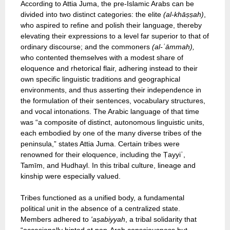
According to Attia Juma, the pre-Islamic Arabs can be
divided into two distinct categories: the elite
(al-khāṣṣah)
,
who aspired to refine and polish their language, thereby
elevating their expressions to a level far superior to that of
ordinary discourse; and the commoners
(al-ʿāmmah),
who contented themselves with a modest share of
eloquence and rhetorical flair, adhering instead to their
own specific linguistic traditions and geographical
environments, and thus asserting their independence in
the formulation of their sentences, vocabulary structures,
and vocal intonations. The Arabic language of that time
was “a composite of distinct, autonomous linguistic units,
each embodied by one of the many diverse tribes of the
peninsula,” states Attia Juma. Certain tribes were
renowned for their eloquence, including the Ṭayyiʾ,
Tamīm, and Hudhayl. In this tribal culture, lineage and
kinship were especially valued.
Tribes functioned as a unified body, a fundamental
political unit in the absence of a centralized state.
Members adhered to
'aṣabiyyah
, a tribal solidarity that